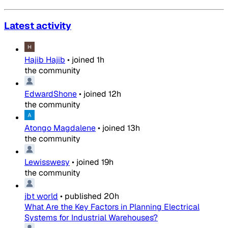
Latest activity
Hajib Hajib
•
joined
1h
the community
EdwardShone
•
joined
12h
the community
Atongo Magdalene
•
joined
13h
the community
Lewisswesy
•
joined
19h
the community
jbt world
•
published
20h
What Are the Key Factors in Planning Electrical
Systems for Industrial Warehouses?