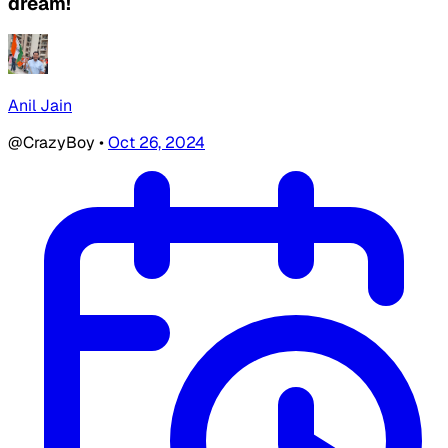
dream!
Anil Jain
@CrazyBoy
•
Oct 26, 2024