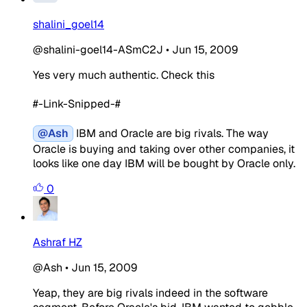
shalini_goel14
@shalini-goel14-ASmC2J
•
Jun 15, 2009
Yes very much authentic. Check this
#-Link-Snipped-#
@Ash
IBM and Oracle are big rivals. The way
Oracle is buying and taking over other companies, it
looks like one day IBM will be bought by Oracle only.
0
Ashraf HZ
@Ash
•
Jun 15, 2009
Yeap, they are big rivals indeed in the software