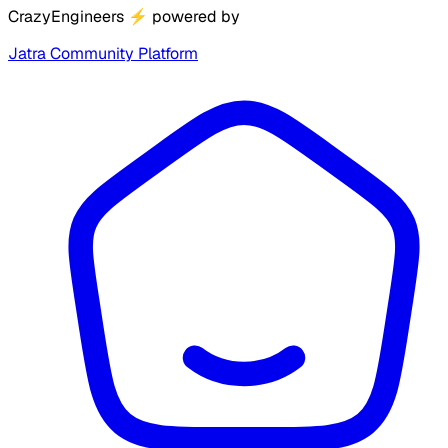
CrazyEngineers
⚡
powered by
Jatra Community Platform