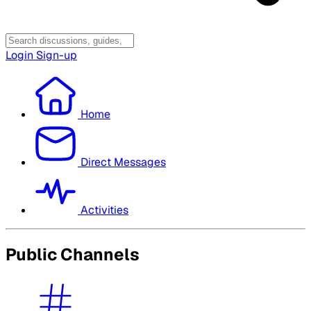
Login
Sign-up
Home
Direct Messages
Activities
Public Channels