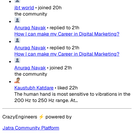
jbt world
•
joined
20h
the community
Anurag Nayak
•
replied to
21h
How I can make my Career in Digital Marketing?
Anurag Nayak
•
replied to
21h
How I can make my Career in Digital Marketing?
Anurag Nayak
•
joined
21h
the community
Kaustubh Katdare
•
liked
22h
The human hand is most sensitive to vibrations in the
200 Hz to 250 Hz range. At...
CrazyEngineers
⚡
powered by
Jatra Community Platform