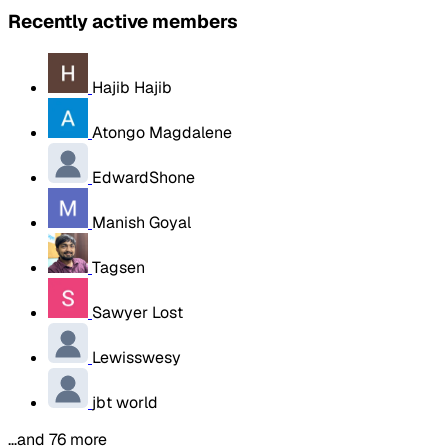
Recently active members
Hajib Hajib
Atongo Magdalene
EdwardShone
Manish Goyal
Tagsen
Sawyer Lost
Lewisswesy
jbt world
…and 76 more