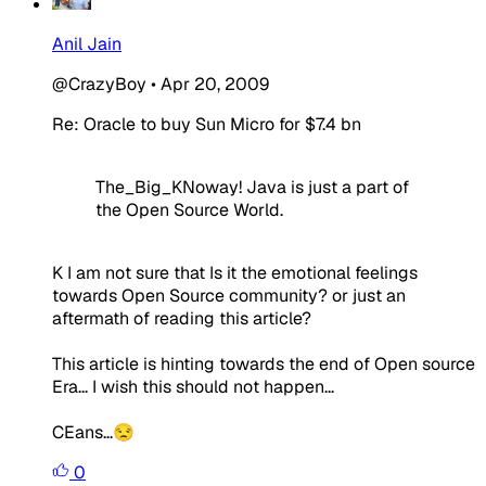
Anil Jain
@CrazyBoy
•
Apr 20, 2009
Re: Oracle to buy Sun Micro for $7.4 bn
The_Big_KNoway! Java is just a part of
the Open Source World.
K I am not sure that Is it the emotional feelings
towards Open Source community? or just an
aftermath of reading this article?
This article is hinting towards the end of Open source
Era... I wish this should not happen...
CEans...😒
0