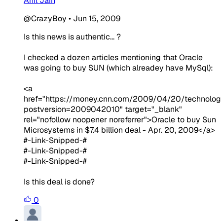
Anil Jain
@CrazyBoy
•
Jun 15, 2009
Is this news is authentic... ?
I checked a dozen articles mentioning that Oracle
was going to buy SUN (which alreadey have MySql):
<a
href="https://money.cnn.com/2009/04/20/technolog
postversion=2009042010" target="_blank"
rel="nofollow noopener noreferrer">Oracle to buy Sun
Microsystems in $7.4 billion deal - Apr. 20, 2009</a>
#-Link-Snipped-#
#-Link-Snipped-#
#-Link-Snipped-#
Is this deal is done?
0