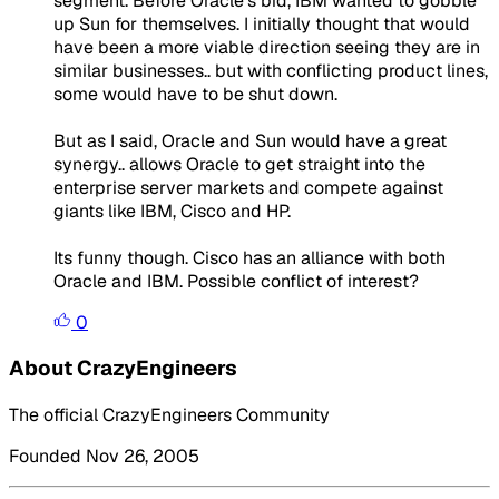
segment. Before Oracle's bid, IBM wanted to gobble
up Sun for themselves. I initially thought that would
have been a more viable direction seeing they are in
similar businesses.. but with conflicting product lines,
some would have to be shut down.
But as I said, Oracle and Sun would have a great
synergy.. allows Oracle to get straight into the
enterprise server markets and compete against
giants like IBM, Cisco and HP.
Its funny though. Cisco has an alliance with both
Oracle and IBM. Possible conflict of interest?
0
About CrazyEngineers
The official CrazyEngineers Community
Founded Nov 26, 2005