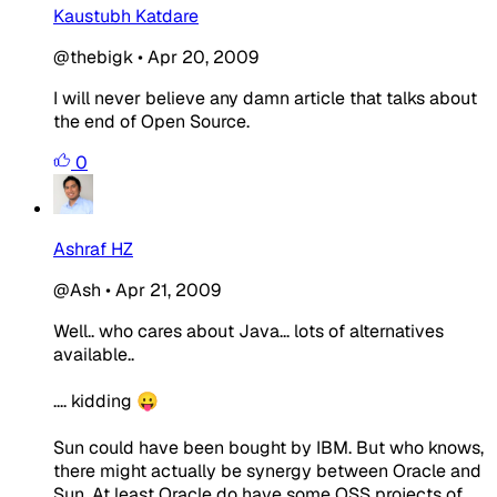
Kaustubh Katdare
@thebigk
•
Apr 20, 2009
I will never believe any damn article that talks about
the end of Open Source.
0
Ashraf HZ
@Ash
•
Apr 21, 2009
Well.. who cares about Java... lots of alternatives
available..
.... kidding 😛
Sun could have been bought by IBM. But who knows,
there might actually be synergy between Oracle and
Sun. At least Oracle do have some OSS projects of