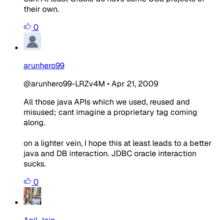
their own.
0
arunhero99
@arunhero99-LRZv4M
•
Apr 21, 2009
All those java APIs which we used, reused and
misused; cant imagine a proprietary tag coming
along.
on a lighter vein, I hope this at least leads to a better
java and DB interaction. JDBC oracle interaction
sucks.
0