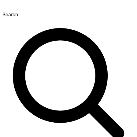
Search