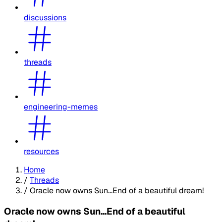
discussions
threads
engineering-memes
resources
Home
/
Threads
/
Oracle now owns Sun...End of a beautiful dream!
Oracle now owns Sun...End of a beautiful