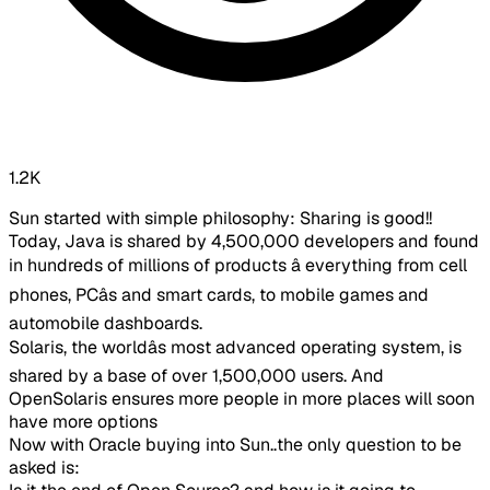
1.2K
Sun started with simple philosophy: Sharing is good!!​
Today, Java is shared by 4,500,000 developers and found
in hundreds of millions of products â everything from cell
phones, PCâs and smart cards, to mobile games and
automobile dashboards.
Solaris, the worldâs most advanced operating system, is
shared by a base of over 1,500,000 users. And
OpenSolaris ensures more people in more places will soon
have more options​
Now with Oracle buying into Sun..the only question to be
asked is: