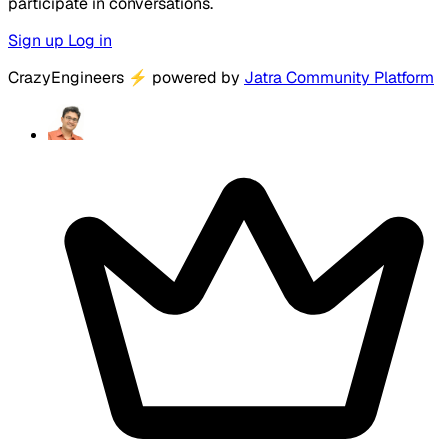
participate in conversations.
Sign up
Log in
CrazyEngineers
⚡
powered by
Jatra Community Platform