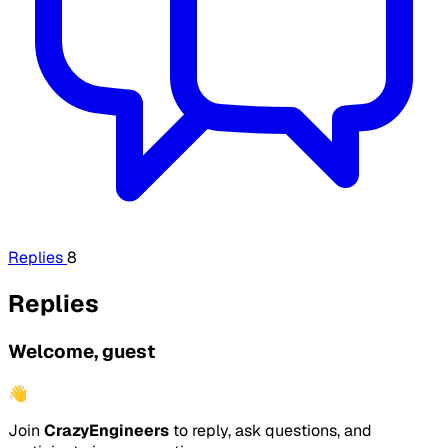
Replies
8
Replies
Welcome, guest
👋
Join
CrazyEngineers
to reply, ask questions, and