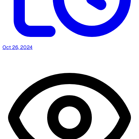
Oct 26, 2024