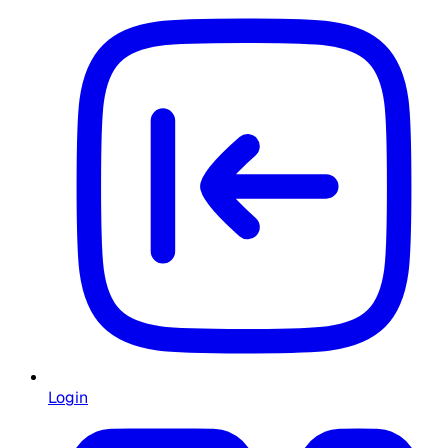
Login