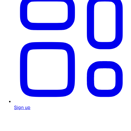
Sign up