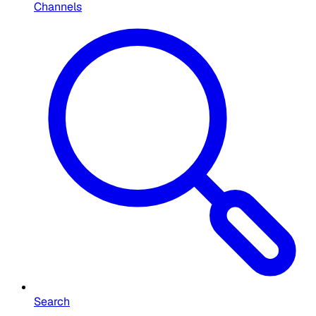
Channels
Search