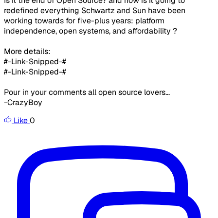
Is it the end of Open Source? and how is it going to
redefined everything Schwartz and Sun have been
working towards for five-plus years: platform
independence, open systems, and affordability ?​
More details:
#-Link-Snipped-#
#-Link-Snipped-#​
Pour in your comments all open source lovers...​
-CrazyBoy​
Like
0