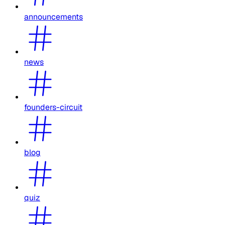
announcements
news
founders-circuit
blog
quiz