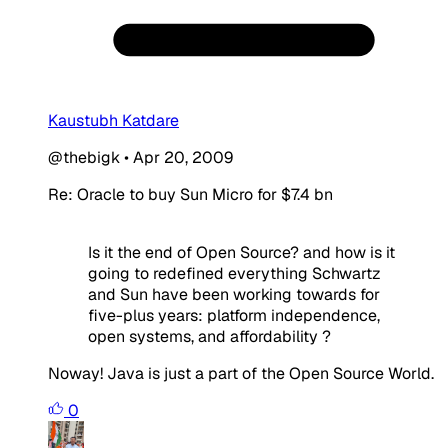
Kaustubh Katdare
@thebigk
•
Apr 20, 2009
Re: Oracle to buy Sun Micro for $7.4 bn
Is it the end of Open Source? and how is it
going to redefined everything Schwartz
and Sun have been working towards for
five-plus years: platform independence,
open systems, and affordability ?
Noway! Java is just a part of the Open Source World.
0