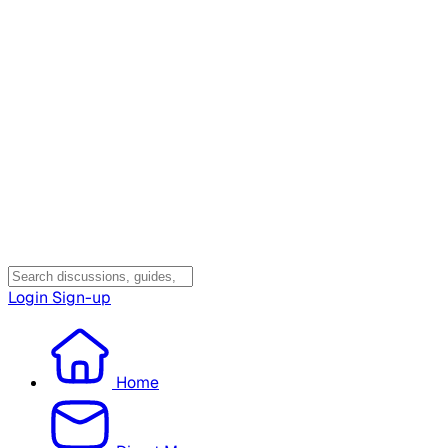
Login
Sign-up
Home