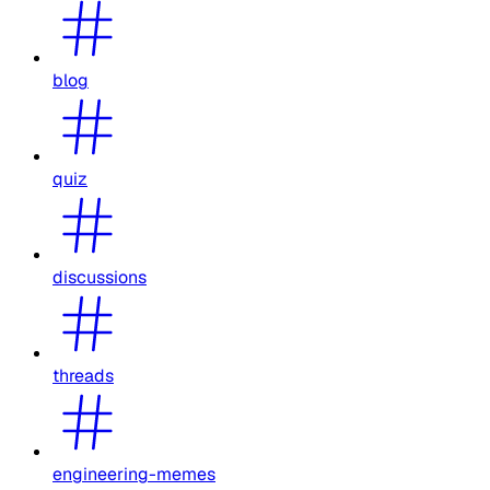
blog
quiz
discussions
threads
engineering-memes