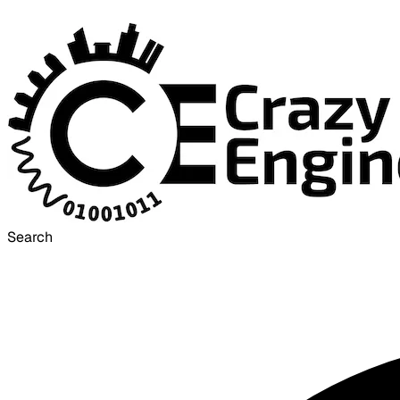
Search