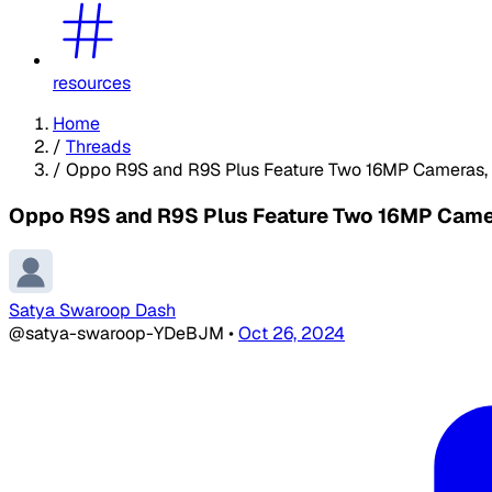
resources
Home
/
Threads
/
Oppo R9S and R9S Plus Feature Two 16MP Cameras, F
Oppo R9S and R9S Plus Feature Two 16MP Camera
Satya Swaroop Dash
@satya-swaroop-YDeBJM
•
Oct 26, 2024