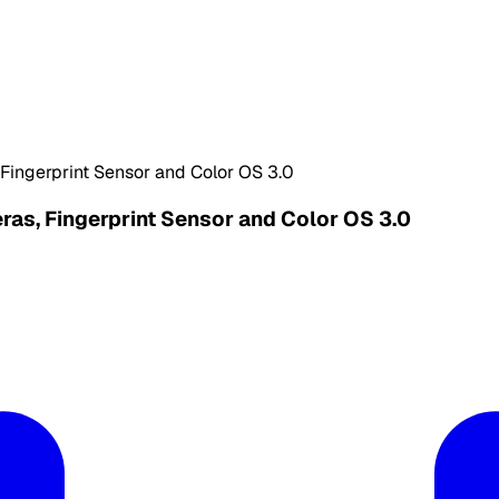
ingerprint Sensor and Color OS 3.0
s, Fingerprint Sensor and Color OS 3.0