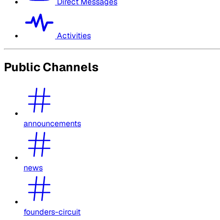
Direct Messages
Activities
Public Channels
announcements
news
founders-circuit