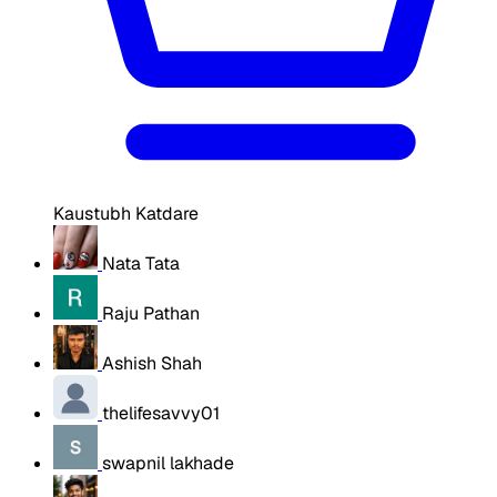
Kaustubh Katdare
Nata Tata
Raju Pathan
Ashish Shah
thelifesavvy01
swapnil lakhade