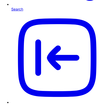
Search