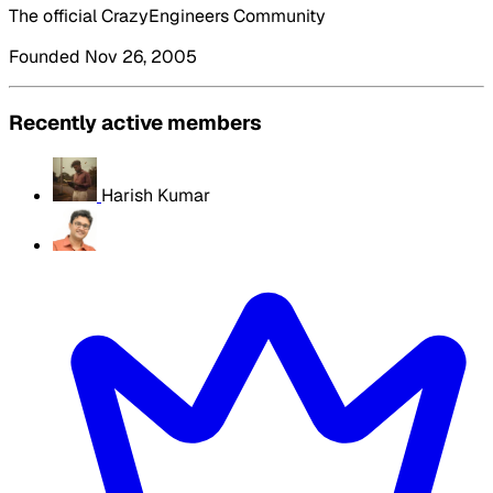
The official CrazyEngineers Community
Founded Nov 26, 2005
Recently active members
Harish Kumar