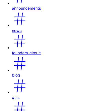
announcements
news
founders-circuit
blog
quiz