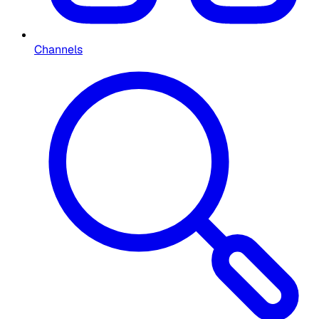
Channels