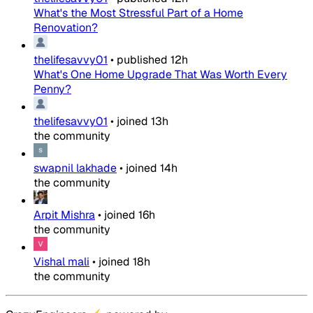
What's the Most Stressful Part of a Home
Renovation?
thelifesavvy01
•
published
12h
What's One Home Upgrade That Was Worth Every
Penny?
thelifesavvy01
•
joined
13h
the community
swapnil lakhade
•
joined
14h
the community
Arpit Mishra
•
joined
16h
the community
Vishal mali
•
joined
18h
the community