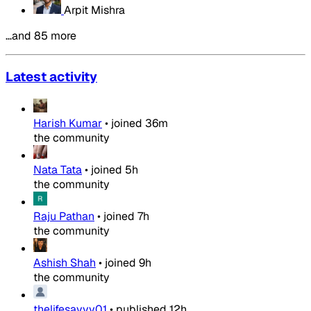
Arpit Mishra
…and 85 more
Latest activity
Harish Kumar
•
joined
36m
the community
Nata Tata
•
joined
5h
the community
Raju Pathan
•
joined
7h
the community
Ashish Shah
•
joined
9h
the community
thelifesavvy01
•
published
12h