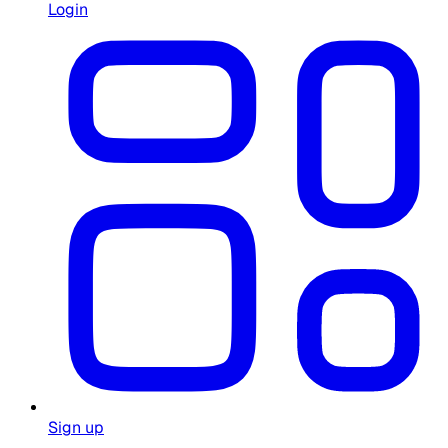
Login
Sign up