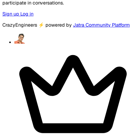
participate in conversations.
Sign up
Log in
CrazyEngineers
⚡
powered by
Jatra Community Platform