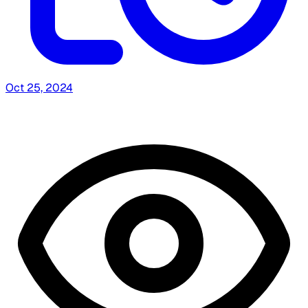
Oct 25, 2024