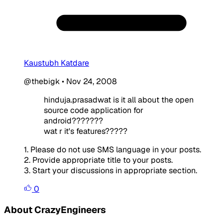
Kaustubh Katdare
@thebigk
•
Nov 24, 2008
hinduja.prasadwat is it all about the open
source code application for
android???????
wat r it's features?????
1. Please do not use SMS language in your posts.
2. Provide appropriate title to your posts.
3. Start your discussions in appropriate section.
0
About CrazyEngineers