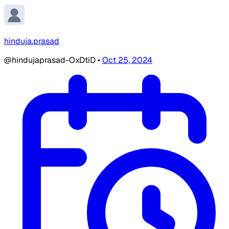
hinduja.prasad
@hindujaprasad-OxDtiD
•
Oct 25, 2024