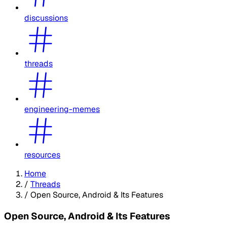
discussions
threads
engineering-memes
resources
Home
/
Threads
/
Open Source, Android & Its Features
Open Source, Android & Its Features