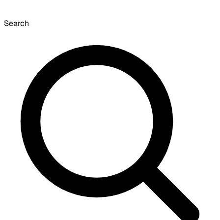
Search