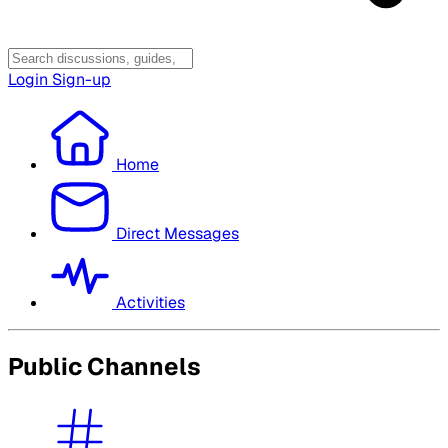
Login
Sign-up
Home
Direct Messages
Activities
Public Channels