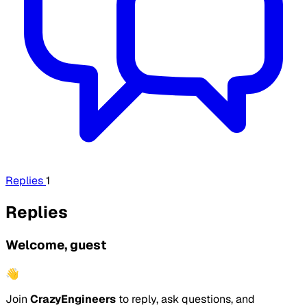
Replies
1
Replies
Welcome, guest
👋
Join
CrazyEngineers
to reply, ask questions, and