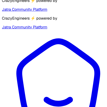
CrazyEngineers
⚡
powered by
Jatra Community Platform
CrazyEngineers
⚡
powered by
Jatra Community Platform