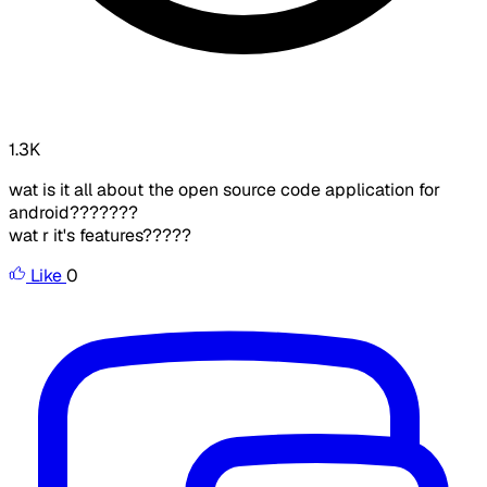
1.3K
wat is it all about the open source code application for
android???????
wat r it's features?????
Like
0