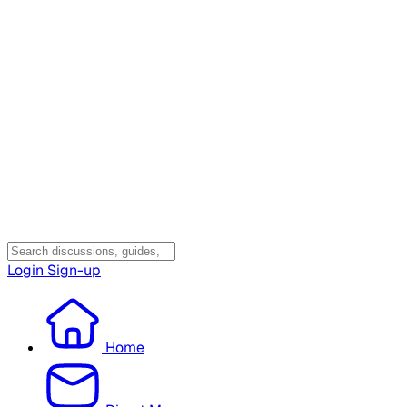
Login
Sign-up
Home