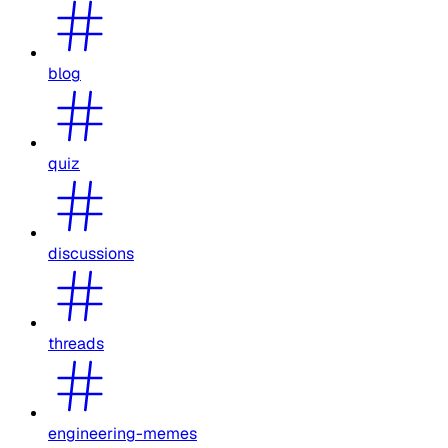
blog
quiz
discussions
threads
engineering-memes