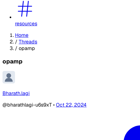
resources
Home
/
Threads
/
opamp
opamp
Bharath.lagi
@bharathlagi-u6s9xT
•
Oct 22, 2024