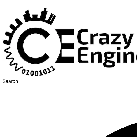
Search