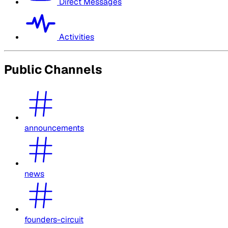
Direct Messages
Activities
Public Channels
announcements
news
founders-circuit