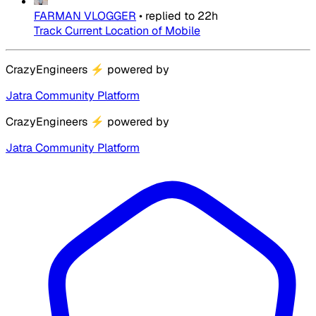
FARMAN VLOGGER
•
replied to
22h
Track Current Location of Mobile
CrazyEngineers
⚡
powered by
Jatra Community Platform
CrazyEngineers
⚡
powered by
Jatra Community Platform