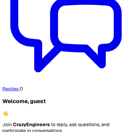
Replies
0
Welcome, guest
👋
Join
CrazyEngineers
to reply, ask questions, and
participate in conversations.