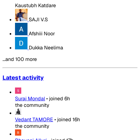
Kaustubh Katdare
SAJI V.S
Afshiii Noor
Dukka Neelima
…and 100 more
Latest activity
Suraj Mondal
•
joined
6h
the community
Vedant TAMORE
•
joined
16h
the community