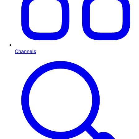
Channels