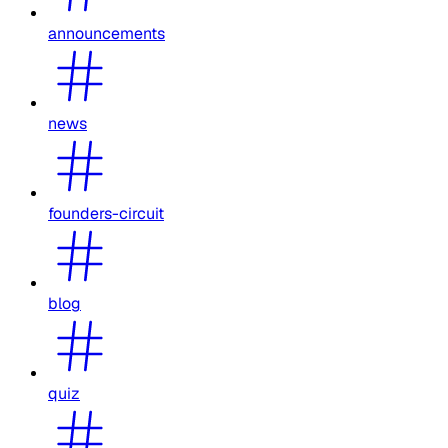
announcements
news
founders-circuit
blog
quiz