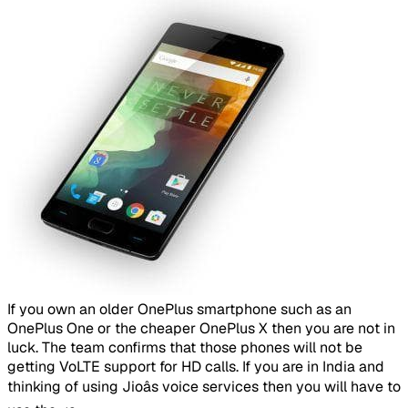
​
If you own an older OnePlus smartphone such as an
OnePlus One or the cheaper OnePlus X then you are not in
luck. The team confirms that those phones will not be
getting VoLTE support for HD calls. If you are in India and
thinking of using Jioâs voice services then you will have to