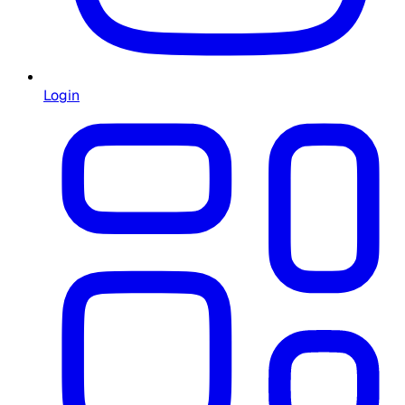
Login