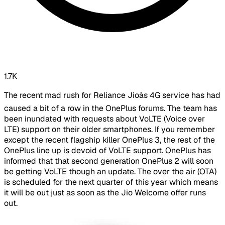
1.7K
The recent mad rush for Reliance Jioâs 4G service has had
caused a bit of a row in the OnePlus forums. The team has
been inundated with requests about VoLTE (Voice over
LTE) support on their older smartphones. If you remember
except the recent flagship killer OnePlus 3, the rest of the
OnePlus line up is devoid of VoLTE support. OnePlus has
informed that that second generation OnePlus 2 will soon
be getting VoLTE though an update. The over the air (OTA)
is scheduled for the next quarter of this year which means
it will be out just as soon as the Jio Welcome offer runs
out.