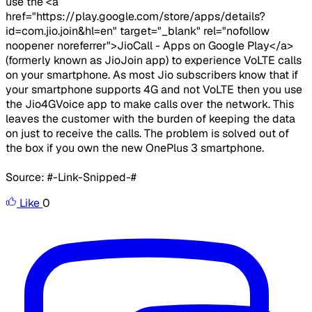
use the <a
href="https://play.google.com/store/apps/details?
id=com.jio.join&hl=en" target="_blank" rel="nofollow
noopener noreferrer">JioCall - Apps on Google Play</a>
(formerly known as JioJoin app) to experience VoLTE calls
on your smartphone. As most Jio subscribers know that if
your smartphone supports 4G and not VoLTE then you use
the Jio4GVoice app to make calls over the network. This
leaves the customer with the burden of keeping the data
on just to receive the calls. The problem is solved out of
the box if you own the new OnePlus 3 smartphone.
Source: #-Link-Snipped-#
Like
0