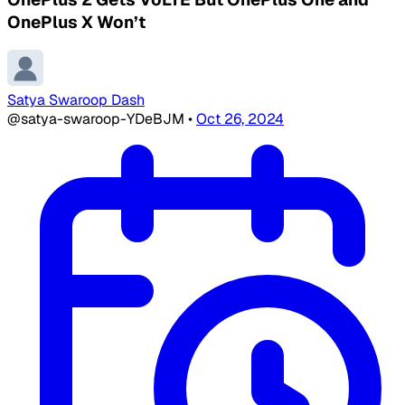
OnePlus X Won’t
Satya Swaroop Dash
@satya-swaroop-YDeBJM
•
Oct 26, 2024