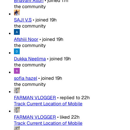
Bhavani Alluri
•
joined
17h
the community
SAJI V.S
•
joined
19h
the community
Afshiii Noor
•
joined
19h
the community
Dukka Neelima
•
joined
19h
the community
sofia hazel
•
joined
19h
the community
FARMAN VLOGGER
•
replied to
22h
Track Current Location of Mobile
FARMAN VLOGGER
•
liked
22h
Track Current Location of Mobile