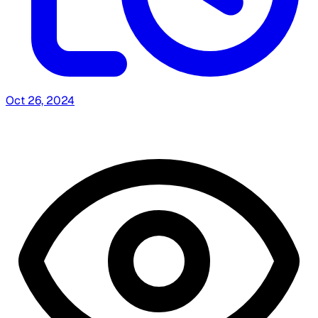
Oct 26, 2024