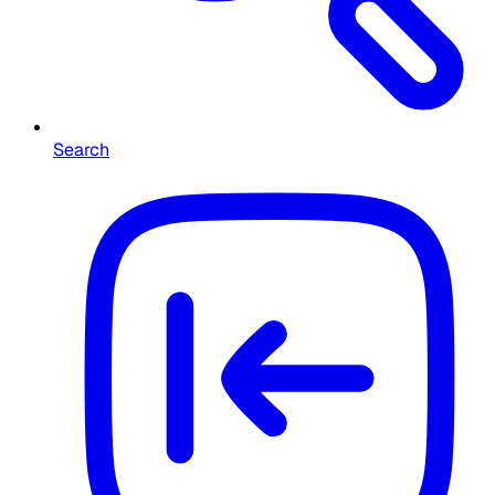
Search