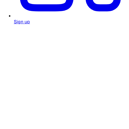
Sign up