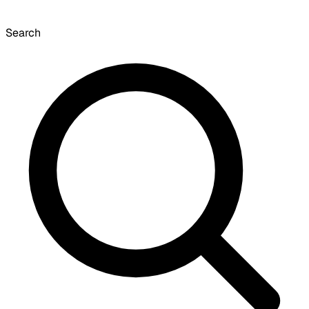
Search