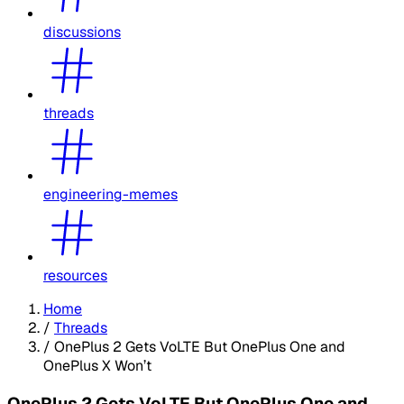
discussions
threads
engineering-memes
resources
Home
/
Threads
/
OnePlus 2 Gets VoLTE But OnePlus One and
OnePlus X Won’t
OnePlus 2 Gets VoLTE But OnePlus One and