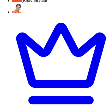
Bhavani Alluri