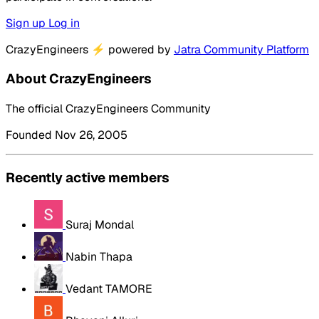
Sign up
Log in
CrazyEngineers
⚡
powered by
Jatra Community Platform
About CrazyEngineers
The official CrazyEngineers Community
Founded Nov 26, 2005
Recently active members
Suraj Mondal
Nabin Thapa
Vedant TAMORE