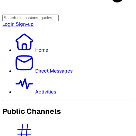
Login
Sign-up
Home
Direct Messages
Activities
Public Channels