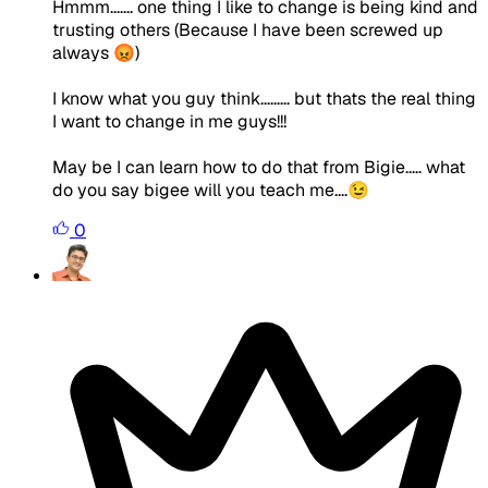
Hmmm....... one thing I like to change is being kind and
trusting others (Because I have been screwed up
always 😡)
I know what you guy think......... but thats the real thing
I want to change in me guys!!!
May be I can learn how to do that from Bigie..... what
do you say bigee will you teach me....😉
0