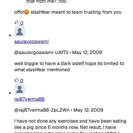
that from me? :roll:
offo!😡 slashfear meant to learn trusting from you
0
sauravgoswami
@sauravgoswami-UAfTlI
•
May 12, 2009
well biggie to have a dark side!!! hope its limited to
what slashfear mentioned
0
raj87verma88
@raj87verma88-ZpL2Wn
•
May 12, 2009
I have not done any exercises and have been eating
like a pig since 6 months now. Net result, I have