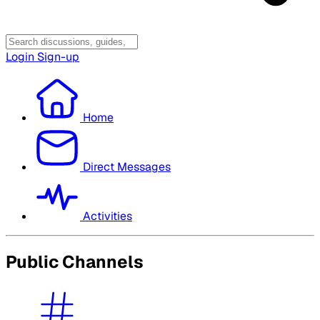
Login
Sign-up
Home
Direct Messages
Activities
Public Channels