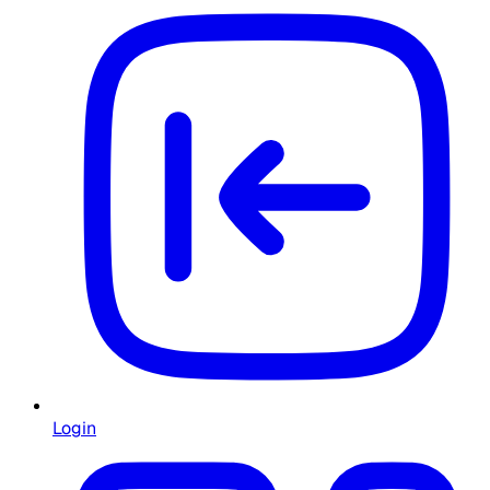
Login