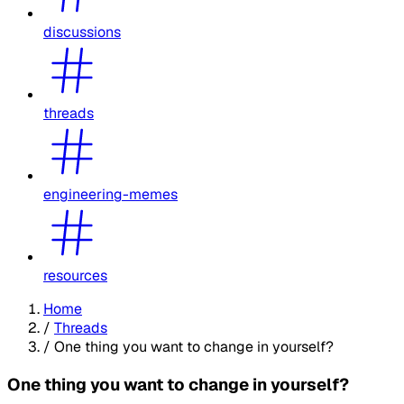
discussions
threads
engineering-memes
resources
Home
/
Threads
/
One thing you want to change in yourself?
One thing you want to change in yourself?