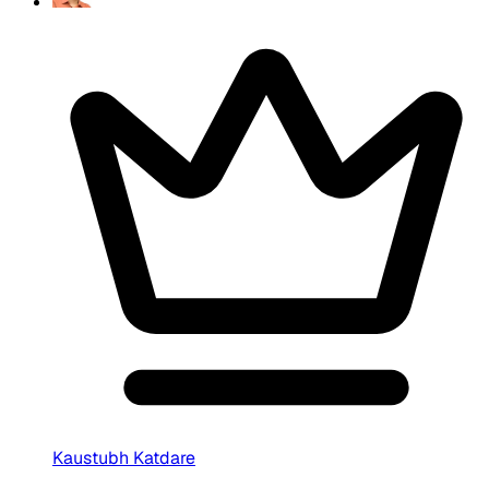
Kaustubh Katdare