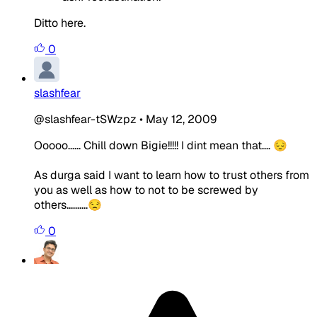
Ditto here.
0
slashfear
@slashfear-tSWzpz
•
May 12, 2009
Ooooo...... Chill down Bigie!!!!! I dint mean that.... 😔
As durga said I want to learn how to trust others from
you as well as how to not to be screwed by
others..........😒
0