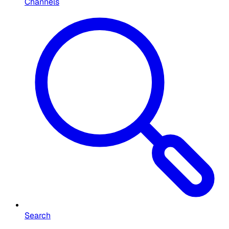
Channels
Search