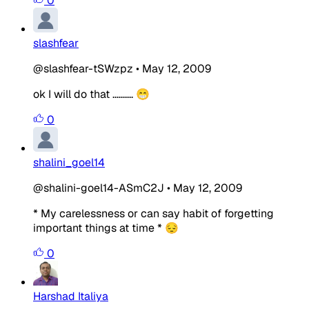
0
slashfear
@slashfear-tSWzpz
•
May 12, 2009
ok I will do that .......... 😁
0
shalini_goel14
@shalini-goel14-ASmC2J
•
May 12, 2009
* My carelessness or can say habit of forgetting
important things at time * 😔
0
Harshad Italiya