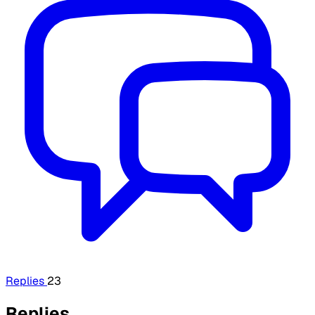
Replies
23
Replies