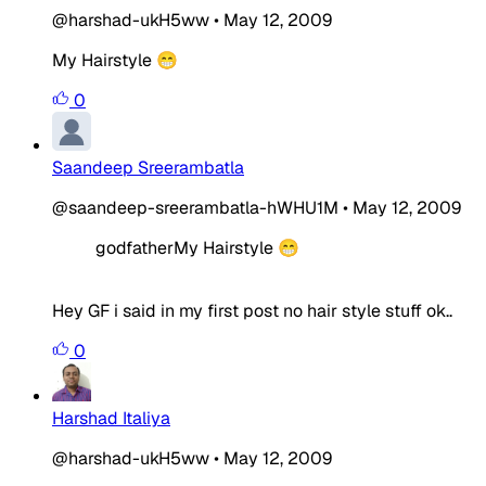
@harshad-ukH5ww
•
May 12, 2009
My Hairstyle 😁
0
Saandeep Sreerambatla
@saandeep-sreerambatla-hWHU1M
•
May 12, 2009
godfatherMy Hairstyle 😁
Hey GF i said in my first post no hair style stuff ok..
0
Harshad Italiya
@harshad-ukH5ww
•
May 12, 2009