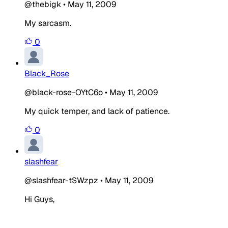
@thebigk
•
May 11, 2009
My sarcasm.
0
Black_Rose
@black-rose-OYtC6o
•
May 11, 2009
My quick temper, and lack of patience.
0
slashfear
@slashfear-tSWzpz
•
May 11, 2009
Hi Guys,