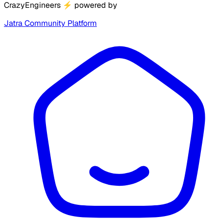
CrazyEngineers
⚡
powered by
Jatra Community Platform