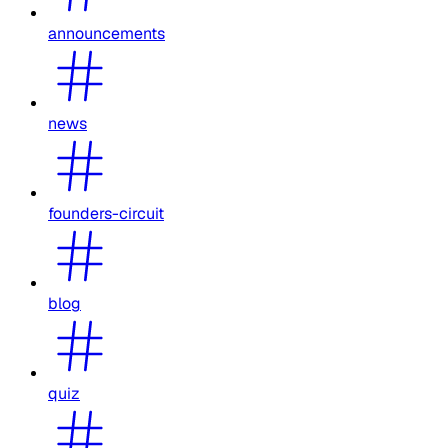
announcements
news
founders-circuit
blog
quiz