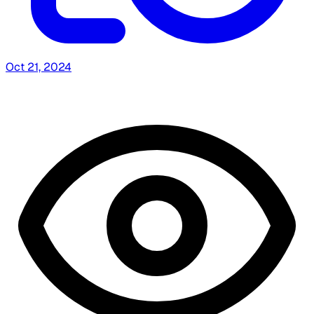
Oct 21, 2024