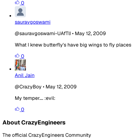
0
sauravgoswami
@sauravgoswami-UAfTlI
•
May 12, 2009
What I knew butterfly's have big wings to fly places
0
Anil Jain
@CrazyBoy
•
May 12, 2009
My temper.... :evil:
0
About CrazyEngineers
The official CrazyEngineers Community