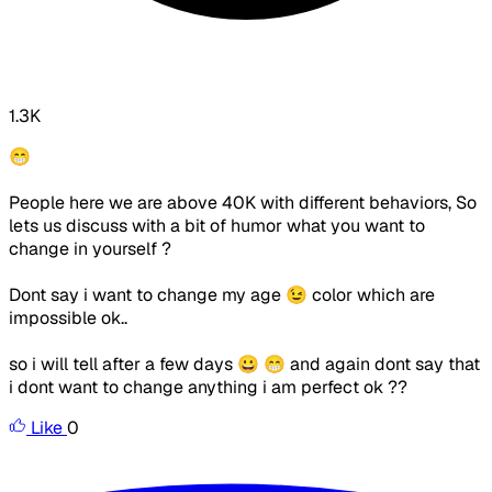
1.3K
😁
People here we are above 40K with different behaviors, So
lets us discuss with a bit of humor what you want to
change in yourself ?
Dont say i want to change my age 😉 color which are
impossible ok..
so i will tell after a few days 😀 😁 and again dont say that
i dont want to change anything i am perfect ok ??
Like
0