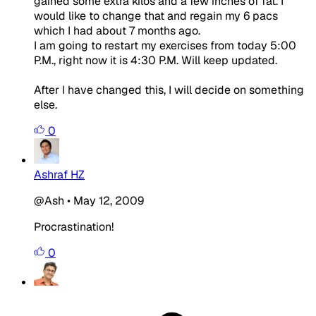
gained some extra kilos and a few inches of fat. I
would like to change that and regain my 6 pacs
which I had about 7 months ago.
I am going to restart my exercises from today 5:00
P.M., right now it is 4:30 P.M. Will keep updated.
After I have changed this, I will decide on something
else.
0
Ashraf HZ
@Ash
•
May 12, 2009
Procrastination!
0