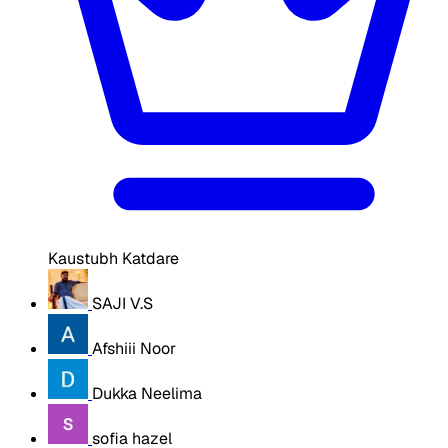
Kaustubh Katdare
SAJI V.S
Afshiii Noor
Dukka Neelima
sofia hazel