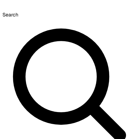
Search