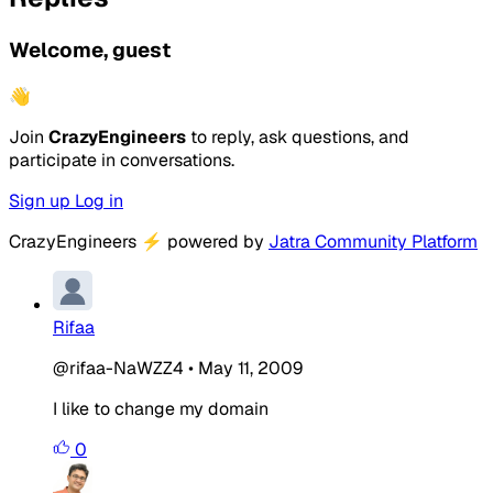
Welcome, guest
👋
Join
CrazyEngineers
to reply, ask questions, and
participate in conversations.
Sign up
Log in
CrazyEngineers
⚡
powered by
Jatra Community Platform
Rifaa
@rifaa-NaWZZ4
•
May 11, 2009
I like to change my domain
0