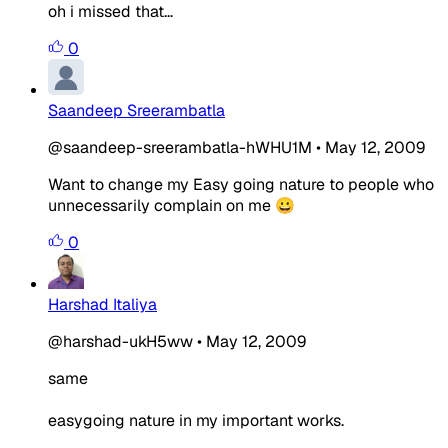
oh i missed that...
0
Saandeep Sreerambatla
@saandeep-sreerambatla-hWHU1M
•
May 12, 2009
Want to change my Easy going nature to people who
unnecessarily complain on me 😀
0
Harshad Italiya
@harshad-ukH5ww
•
May 12, 2009
same
easygoing nature in my important works.