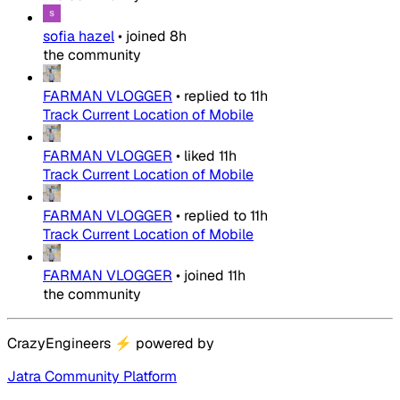
sofia hazel
•
joined
8h
the community
FARMAN VLOGGER
•
replied to
11h
Track Current Location of Mobile
FARMAN VLOGGER
•
liked
11h
Track Current Location of Mobile
FARMAN VLOGGER
•
replied to
11h
Track Current Location of Mobile
FARMAN VLOGGER
•
joined
11h
the community
CrazyEngineers
⚡
powered by
Jatra Community Platform