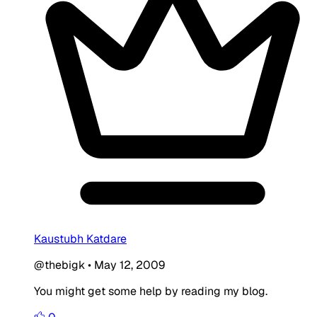
Kaustubh Katdare
@thebigk
•
May 12, 2009
You might get some help by reading my blog.