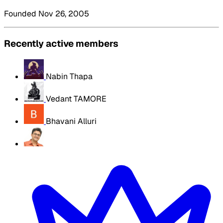
Founded Nov 26, 2005
Recently active members
Nabin Thapa
Vedant TAMORE
Bhavani Alluri