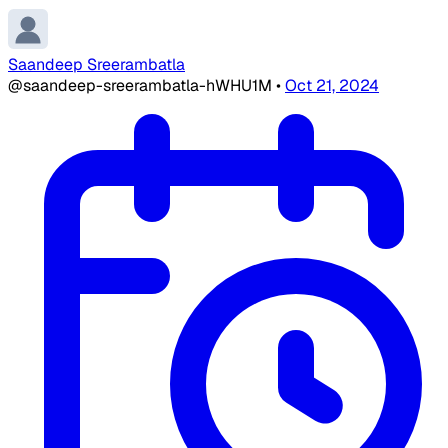
Saandeep Sreerambatla
@saandeep-sreerambatla-hWHU1M
•
Oct 21, 2024