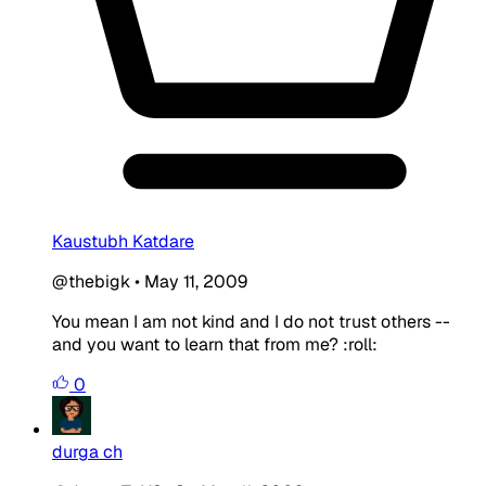
Kaustubh Katdare
@thebigk
•
May 11, 2009
You mean I am not kind and I do not trust others --
and you want to learn that from me? :roll:
0
durga ch