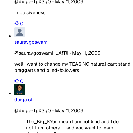
@durga-TpX3gO
•
May 11, 2009
Impulsiveness
0
sauravgoswami
@sauravgoswami-UAfTlI
•
May 11, 2009
well I want to change my TEASING nature,i cant stand
braggarts and blind-followers
0
durga ch
@durga-TpX3gO
•
May 11, 2009
The_Big_KYou mean I am not kind and I do
not trust others -- and you want to learn