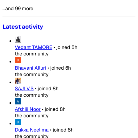
…and 99 more
Latest activity
Vedant TAMORE
•
joined
5h
the community
Bhavani Alluri
•
joined
6h
the community
SAJI V.S
•
joined
8h
the community
Afshiii Noor
•
joined
8h
the community
Dukka Neelima
•
joined
8h
the community