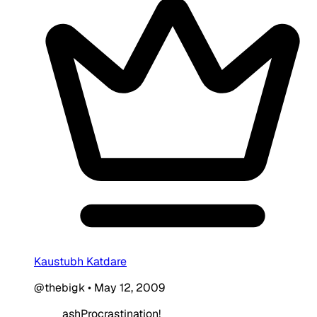
Kaustubh Katdare
@thebigk
•
May 12, 2009
ashProcrastination!