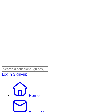
Login
Sign-up
Home