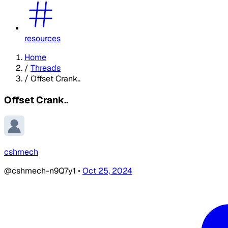
resources
Home
/
Threads
/
Offset Crank..
Offset Crank..
cshmech
@cshmech-n9Q7y1
•
Oct 25, 2024