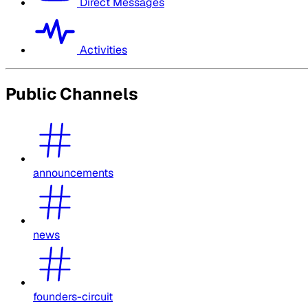
Direct Messages
Activities
Public Channels
announcements
news
founders-circuit