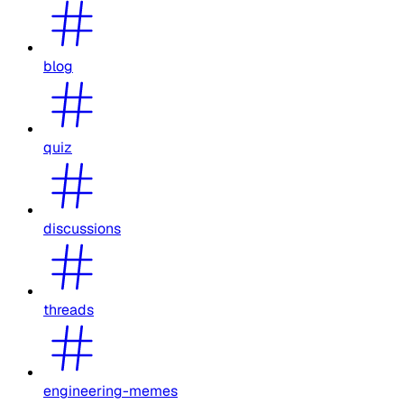
blog
quiz
discussions
threads
engineering-memes