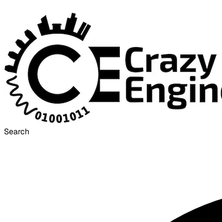
Search