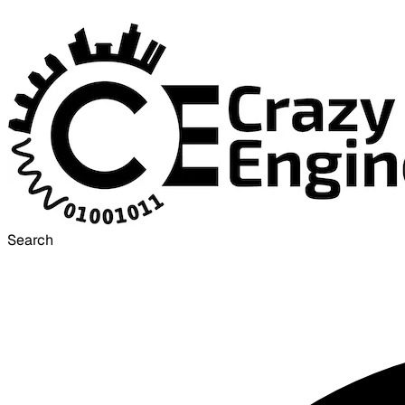
Search