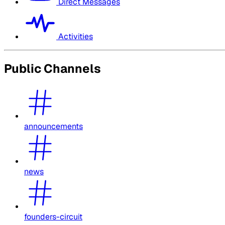
Direct Messages
Activities
Public Channels
announcements
news
founders-circuit