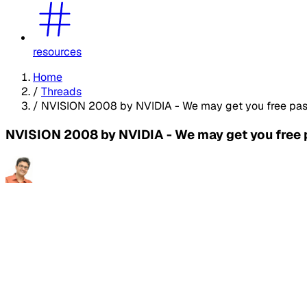
resources
Home
/
Threads
/
NVISION 2008 by NVIDIA - We may get you free pas
NVISION 2008 by NVIDIA - We may get you free 