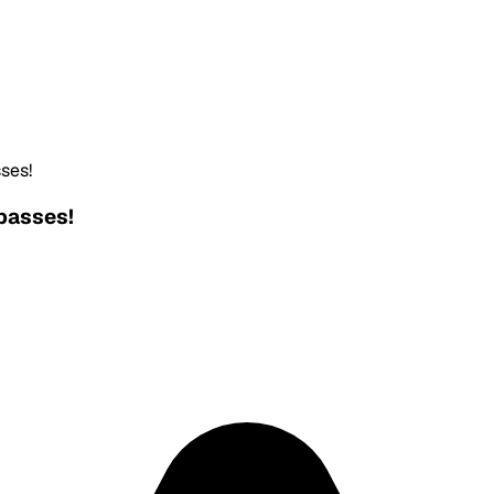
ses!
passes!