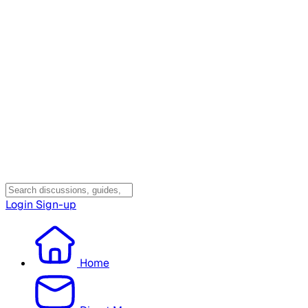
Login
Sign-up
Home