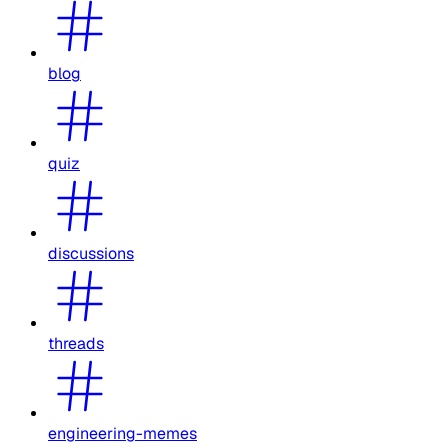
blog
quiz
discussions
threads
engineering-memes