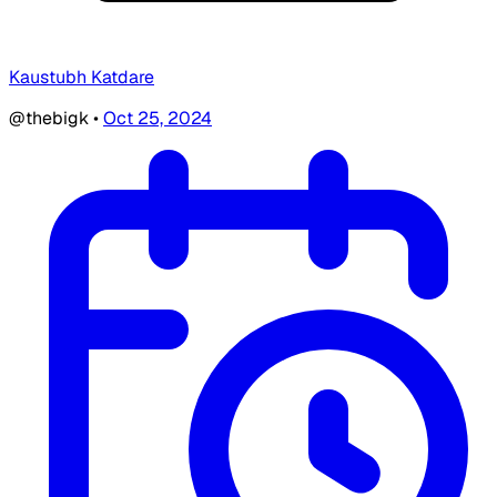
Kaustubh Katdare
@thebigk
•
Oct 25, 2024