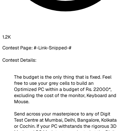
1.2K
Contest Page:
#-Link-Snipped-#
Contest Details:
The budget is the only thing that is fixed. Feel
free to use your grey cells to build an
Optimized PC within a budget of Rs. 22000*,
excluding the cost of the monitor, Keyboard and
Mouse.
Send across your masterpiece to any of Digit
Test Centre at Mumbai, Delhi, Bangalore, Kolkata
or Cochin. If your PC withstands the rigorous 3D