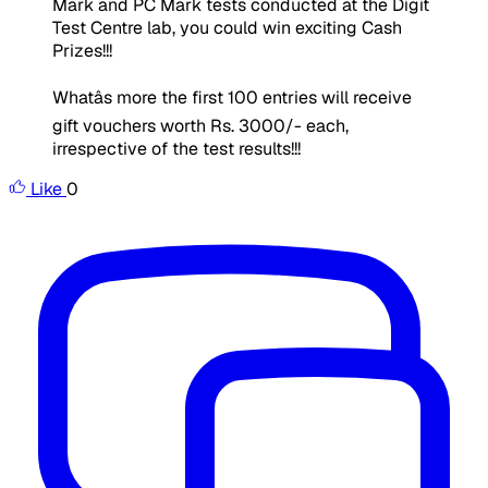
Mark and PC Mark tests conducted at the Digit
Test Centre lab, you could win exciting Cash
Prizes!!!
Whatâs more the first 100 entries will receive
gift vouchers worth Rs. 3000/- each,
irrespective of the test results!!!
Like
0