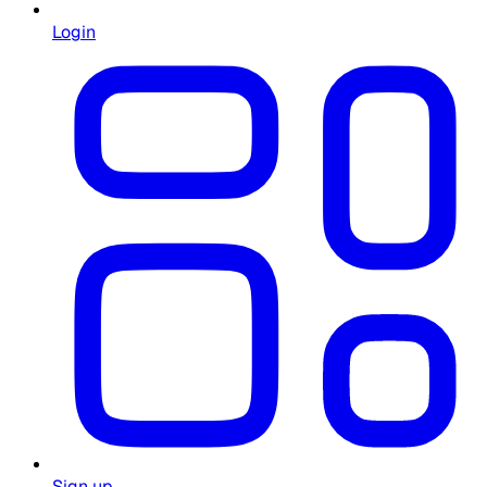
Login
Sign up