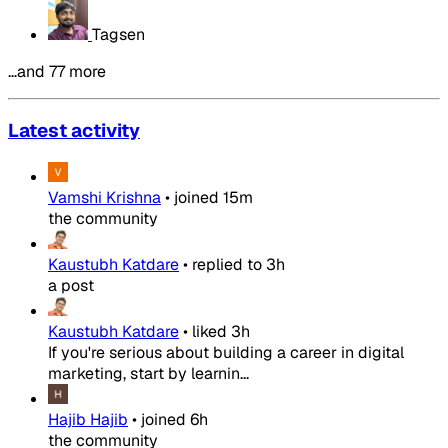
Tagsen
…and 77 more
Latest activity
Vamshi Krishna
•
joined
15m
the community
Kaustubh Katdare
•
replied to
3h
a post
Kaustubh Katdare
•
liked
3h
If you're serious about building a career in digital
marketing, start by learnin...
Hajib Hajib
•
joined
6h
the community