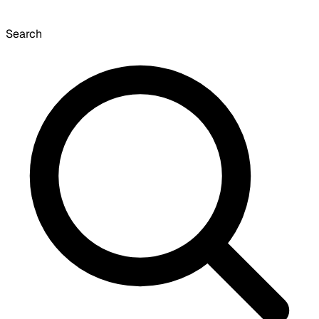
Search