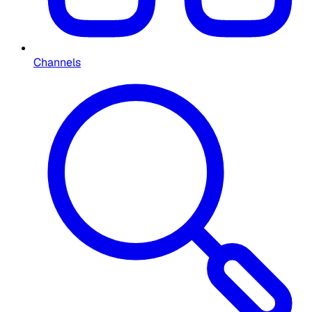
Channels