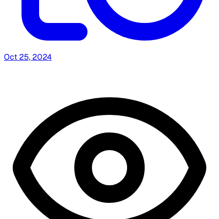
Oct 25, 2024