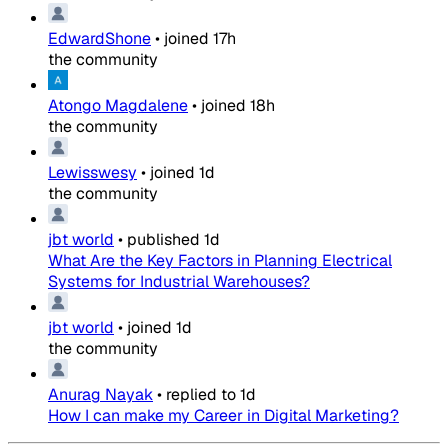
EdwardShone
•
joined
17h
the community
Atongo Magdalene
•
joined
18h
the community
Lewisswesy
•
joined
1d
the community
jbt world
•
published
1d
What Are the Key Factors in Planning Electrical
Systems for Industrial Warehouses?
jbt world
•
joined
1d
the community
Anurag Nayak
•
replied to
1d
How I can make my Career in Digital Marketing?