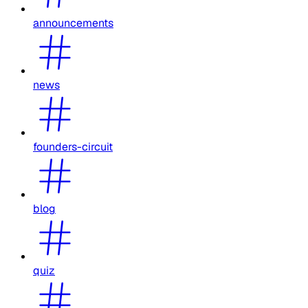
announcements
news
founders-circuit
blog
quiz