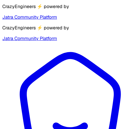
CrazyEngineers
⚡
powered by
Jatra Community Platform
CrazyEngineers
⚡
powered by
Jatra Community Platform