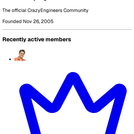
The official CrazyEngineers Community
Founded Nov 26, 2005
Recently active members