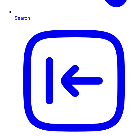
Search