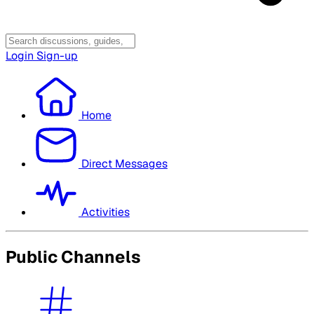
Login
Sign-up
Home
Direct Messages
Activities
Public Channels