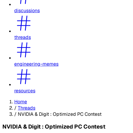
discussions
threads
engineering-memes
resources
Home
/
Threads
/
NVIDIA & Digit : Optimized PC Contest
NVIDIA & Digit : Optimized PC Contest