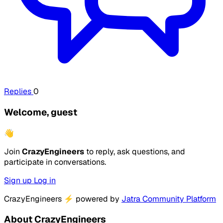
Replies
0
Welcome, guest
👋
Join
CrazyEngineers
to reply, ask questions, and
participate in conversations.
Sign up
Log in
CrazyEngineers
⚡
powered by
Jatra Community Platform
About CrazyEngineers