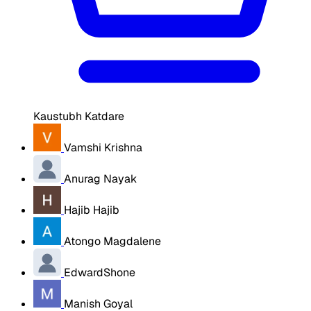
Kaustubh Katdare
Vamshi Krishna
Anurag Nayak
Hajib Hajib
Atongo Magdalene
EdwardShone
Manish Goyal