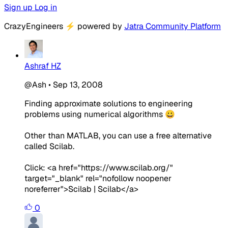
Sign up
Log in
CrazyEngineers
⚡
powered by
Jatra Community Platform
Ashraf HZ
@Ash
•
Sep 13, 2008
Finding approximate solutions to engineering
problems using numerical algorithms 😀
Other than MATLAB, you can use a free alternative
called Scilab.
Click: <a href="https://www.scilab.org/"
target="_blank" rel="nofollow noopener
noreferrer">Scilab | Scilab</a>
0