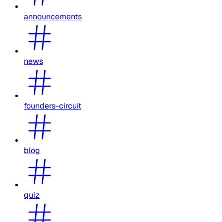
announcements
news
founders-circuit
blog
quiz