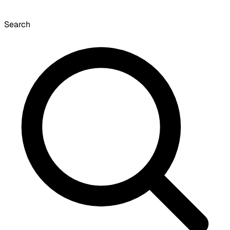
Search