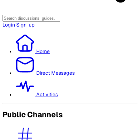
Login
Sign-up
Home
Direct Messages
Activities
Public Channels