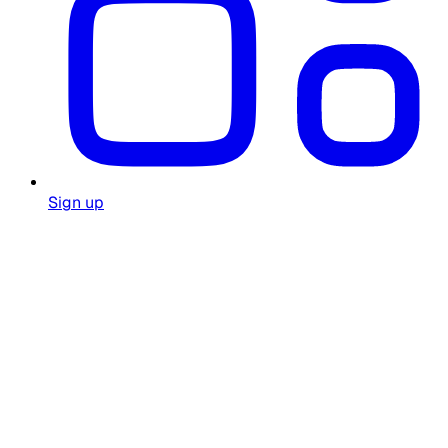
Sign up