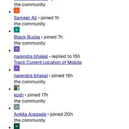
the community
Sameer Ali
•
joined
1h
the community
Black Bucks
•
joined
7h
the community
narendra bhakal
•
replied to
15h
Track Current Location of Mobile
narendra bhakal
•
joined
15h
the community
kosh
•
joined
17h
the community
Ankita Aragade
•
joined
20h
the community