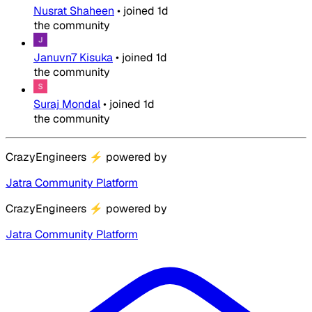
Nusrat Shaheen
•
joined
1d
the community
Januvn7 Kisuka
•
joined
1d
the community
Suraj Mondal
•
joined
1d
the community
CrazyEngineers
⚡
powered by
Jatra Community Platform
CrazyEngineers
⚡
powered by
Jatra Community Platform