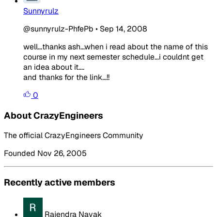
Sunnyrulz
@sunnyrulz-PhfePb
•
Sep 14, 2008
well...thanks ash...when i read about the name of this
course in my next semester schedule...i couldnt get
an idea about it....
and thanks for the link...!!
0
About CrazyEngineers
The official CrazyEngineers Community
Founded Nov 26, 2005
Recently active members
Rajendra Nayak