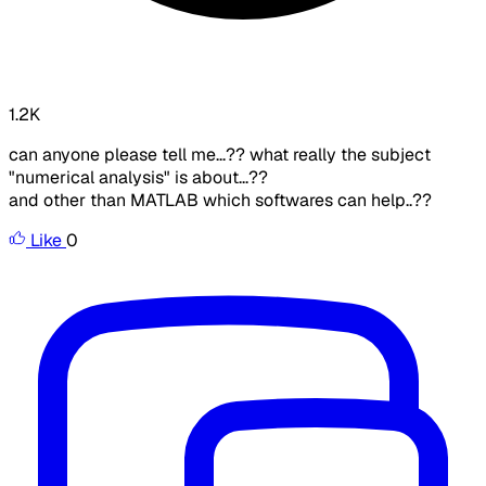
1.2K
can anyone please tell me...?? what really the subject
"numerical analysis" is about...??
and other than MATLAB which softwares can help..??
Like
0