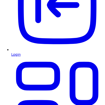
Login