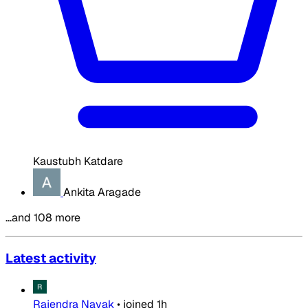
Kaustubh Katdare
Ankita Aragade
…and 108 more
Latest activity
Rajendra Nayak
•
joined
1h