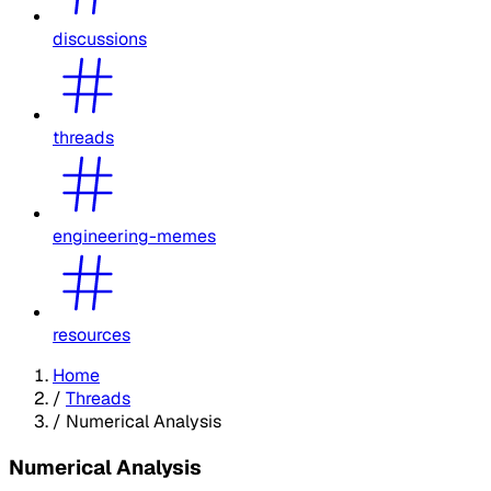
discussions
threads
engineering-memes
resources
Home
/
Threads
/
Numerical Analysis
Numerical Analysis