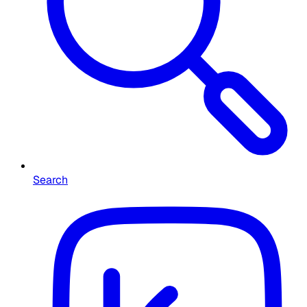
Search