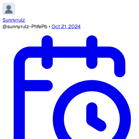
Sunnyrulz
@sunnyrulz-PhfePb
•
Oct 21, 2024