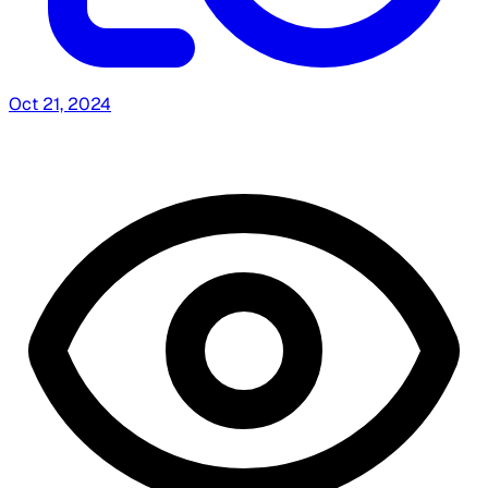
Oct 21, 2024