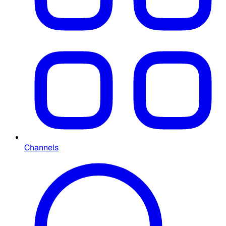
Channels