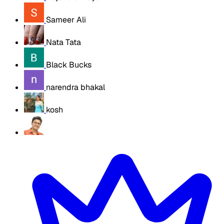
Sameer Ali
Nata Tata
Black Bucks
narendra bhakal
kosh