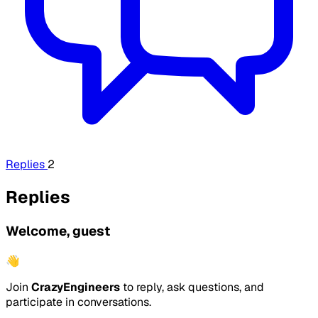
Replies
2
Replies
Welcome, guest
👋
Join
CrazyEngineers
to reply, ask questions, and
participate in conversations.