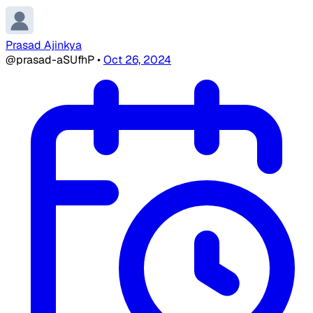
Prasad Ajinkya
@prasad-aSUfhP
•
Oct 26, 2024