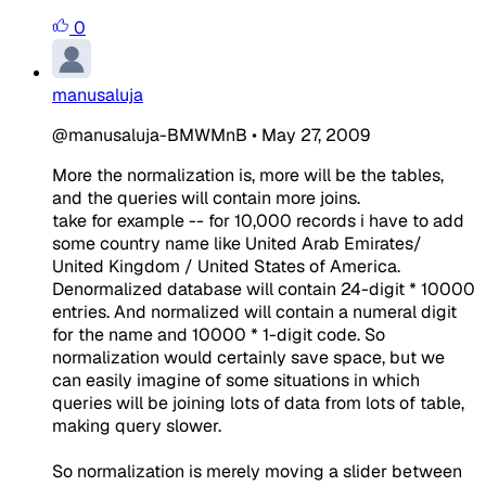
0
manusaluja
@manusaluja-BMWMnB
•
May 27, 2009
More the normalization is, more will be the tables,
and the queries will contain more joins.
take for example -- for 10,000 records i have to add
some country name like United Arab Emirates/
United Kingdom / United States of America.
Denormalized database will contain 24-digit * 10000
entries. And normalized will contain a numeral digit
for the name and 10000 * 1-digit code. So
normalization would certainly save space, but we
can easily imagine of some situations in which
queries will be joining lots of data from lots of table,
making query slower.
So normalization is merely moving a slider between