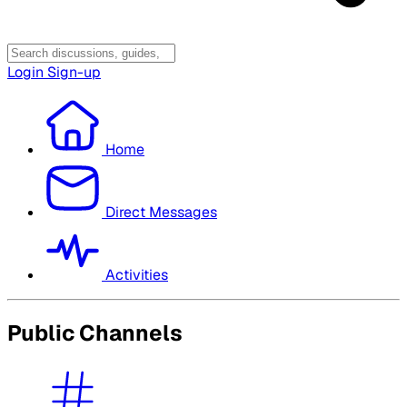
Login
Sign-up
Home
Direct Messages
Activities
Public Channels