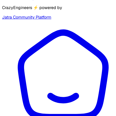
CrazyEngineers
⚡
powered by
Jatra Community Platform