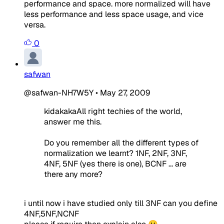
performance and space. more normalized will have
less performance and less space usage, and vice
versa.
0
safwan
@safwan-NH7W5Y
•
May 27, 2009
kidakakaAll right techies of the world,
answer me this.
Do you remember all the different types of
normalization we learnt? 1NF, 2NF, 3NF,
4NF, 5NF (yes there is one), BCNF ... are
there any more?
i until now i have studied only till 3NF can you define
4NF,5NF,NCNF