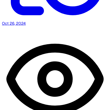
Oct 26, 2024