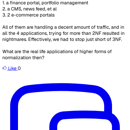
1. a finance portal, portfolio management
2. a CMS, news feed, et al
3. 2 e-commerce portals
All of them are handling a decent amount of traffic, and in
all the 4 applications, trying for more than 2NF resulted in
nightmares. Effectively, we had to stop just short of 3NF.
What are the real life applications of higher forms of
normalization then?
Like
0