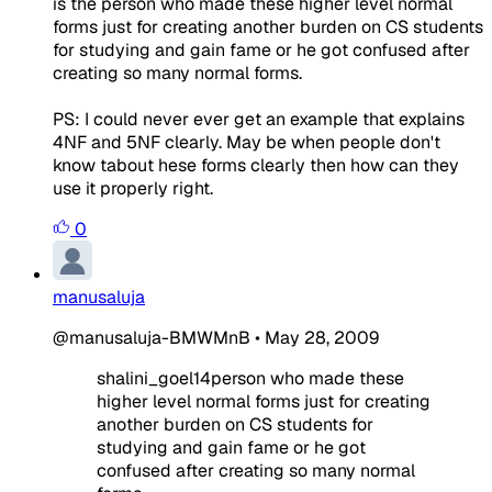
is the person who made these higher level normal
forms just for creating another burden on CS students
for studying and gain fame or he got confused after
creating so many normal forms.
PS: I could never ever get an example that explains
4NF and 5NF clearly. May be when people don't
know tabout hese forms clearly then how can they
use it properly right.
0
manusaluja
@manusaluja-BMWMnB
•
May 28, 2009
shalini_goel14person who made these
higher level normal forms just for creating
another burden on CS students for
studying and gain fame or he got
confused after creating so many normal