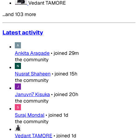
Vedant TAMORE
…and 103 more
Latest activity
Ankita Aragade
•
joined
29m
the community
Nusrat Shaheen
•
joined
15h
the community
Januvn7 Kisuka
•
joined
20h
the community
Suraj Mondal
•
joined
1d
the community
Vedant TAMORE
•
joined
1d