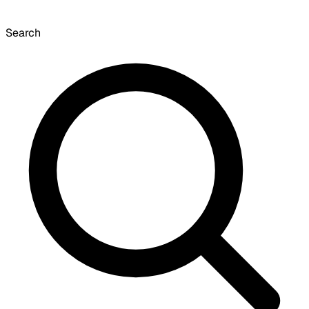
Search