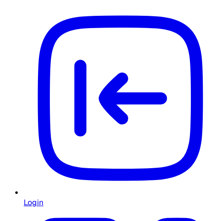
Login