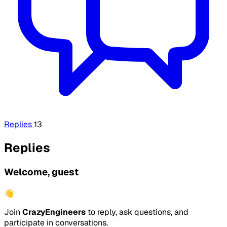
Replies
13
Replies
Welcome, guest
👋
Join
CrazyEngineers
to reply, ask questions, and
participate in conversations.