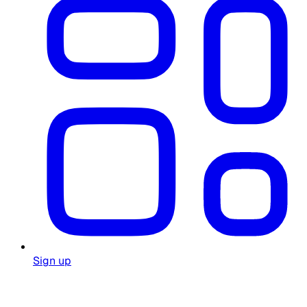
Sign up