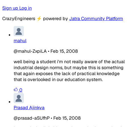
Sign up
Log in
CrazyEngineers
⚡
powered by
Jatra Community Platform
mahul
@mahul-ZxpiLA
•
Feb 15, 2008
well being a student i'm not really aware of the actual
industrial design norms, but maybe this is something
that again exposes the lack of practical knowledge
that is overlooked in our education system.
0
Prasad Ajinkya
@prasad-aSUfhP
•
Feb 15, 2008