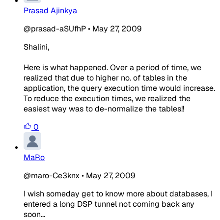
Prasad Ajinkya
@prasad-aSUfhP
•
May 27, 2009
Shalini,
Here is what happened. Over a period of time, we
realized that due to higher no. of tables in the
application, the query execution time would increase.
To reduce the execution times, we realized the
easiest way was to de-normalize the tables!!
0
MaRo
@maro-Ce3knx
•
May 27, 2009
I wish someday get to know more about databases, I
entered a long DSP tunnel not coming back any
soon...