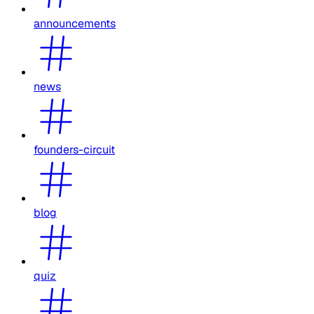
announcements
news
founders-circuit
blog
quiz