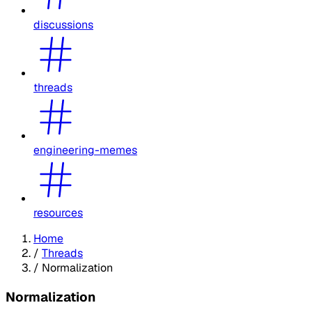
discussions
threads
engineering-memes
resources
Home
/
Threads
/
Normalization
Normalization