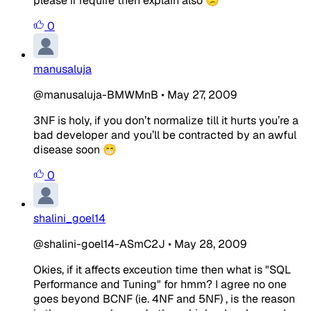
please if require then explain also 😕
0
manusaluja
@manusaluja-BMWMnB
•
May 27, 2009
3NF is holy, if you don’t normalize till it hurts you’re a
bad developer and you’ll be contracted by an awful
disease soon 😁
0
shalini_goel14
@shalini-goel14-ASmC2J
•
May 28, 2009
Okies, if it affects exceution time then what is "SQL
Performance and Tuning" for hmm? I agree no one
goes beyond BCNF (ie. 4NF and 5NF) , is the reason