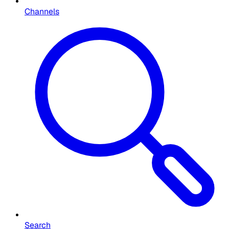
Channels
Search