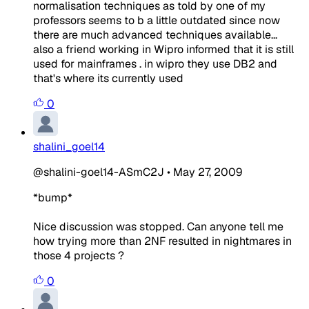
normalisation techniques as told by one of my
professors seems to b a little outdated since now
there are much advanced techniques available...
also a friend working in Wipro informed that it is still
used for mainframes . in wipro they use DB2 and
that's where its currently used
0
shalini_goel14
@shalini-goel14-ASmC2J
•
May 27, 2009
*bump*
Nice discussion was stopped. Can anyone tell me
how trying more than 2NF resulted in nightmares in
those 4 projects ?
0