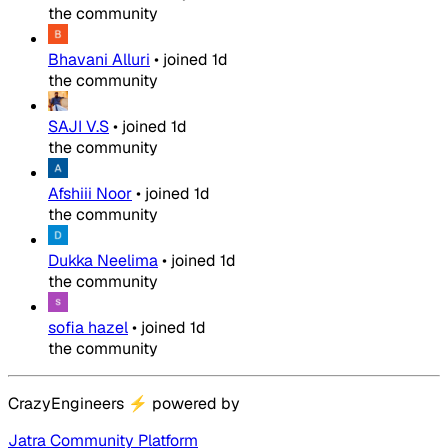
the community
Bhavani Alluri
•
joined
1d
the community
SAJI V.S
•
joined
1d
the community
Afshiii Noor
•
joined
1d
the community
Dukka Neelima
•
joined
1d
the community
sofia hazel
•
joined
1d
the community
CrazyEngineers
⚡
powered by
Jatra Community Platform