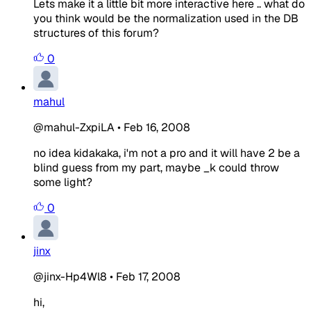
Lets make it a little bit more interactive here .. what do
you think would be the normalization used in the DB
structures of this forum?
0
mahul
@mahul-ZxpiLA
•
Feb 16, 2008
no idea kidakaka, i'm not a pro and it will have 2 be a
blind guess from my part, maybe _k could throw
some light?
0
jinx
@jinx-Hp4Wl8
•
Feb 17, 2008
hi,