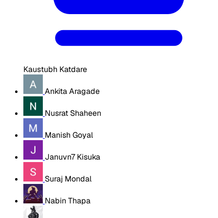
Kaustubh Katdare
Ankita Aragade
Nusrat Shaheen
Manish Goyal
Januvn7 Kisuka
Suraj Mondal
Nabin Thapa