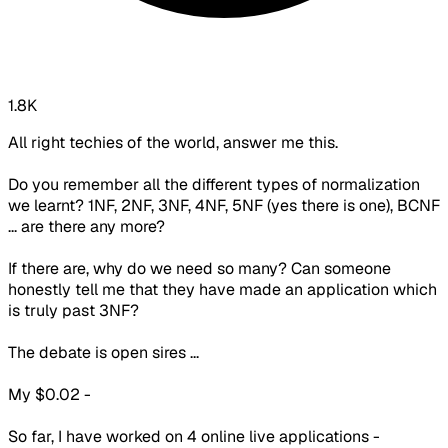
1.8K
All right techies of the world, answer me this.
Do you remember all the different types of normalization
we learnt? 1NF, 2NF, 3NF, 4NF, 5NF (yes there is one), BCNF
... are there any more?
If there are, why do we need so many? Can someone
honestly tell me that they have made an application which
is truly past 3NF?
The debate is open sires ...
My $0.02 -
So far, I have worked on 4 online live applications -