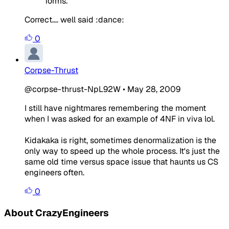
forms.
Correct.... well said :dance:
0
Corpse-Thrust
@corpse-thrust-NpL92W
•
May 28, 2009
I still have nightmares remembering the moment
when I was asked for an example of 4NF in viva lol.
Kidakaka is right, sometimes denormalization is the
only way to speed up the whole process. It's just the
same old time versus space issue that haunts us CS
engineers often.
0
About CrazyEngineers