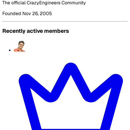
The official CrazyEngineers Community
Founded Nov 26, 2005
Recently active members