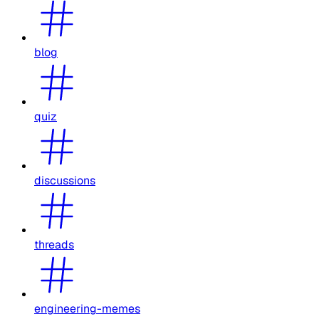
blog
quiz
discussions
threads
engineering-memes