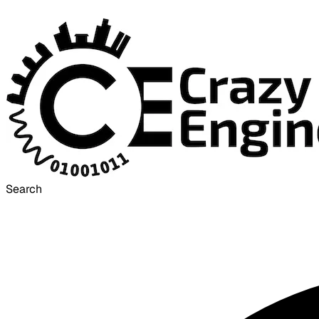
Search