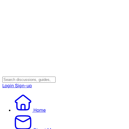
Login
Sign-up
Home