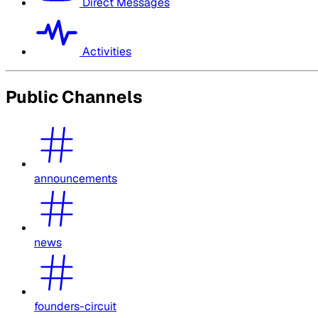
Direct Messages
Activities
Public Channels
announcements
news
founders-circuit