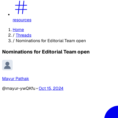
resources
Home
/
Threads
/
Nominations for Editorial Team open
Nominations for Editorial Team open
Mayur Pathak
@mayur-ywQKfu
•
Oct 15, 2024