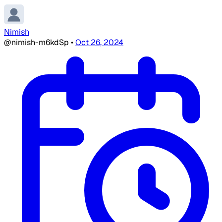
Nimish
@nimish-m6kdSp
•
Oct 26, 2024