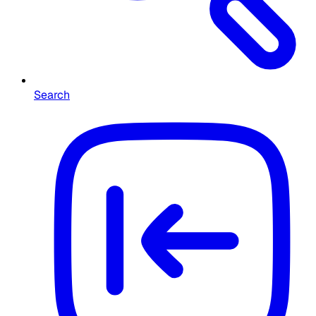
Search