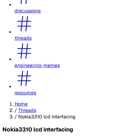
discussions
threads
engineering-memes
resources
Home
/
Threads
/
Nokia3310 lcd interfacing
Nokia3310 lcd interfacing