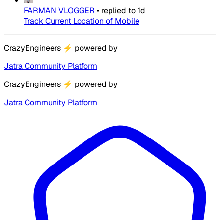
FARMAN VLOGGER
•
replied to
1d
Track Current Location of Mobile
CrazyEngineers
⚡
powered by
Jatra Community Platform
CrazyEngineers
⚡
powered by
Jatra Community Platform