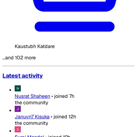
Kaustubh Katdare
…and 102 more
Latest activity
Nusrat Shaheen
•
joined
7h
the community
Januvn7 Kisuka
•
joined
12h
the community