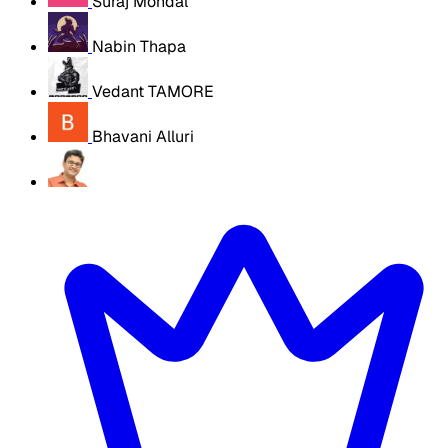
Suraj Mondal
Nabin Thapa
Vedant TAMORE
Bhavani Alluri