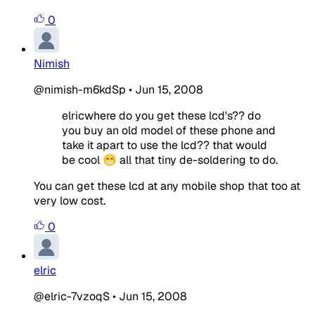
0
Nimish
@nimish-m6kdSp
•
Jun 15, 2008
elricwhere do you get these lcd's?? do
you buy an old model of these phone and
take it apart to use the lcd?? that would
be cool 😁 all that tiny de-soldering to do.
You can get these lcd at any mobile shop that too at
very low cost.
0
elric
@elric-7vzoqS
•
Jun 15, 2008