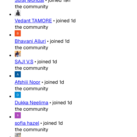
Suraj Mondal
•
joined
19h
the community
Vedant TAMORE
•
joined
1d
the community
Bhavani Alluri
•
joined
1d
the community
SAJI V.S
•
joined
1d
the community
Afshiii Noor
•
joined
1d
the community
Dukka Neelima
•
joined
1d
the community
sofia hazel
•
joined
1d
the community