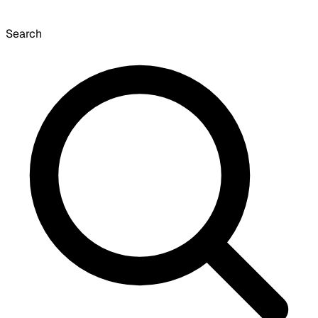
Search