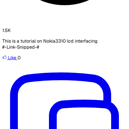
1.5K
This is a tutorial on Nokia3310 lcd interfacing
#-Link-Snipped-#
Like
0