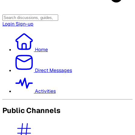
Login
Sign-up
Home
Direct Messages
Activities
Public Channels