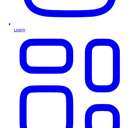
Login