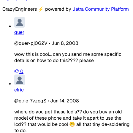
CrazyEngineers
⚡
powered by
Jatra Community Platform
quer
@quer-pj0G2V
•
Jun 8, 2008
wow this is cool... can you send me some specific
details on how to do this???? please
0
elric
@elric-7vzoqS
•
Jun 14, 2008
where do you get these lcd's?? do you buy an old
model of these phone and take it apart to use the
lcd?? that would be cool 😁 all that tiny de-soldering
to do.