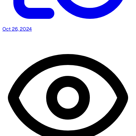
Oct 26, 2024