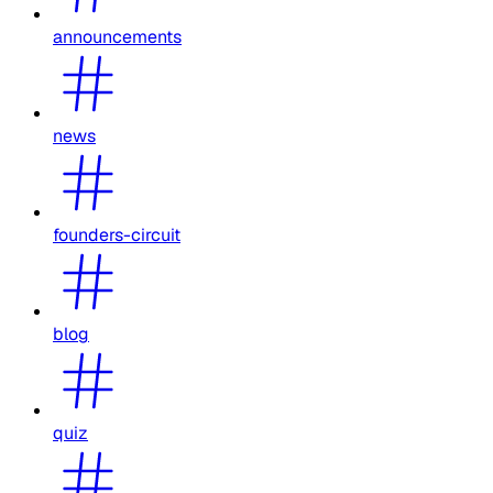
announcements
news
founders-circuit
blog
quiz