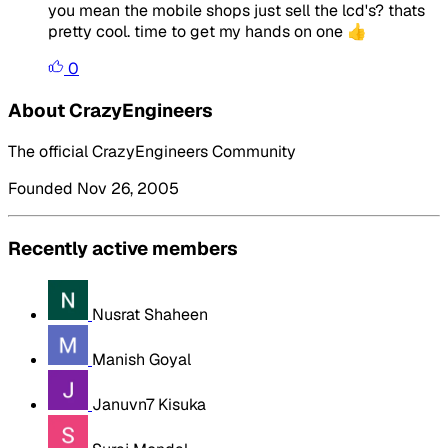
you mean the mobile shops just sell the lcd's? thats
pretty cool. time to get my hands on one 👍
0
About CrazyEngineers
The official CrazyEngineers Community
Founded Nov 26, 2005
Recently active members
Nusrat Shaheen
Manish Goyal
Januvn7 Kisuka