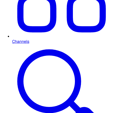
Channels