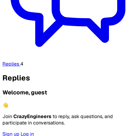
Replies
4
Replies
Welcome, guest
👋
Join
CrazyEngineers
to reply, ask questions, and
participate in conversations.
Sign up
Log in