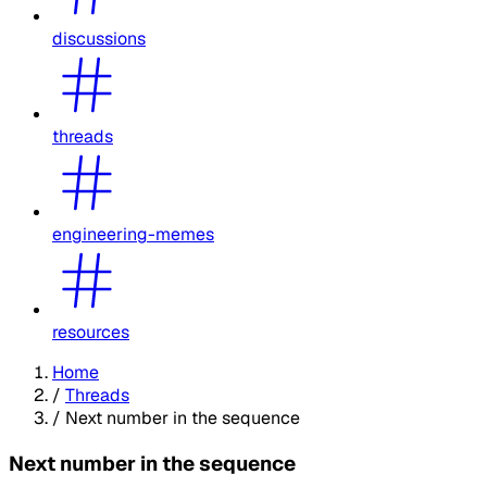
discussions
threads
engineering-memes
resources
Home
/
Threads
/
Next number in the sequence
Next number in the sequence