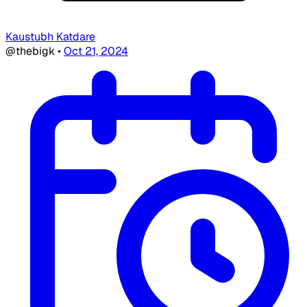
Kaustubh Katdare
@thebigk
•
Oct 21, 2024