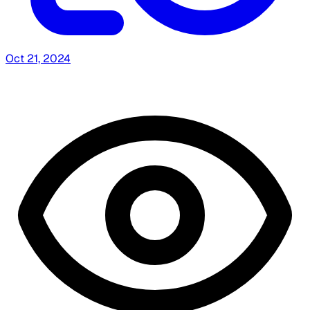
Oct 21, 2024