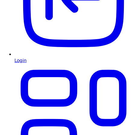
Login