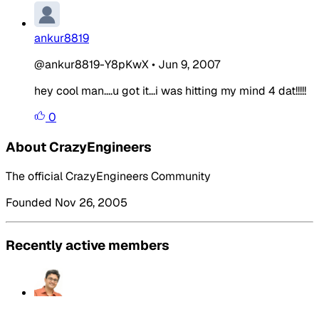
ankur8819
@ankur8819-Y8pKwX
•
Jun 9, 2007
hey cool man....u got it...i was hitting my mind 4 dat!!!!!
0
About CrazyEngineers
The official CrazyEngineers Community
Founded Nov 26, 2005
Recently active members