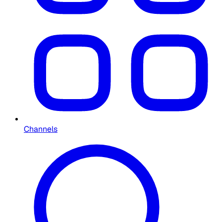
Channels