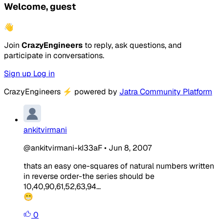
Welcome, guest
👋
Join
CrazyEngineers
to reply, ask questions, and
participate in conversations.
Sign up
Log in
CrazyEngineers
⚡
powered by
Jatra Community Platform
ankitvirmani
@ankitvirmani-kI33aF
•
Jun 8, 2007
thats an easy one-squares of natural numbers written
in reverse order-the series should be
10,40,90,61,52,63,94...
😁
0