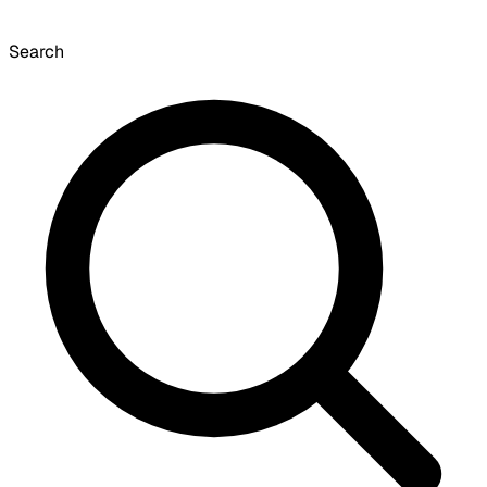
Search