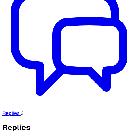
Replies
2
Replies