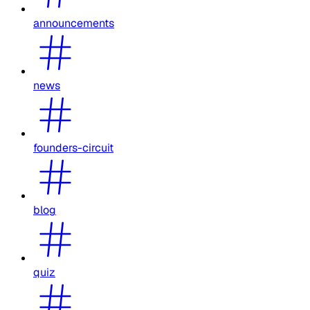
announcements
news
founders-circuit
blog
quiz