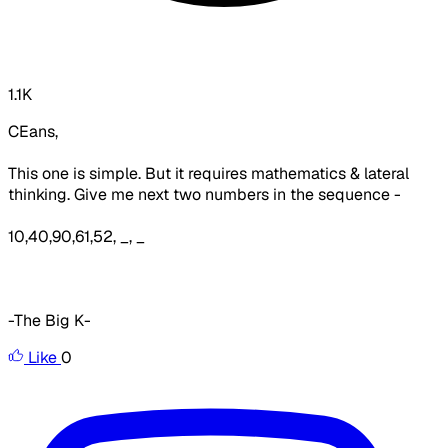
1.1K
CEans,
This one is simple. But it requires mathematics & lateral
thinking. Give me next two numbers in the sequence -
10,40,90,61,52, _, _
-The Big K-
Like
0