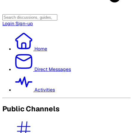
Login
Sign-up
Home
Direct Messages
Activities
Public Channels