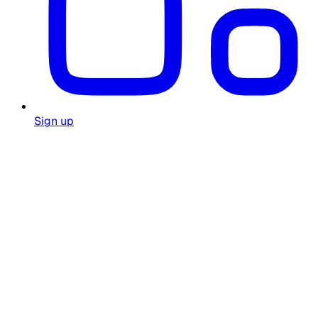
Sign up