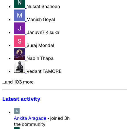
Nusrat Shaheen
Manish Goyal
Januvn7 Kisuka
Suraj Mondal
Nabin Thapa
Vedant TAMORE
…and 103 more
Latest activity
Ankita Aragade
•
joined
3h
the community