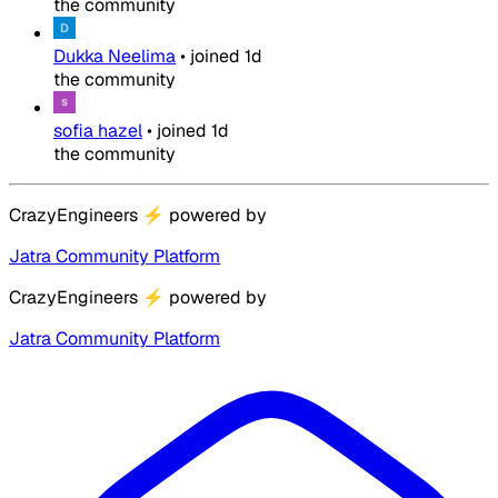
the community
Dukka Neelima
•
joined
1d
the community
sofia hazel
•
joined
1d
the community
CrazyEngineers
⚡
powered by
Jatra Community Platform
CrazyEngineers
⚡
powered by
Jatra Community Platform