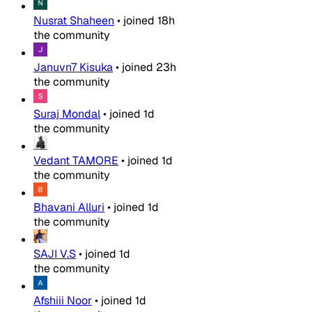
Nusrat Shaheen
•
joined
18h
the community
Januvn7 Kisuka
•
joined
23h
the community
Suraj Mondal
•
joined
1d
the community
Vedant TAMORE
•
joined
1d
the community
Bhavani Alluri
•
joined
1d
the community
SAJI V.S
•
joined
1d
the community
Afshiii Noor
•
joined
1d