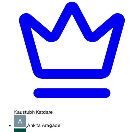
Kaustubh Katdare
Ankita Aragade