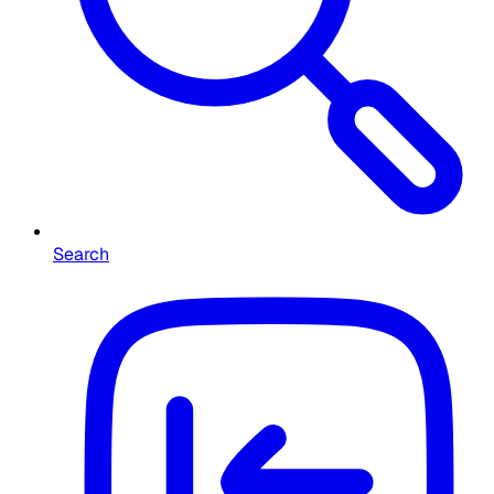
Search