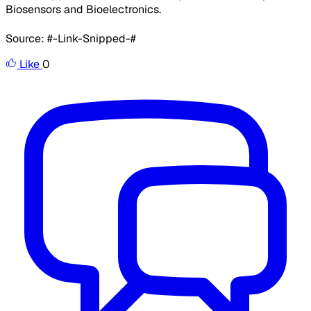
Biosensors and Bioelectronics.
Source: #-Link-Snipped-#
Like
0