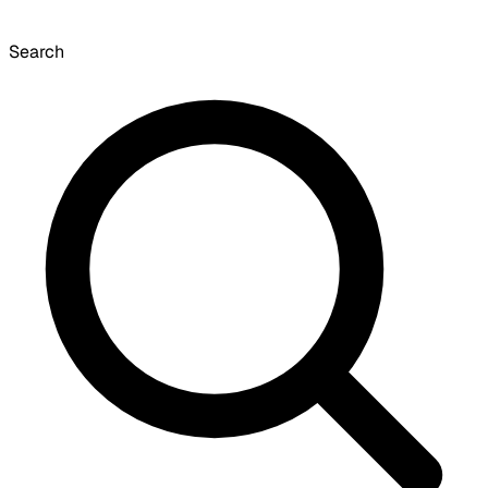
Search