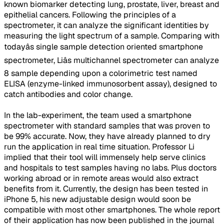
known biomarker detecting lung, prostate, liver, breast and
epithelial cancers. Following the principles of a
spectrometer, it can analyze the significant identities by
measuring the light spectrum of a sample. Comparing with
todayâs single sample detection oriented smartphone
spectrometer, Liâs multichannel spectrometer can analyze
8 sample depending upon a colorimetric test named
ELISA (enzyme-linked immunosorbent assay), designed to
catch antibodies and color change.
In the lab-experiment, the team used a smartphone
spectrometer with standard samples that was proven to
be 99% accurate. Now, they have already planned to dry
run the application in real time situation. Professor Li
implied that their tool will immensely help serve clinics
and hospitals to test samples having no labs. Plus doctors
working abroad or in remote areas would also extract
benefits from it. Currently, the design has been tested in
iPhone 5, his new adjustable design would soon be
compatible with most other smartphones. The whole report
of their application has now been published in the journal