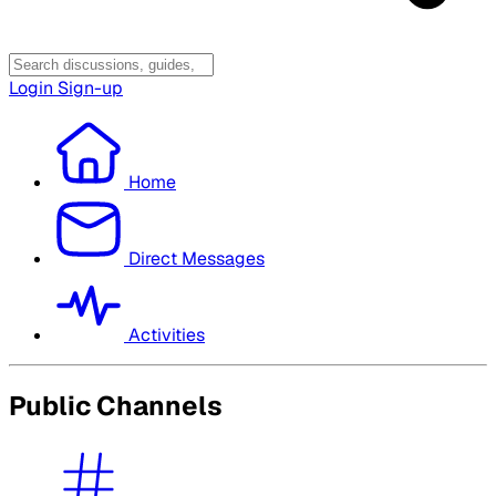
Login
Sign-up
Home
Direct Messages
Activities
Public Channels