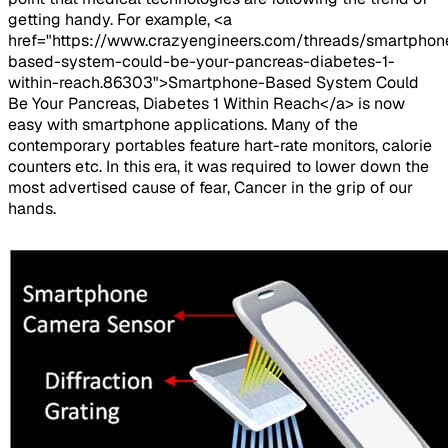
getting handy. For example, <a
href="https://www.crazyengineers.com/threads/smartphon
based-system-could-be-your-pancreas-diabetes-1-
within-reach.86303">Smartphone-Based System Could
Be Your Pancreas, Diabetes 1 Within Reach</a> is now
easy with smartphone applications. Many of the
contemporary portables feature hart-rate monitors, calorie
counters etc. In this era, it was required to lower down the
most advertised cause of fear, Cancer in the grip of our
hands.