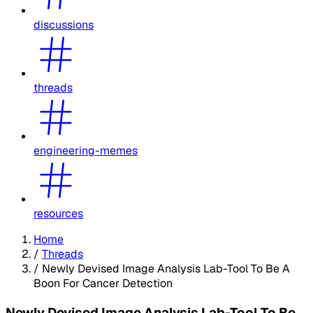
discussions
threads
engineering-memes
resources
Home
/
Threads
/
Newly Devised Image Analysis Lab-Tool To Be A
Boon For Cancer Detection
Newly Devised Image Analysis Lab-Tool To Be