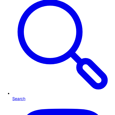
Search