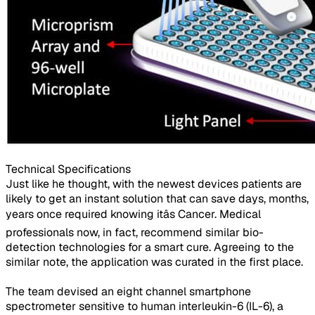
Technical Specifications​
Just like he thought, with the newest devices patients are
likely to get an instant solution that can save days, months,
years once required knowing itâs Cancer. Medical
professionals now, in fact, recommend similar bio-
detection technologies for a smart cure. Agreeing to the
similar note, the application was curated in the first place.
The team devised an eight channel smartphone
spectrometer sensitive to human interleukin-6 (IL-6), a