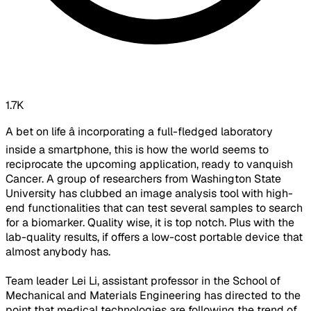
1.7K
A bet on life â incorporating a full-fledged laboratory
inside a smartphone, this is how the world seems to
reciprocate the upcoming application, ready to vanquish
Cancer. A group of researchers from Washington State
University has clubbed an image analysis tool with high-
end functionalities that can test several samples to search
for a biomarker. Quality wise, it is top notch. Plus with the
lab-quality results, if offers a low-cost portable device that
almost anybody has.
Team leader Lei Li, assistant professor in the School of
Mechanical and Materials Engineering has directed to the
point that medical technologies are following the trend of