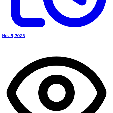
Nov 6, 2025