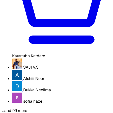
Kaustubh Katdare
SAJI V.S
Afshiii Noor
Dukka Neelima
sofia hazel
…and 99 more