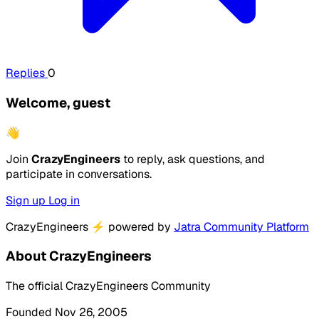
Replies
0
Welcome, guest
👋
Join
CrazyEngineers
to reply, ask questions, and
participate in conversations.
Sign up
Log in
CrazyEngineers
⚡
powered by
Jatra Community Platform
About CrazyEngineers
The official CrazyEngineers Community
Founded Nov 26, 2005