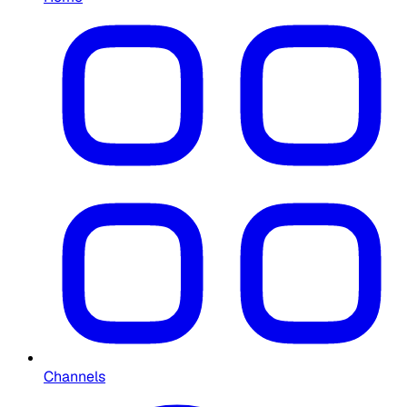
Channels