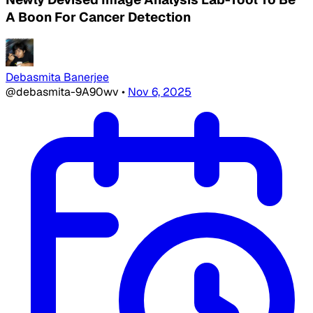
A Boon For Cancer Detection
Debasmita Banerjee
@debasmita-9A90wv
•
Nov 6, 2025