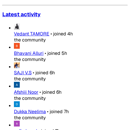
Latest activity
Vedant TAMORE
•
joined
4h
the community
Bhavani Alluri
•
joined
5h
the community
SAJI V.S
•
joined
6h
the community
Afshiii Noor
•
joined
6h
the community
Dukka Neelima
•
joined
7h
the community