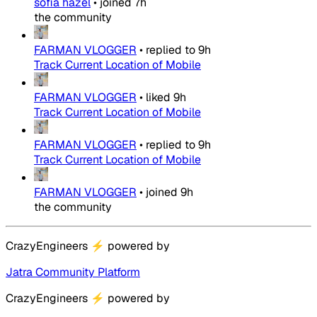
sofia hazel
•
joined
7h
the community
FARMAN VLOGGER
•
replied to
9h
Track Current Location of Mobile
FARMAN VLOGGER
•
liked
9h
Track Current Location of Mobile
FARMAN VLOGGER
•
replied to
9h
Track Current Location of Mobile
FARMAN VLOGGER
•
joined
9h
the community
CrazyEngineers
⚡
powered by
Jatra Community Platform
CrazyEngineers
⚡
powered by