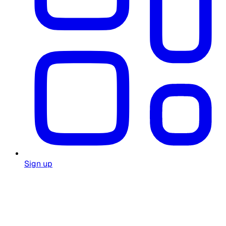
Sign up