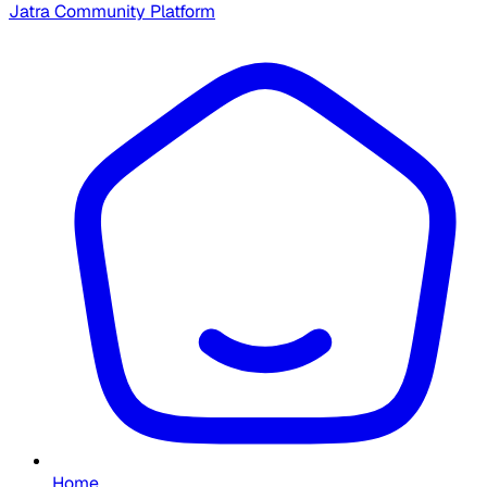
Jatra Community Platform
Home