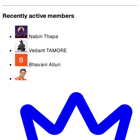
Recently active members
Nabin Thapa
Vedant TAMORE
Bhavani Alluri