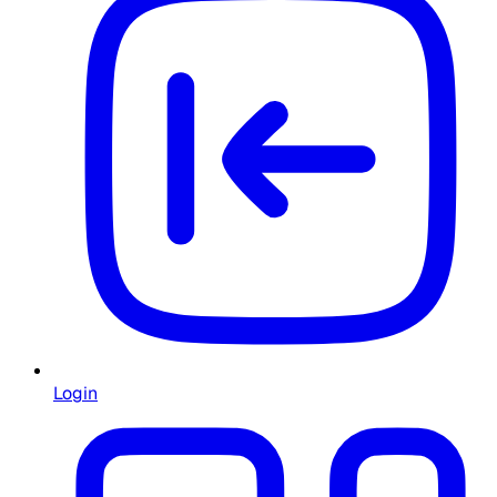
Login