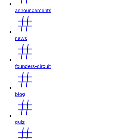
announcements
news
founders-circuit
blog
quiz