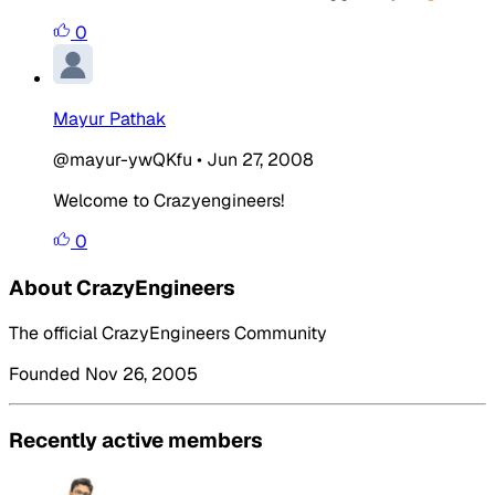
0
Mayur Pathak
@mayur-ywQKfu
•
Jun 27, 2008
Welcome to Crazyengineers!
0
About CrazyEngineers
The official CrazyEngineers Community
Founded Nov 26, 2005
Recently active members