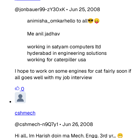
@jonbauer99-zY30xK
•
Jun 25, 2008
animisha_omkarhello to all😎😛
Me anil jadhav
working in satyam computers ltd
hyderabad in engineering solutions
working for caterpiller usa
I hope to work on some engines for cat fairly soon if
all goes well with my job interview
0
cshmech
@cshmech-n9Q7y1
•
Jun 26, 2008
Hi all.. Im Harish doin ma Mech. Engg. 3rd yr... 😁