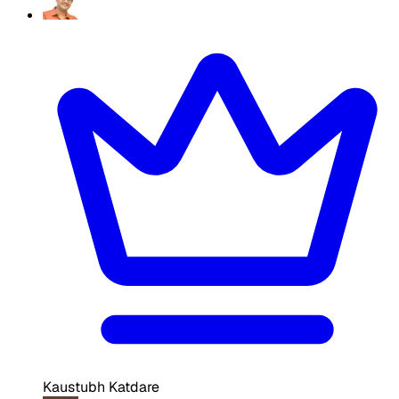
Kaustubh Katdare