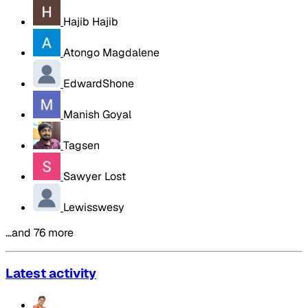
Hajib Hajib
Atongo Magdalene
EdwardShone
Manish Goyal
Tagsen
Sawyer Lost
Lewisswesy
…and 76 more
Latest activity