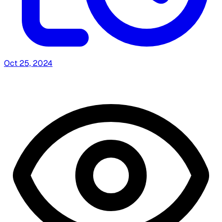
Oct 25, 2024