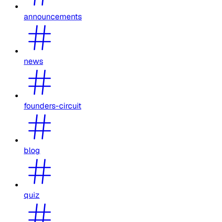
announcements
news
founders-circuit
blog
quiz