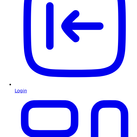
Login