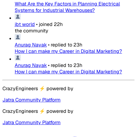
What Are the Key Factors in Planning Electrical
Systems for Industrial Warehouses?
jbt world
•
joined
22h
the community
Anurag Nayak
•
replied to
23h
How I can make my Career in Digital Marketing?
Anurag Nayak
•
replied to
23h
How I can make my Career in Digital Marketing?
CrazyEngineers
⚡
powered by
Jatra Community Platform
CrazyEngineers
⚡
powered by
Jatra Community Platform