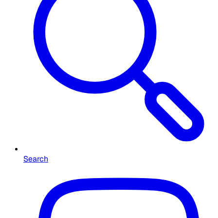
Search