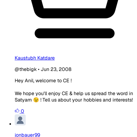
Kaustubh Katdare
@thebigk
•
Jun 23, 2008
Hey Anil, welcome to CE !
We hope you'll enjoy CE & help us spread the word in
Satyam 😉 ! Tell us about your hobbies and interests!
0
jonbauer99