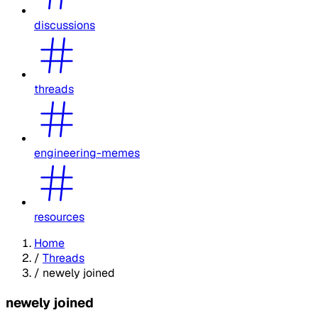
discussions
threads
engineering-memes
resources
Home
/
Threads
/
newely joined
newely joined