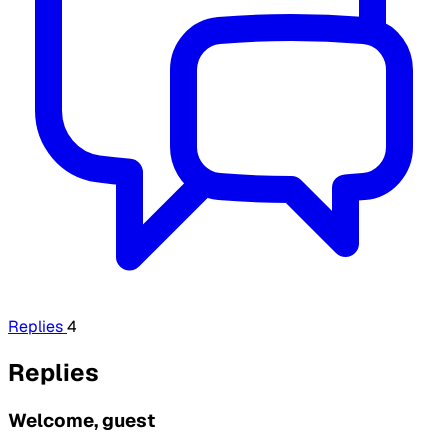
Replies
4
Replies
Welcome, guest