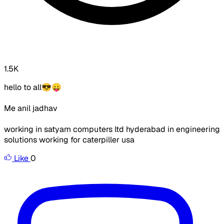
1.5K
hello to all😎😛
Me anil jadhav
working in satyam computers ltd hyderabad in engineering
solutions working for caterpiller usa
Like
0