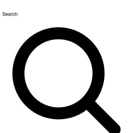
Search