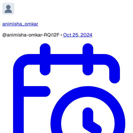
animisha_omkar
@animisha-omkar-RQi12F
•
Oct 25, 2024