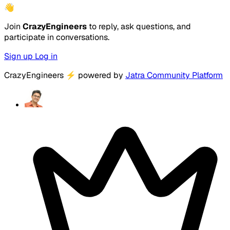
👋
Join
CrazyEngineers
to reply, ask questions, and
participate in conversations.
Sign up
Log in
CrazyEngineers
⚡
powered by
Jatra Community Platform