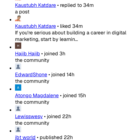
Kaustubh Katdare
•
replied to
34m
a post
Kaustubh Katdare
•
liked
34m
If you're serious about building a career in digital
marketing, start by learnin...
Hajib Hajib
•
joined
3h
the community
EdwardShone
•
joined
14h
the community
Atongo Magdalene
•
joined
15h
the community
Lewisswesy
•
joined
22h
the community
jbt world
•
published
22h