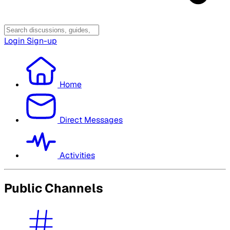
Login
Sign-up
Home
Direct Messages
Activities
Public Channels