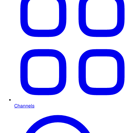
Channels