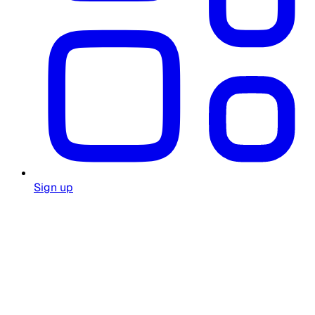
Sign up