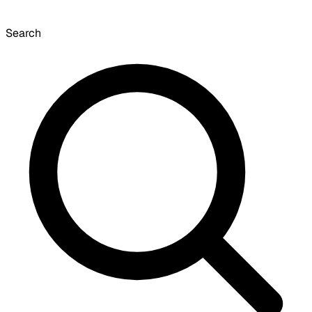
Search