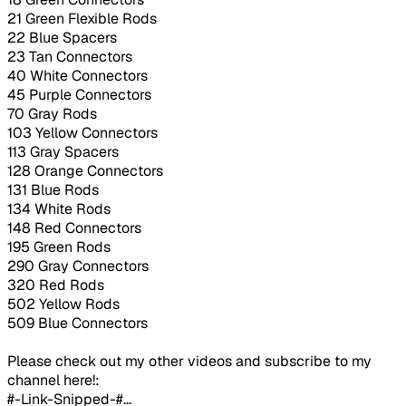
21 Green Flexible Rods
22 Blue Spacers
23 Tan Connectors
40 White Connectors
45 Purple Connectors
70 Gray Rods
103 Yellow Connectors
113 Gray Spacers
128 Orange Connectors
131 Blue Rods
134 White Rods
148 Red Connectors
195 Green Rods
290 Gray Connectors
320 Red Rods
502 Yellow Rods
509 Blue Connectors
Please check out my other videos and subscribe to my
channel here!:
#-Link-Snipped-#...