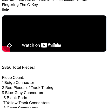
Fingering The C-Key
link:
2856 Total Pieces!
Piece Count:
1 Beige Connector
2 Red Pieces of Track Tubing
9 Blue-Gray Connectors
15 Black Rods
17 Yellow Track Connectors
18 Green Connectors