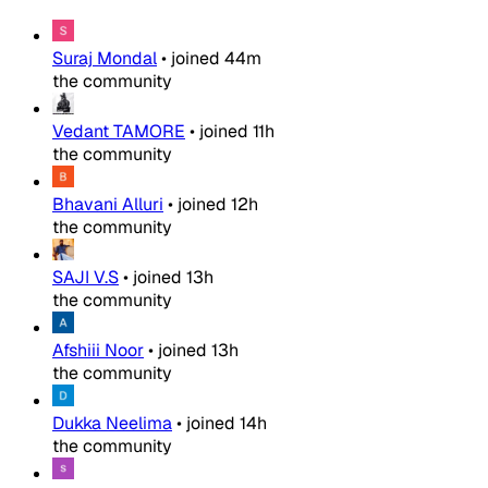
Suraj Mondal
•
joined
44m
the community
Vedant TAMORE
•
joined
11h
the community
Bhavani Alluri
•
joined
12h
the community
SAJI V.S
•
joined
13h
the community
Afshiii Noor
•
joined
13h
the community
Dukka Neelima
•
joined
14h
the community