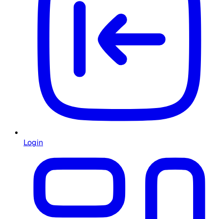
Login