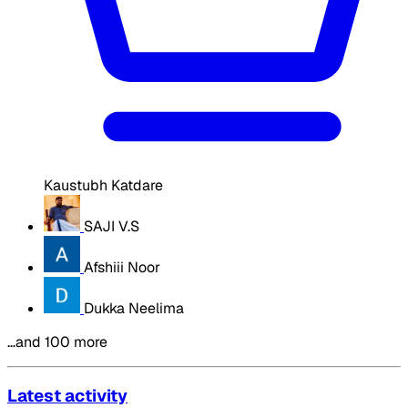
Kaustubh Katdare
SAJI V.S
Afshiii Noor
Dukka Neelima
…and 100 more
Latest activity