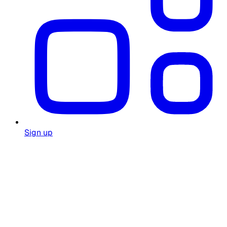
Sign up