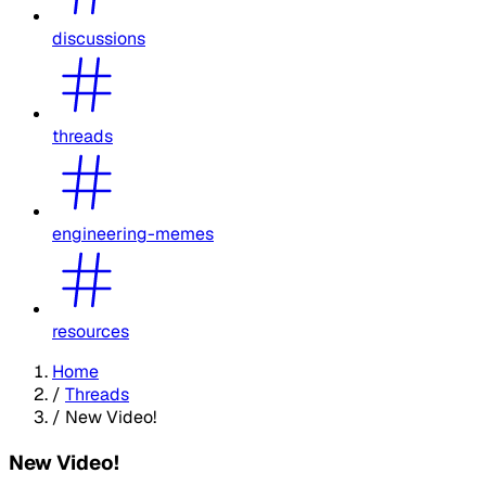
discussions
threads
engineering-memes
resources
Home
/
Threads
/
New Video!
New Video!