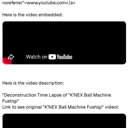
noreferrer">www.youtube.com</a>
Here is the video embedded:
Here is the video description:
"Deconstruction Time Lapse of "K'NEX Ball Machine
Fushigi"
Link to see original "K'NEX Ball Machine Fushigi" video!: