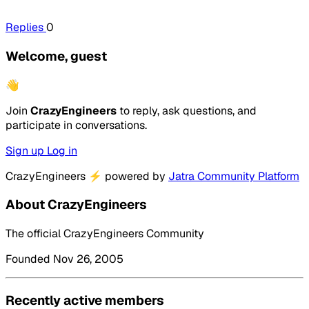
Replies
0
Welcome, guest
👋
Join
CrazyEngineers
to reply, ask questions, and
participate in conversations.
Sign up
Log in
CrazyEngineers
⚡
powered by
Jatra Community Platform
About CrazyEngineers
The official CrazyEngineers Community
Founded Nov 26, 2005
Recently active members