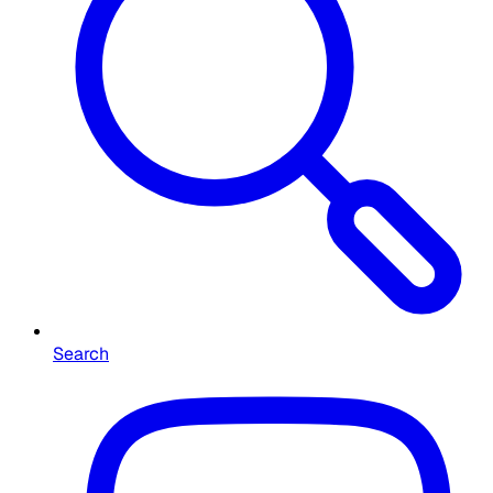
Search