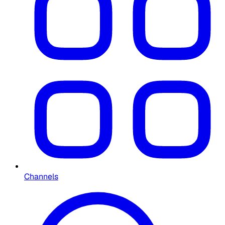
Channels