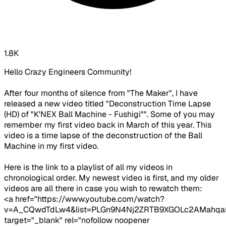
1.8K
Hello Crazy Engineers Community!
After four months of silence from "The Maker", I have
released a new video titled "Deconstruction Time Lapse
(HD) of "K'NEX Ball Machine - Fushigi"". Some of you may
remember my first video back in March of this year. This
video is a time lapse of the deconstruction of the Ball
Machine in my first video.
Here is the link to a playlist of all my videos in
chronological order. My newest video is first, and my older
videos are all there in case you wish to rewatch them:
<a href="https://www.youtube.com/watch?
v=A_CQwdTdLw4&list=PLGn9N4Nj2ZRTB9XGOLc2AMahqa
target="_blank" rel="nofollow noopener