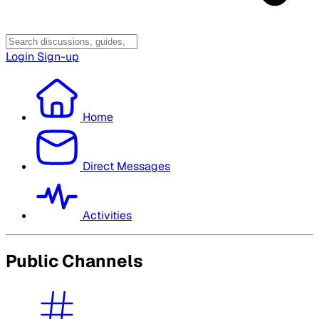
Login
Sign-up
Home
Direct Messages
Activities
Public Channels