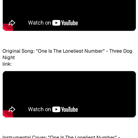
Original Song: "One Is The Loneliest Number" - Three Dog
Night
link:
Instrumental Cover: "One Is The Loneliest Number" -