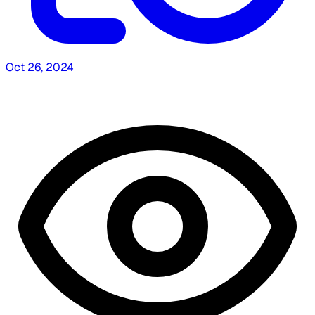
Oct 26, 2024