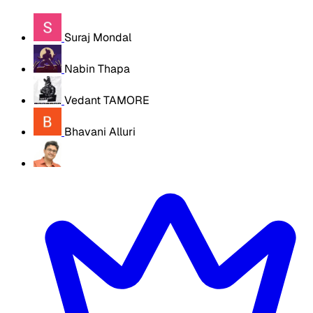
Suraj Mondal
Nabin Thapa
Vedant TAMORE
Bhavani Alluri