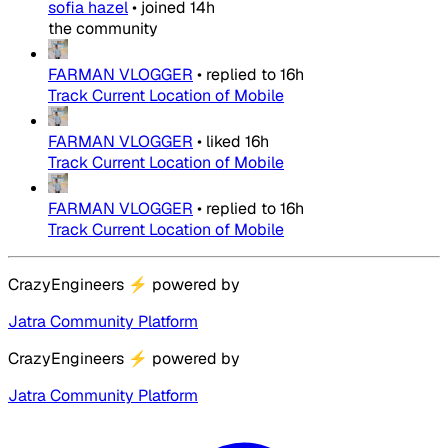
sofia hazel
•
joined
14h
the community
FARMAN VLOGGER
•
replied to
16h
Track Current Location of Mobile
FARMAN VLOGGER
•
liked
16h
Track Current Location of Mobile
FARMAN VLOGGER
•
replied to
16h
Track Current Location of Mobile
CrazyEngineers
⚡
powered by
Jatra Community Platform
CrazyEngineers
⚡
powered by
Jatra Community Platform