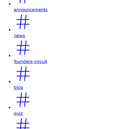
announcements
news
founders-circuit
blog
quiz