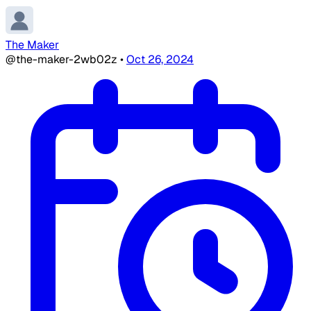
The Maker
@the-maker-2wb02z
•
Oct 26, 2024