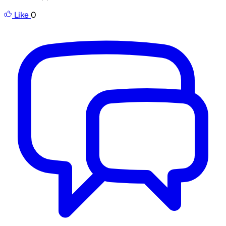
Like
0