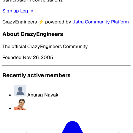
Sign up
Log in
CrazyEngineers
⚡
powered by
Jatra Community Platform
About CrazyEngineers
The official CrazyEngineers Community
Founded Nov 26, 2005
Recently active members
Anurag Nayak