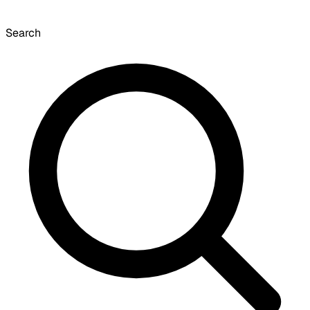
Search