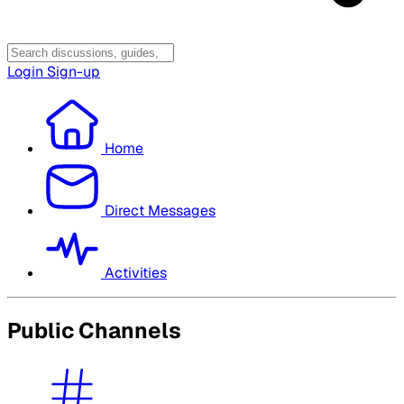
Login
Sign-up
Home
Direct Messages
Activities
Public Channels