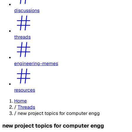
discussions
threads
engineering-memes
resources
Home
/
Threads
/
new project topics for computer engg
new project topics for computer engg