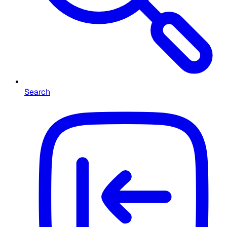
Search