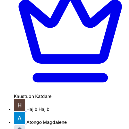
Kaustubh Katdare
Hajib Hajib
Atongo Magdalene