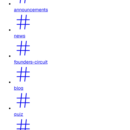
announcements
news
founders-circuit
blog
quiz