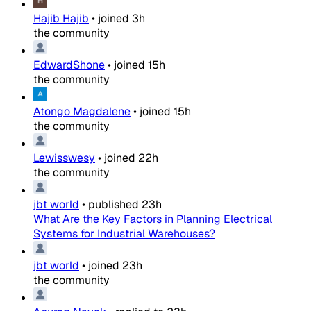
Hajib Hajib
•
joined
3h
the community
EdwardShone
•
joined
15h
the community
Atongo Magdalene
•
joined
15h
the community
Lewisswesy
•
joined
22h
the community
jbt world
•
published
23h
What Are the Key Factors in Planning Electrical
Systems for Industrial Warehouses?
jbt world
•
joined
23h
the community