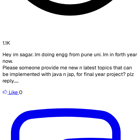
1.1K
Hey im sagar. Im doing engg from pune uni. Im in forth year
now.
Please someone provide me new n latest topics that can
be implemented with java n jsp, for final year project? plz
reply.....
Like
0