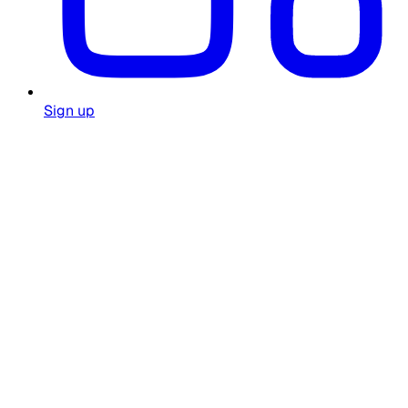
Sign up