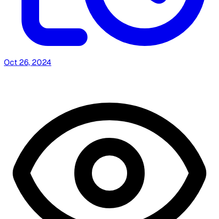
Oct 26, 2024