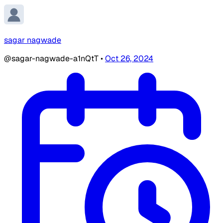
sagar nagwade
@sagar-nagwade-a1nQtT
•
Oct 26, 2024