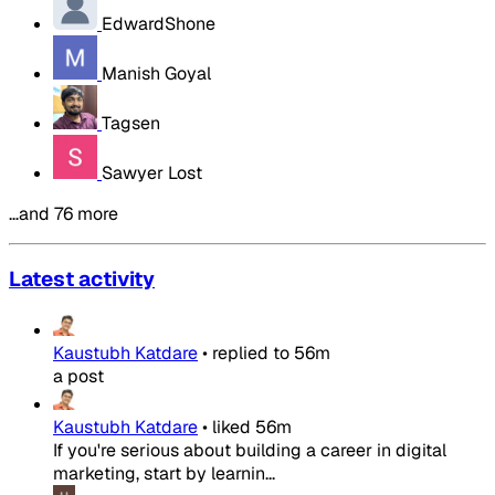
EdwardShone
Manish Goyal
Tagsen
Sawyer Lost
…and 76 more
Latest activity
Kaustubh Katdare
•
replied to
56m
a post
Kaustubh Katdare
•
liked
56m
If you're serious about building a career in digital
marketing, start by learnin...