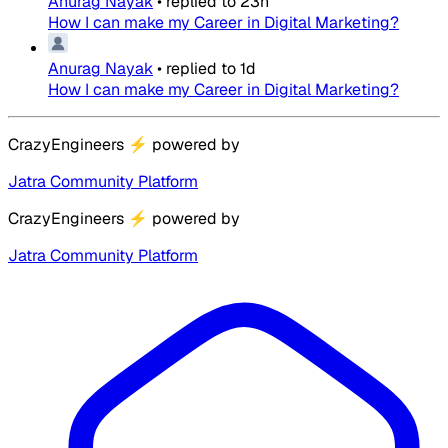
Anurag Nayak
•
replied to
23h
How I can make my Career in Digital Marketing?
Anurag Nayak
•
replied to
1d
How I can make my Career in Digital Marketing?
CrazyEngineers
⚡
powered by
Jatra Community Platform
CrazyEngineers
⚡
powered by
Jatra Community Platform