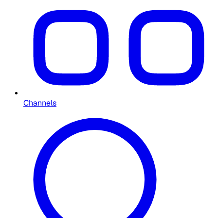
Channels