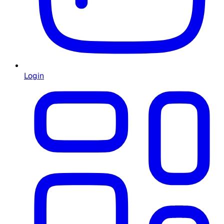
Login