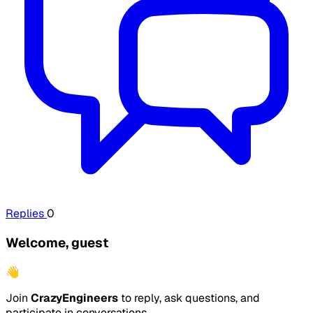
Replies
0
Welcome, guest
👋
Join
CrazyEngineers
to reply, ask questions, and
participate in conversations.