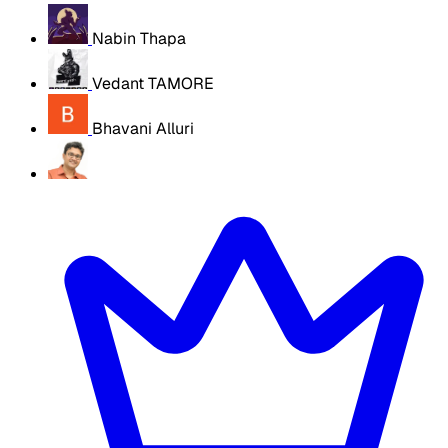
Nabin Thapa
Vedant TAMORE
Bhavani Alluri