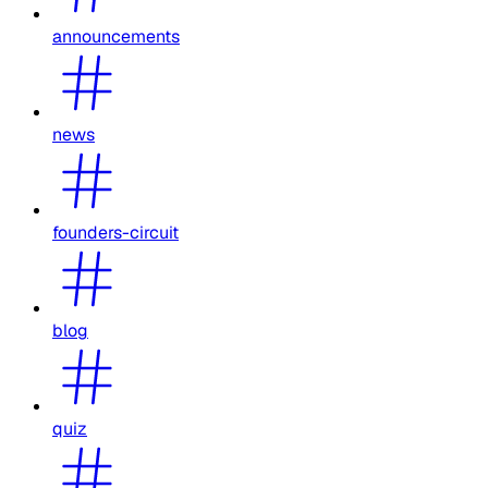
announcements
news
founders-circuit
blog
quiz