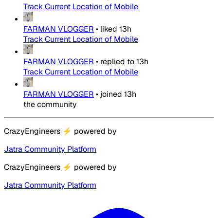
Track Current Location of Mobile
FARMAN VLOGGER
•
liked
13h
Track Current Location of Mobile
FARMAN VLOGGER
•
replied to
13h
Track Current Location of Mobile
FARMAN VLOGGER
•
joined
13h
the community
CrazyEngineers
⚡
powered by
Jatra Community Platform
CrazyEngineers
⚡
powered by
Jatra Community Platform