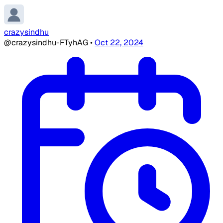
crazysindhu
@crazysindhu-FTyhAG
•
Oct 22, 2024