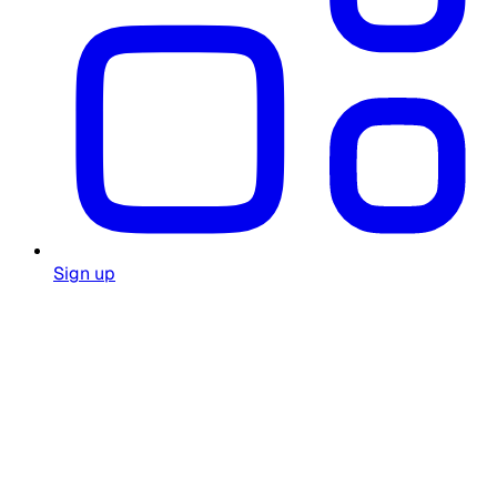
Sign up