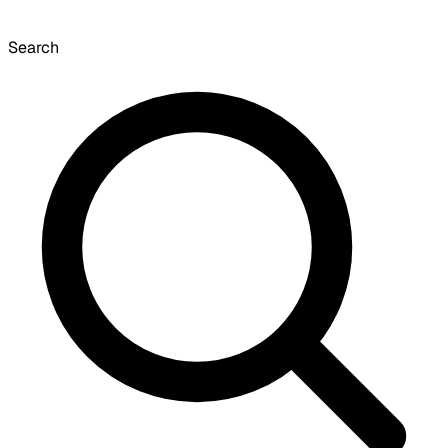
Search