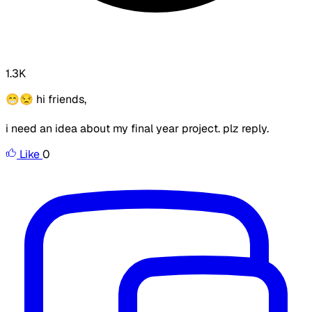
1.3K
😁😒 hi friends,
i need an idea about my final year project. plz reply.
Like
0