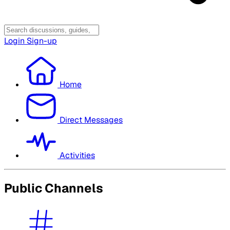
Login
Sign-up
Home
Direct Messages
Activities
Public Channels