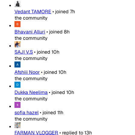
Vedant TAMORE
•
joined
7h
the community
Bhavani Alluri
•
joined
8h
the community
SAJI V.S
•
joined
10h
the community
Afshiii Noor
•
joined
10h
the community
Dukka Neelima
•
joined
10h
the community
sofia hazel
•
joined
11h
the community
FARMAN VLOGGER
•
replied to
13h