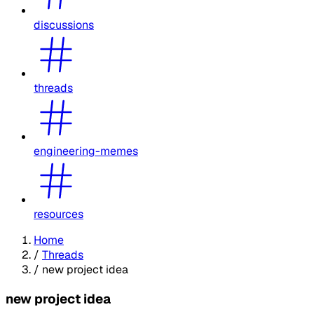
discussions
threads
engineering-memes
resources
Home
/
Threads
/
new project idea
new project idea