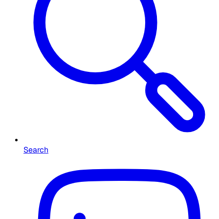
Search