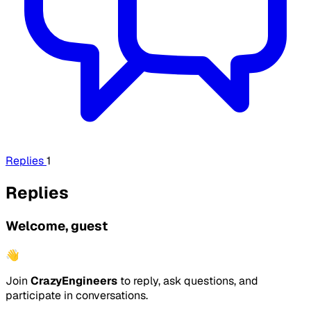
Replies
1
Replies
Welcome, guest
👋
Join
CrazyEngineers
to reply, ask questions, and
participate in conversations.