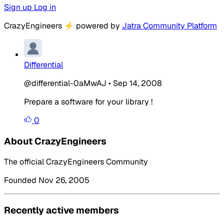
Sign up
Log in
CrazyEngineers
⚡
powered by
Jatra Community Platform
Differential
@differential-0aMwAJ
•
Sep 14, 2008
Prepare a software for your library !
0
About CrazyEngineers
The official CrazyEngineers Community
Founded Nov 26, 2005
Recently active members