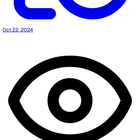
Oct 22, 2024