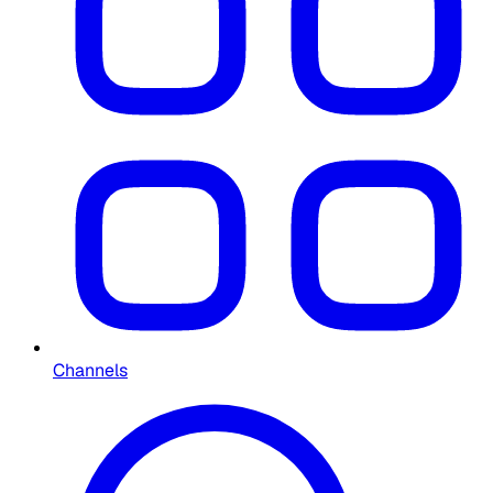
Channels