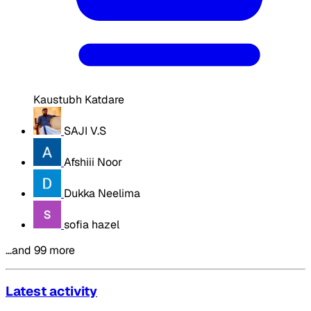
Kaustubh Katdare
SAJI V.S
Afshiii Noor
Dukka Neelima
sofia hazel
…and 99 more
Latest activity