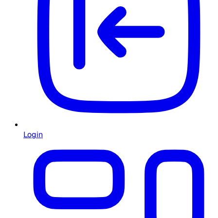
Login