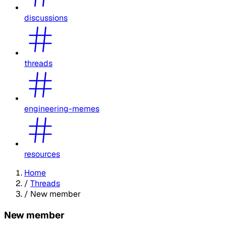
discussions
threads
engineering-memes
resources
Home
/
Threads
/
New member
New member