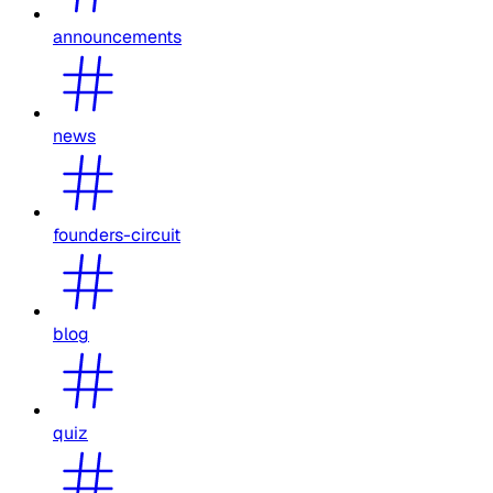
announcements
news
founders-circuit
blog
quiz