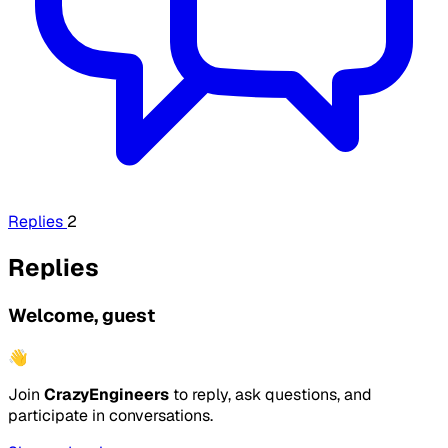
Replies
2
Replies
Welcome, guest
👋
Join
CrazyEngineers
to reply, ask questions, and
participate in conversations.