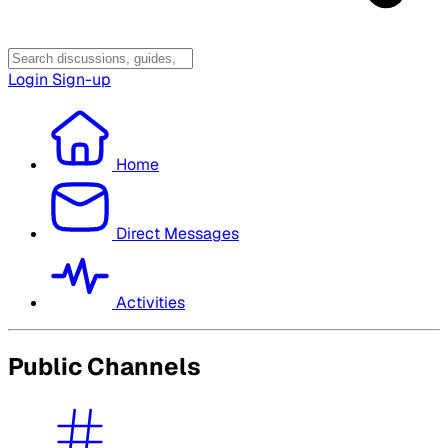
Login
Sign-up
Home
Direct Messages
Activities
Public Channels