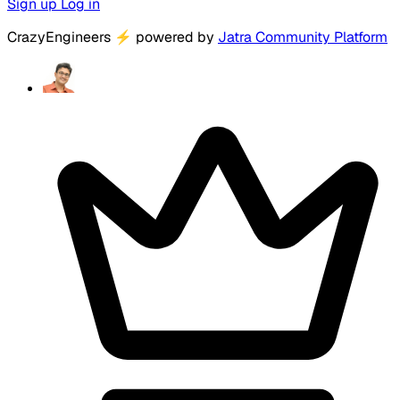
Sign up
Log in
CrazyEngineers
⚡
powered by
Jatra Community Platform