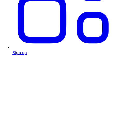
Sign up