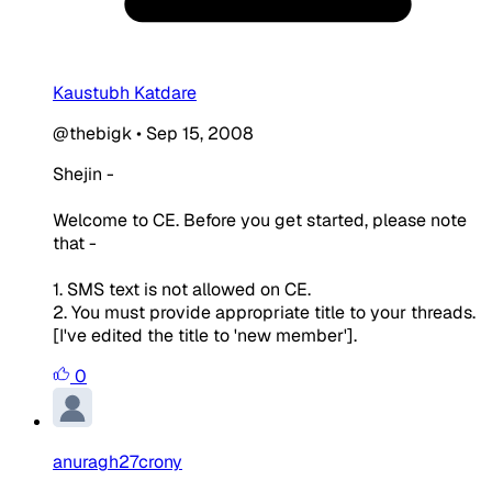
Kaustubh Katdare
@thebigk
•
Sep 15, 2008
Shejin -
Welcome to CE. Before you get started, please note
that -
1. SMS text is not allowed on CE.
2. You must provide appropriate title to your threads.
[I've edited the title to 'new member'].
0
anuragh27crony