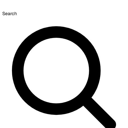
Search