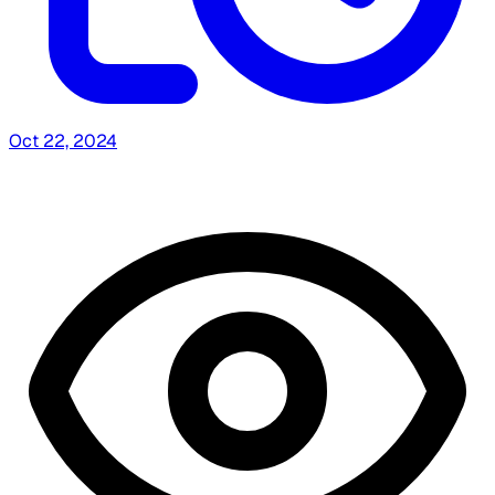
Oct 22, 2024