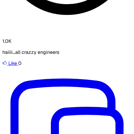
1.0K
haiiii...all crazzy engineers
Like
0