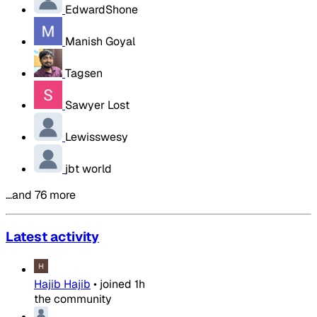
EdwardShone
Manish Goyal
Tagsen
Sawyer Lost
Lewisswesy
jbt world
…and 76 more
Latest activity
Hajib Hajib
•
joined
1h
the community