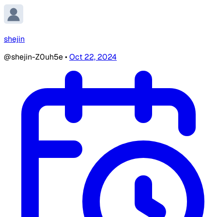
shejin
@shejin-Z0uh5e
•
Oct 22, 2024