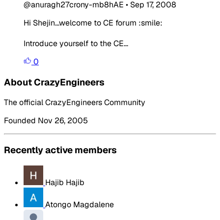
@anuragh27crony-mb8hAE
•
Sep 17, 2008
Hi Shejin...welcome to CE forum :smile:
Introduce yourself to the CE...
0
About CrazyEngineers
The official CrazyEngineers Community
Founded Nov 26, 2005
Recently active members
Hajib Hajib
Atongo Magdalene