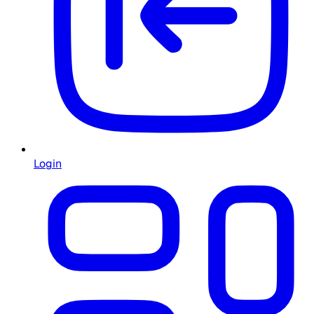
Login