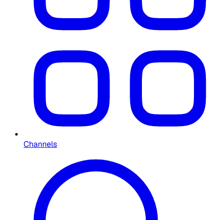
Channels