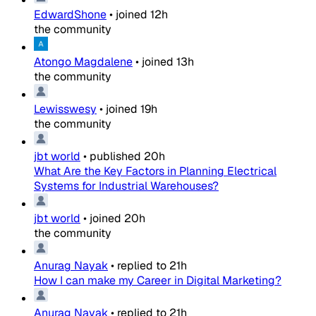
EdwardShone
•
joined
12h
the community
Atongo Magdalene
•
joined
13h
the community
Lewisswesy
•
joined
19h
the community
jbt world
•
published
20h
What Are the Key Factors in Planning Electrical
Systems for Industrial Warehouses?
jbt world
•
joined
20h
the community
Anurag Nayak
•
replied to
21h
How I can make my Career in Digital Marketing?
Anurag Nayak
•
replied to
21h