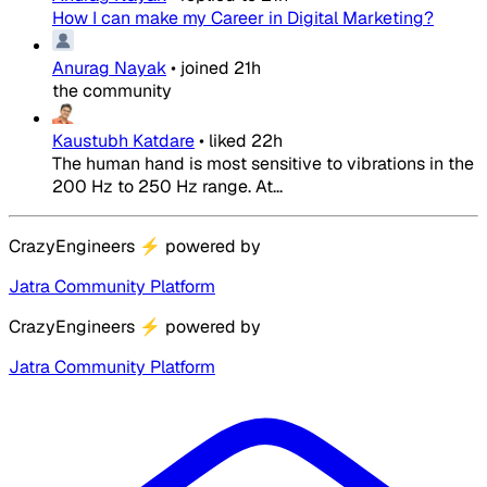
How I can make my Career in Digital Marketing?
Anurag Nayak
•
joined
21h
the community
Kaustubh Katdare
•
liked
22h
The human hand is most sensitive to vibrations in the
200 Hz to 250 Hz range. At...
CrazyEngineers
⚡
powered by
Jatra Community Platform
CrazyEngineers
⚡
powered by
Jatra Community Platform