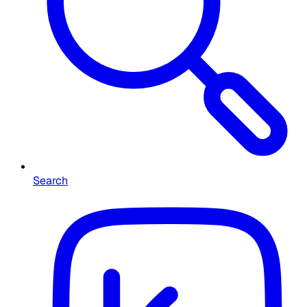
Search