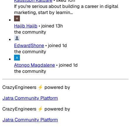
Kaustubh Katdare
•
liked
10h
If you're serious about building a career in digital
marketing, start by learnin...
Hajib Hajib
•
joined
13h
the community
EdwardShone
•
joined
1d
the community
Atongo Magdalene
•
joined
1d
the community
CrazyEngineers
⚡
powered by
Jatra Community Platform
CrazyEngineers
⚡
powered by
Jatra Community Platform