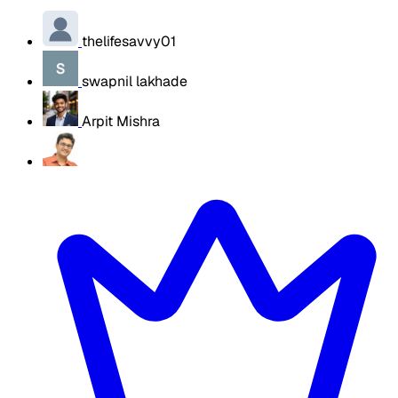
thelifesavvy01
swapnil lakhade
Arpit Mishra