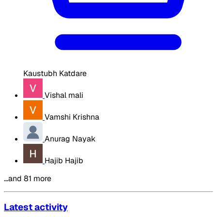
Kaustubh Katdare
Vishal mali
Vamshi Krishna
Anurag Nayak
Hajib Hajib
…and 81 more
Latest activity