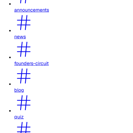
announcements
news
founders-circuit
blog
quiz