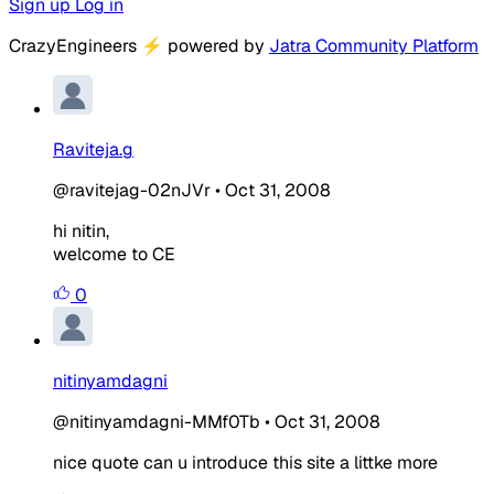
Sign up
Log in
CrazyEngineers
⚡
powered by
Jatra Community Platform
Raviteja.g
@ravitejag-02nJVr
•
Oct 31, 2008
hi nitin,
welcome to CE
0
nitinyamdagni
@nitinyamdagni-MMf0Tb
•
Oct 31, 2008
nice quote can u introduce this site a littke more