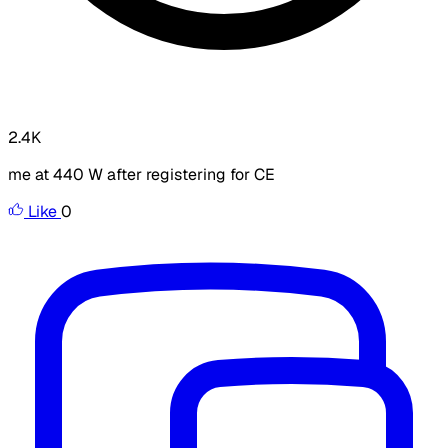
2.4K
me at 440 W after registering for CE
Like
0