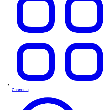
Channels