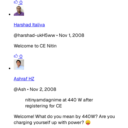
0
Harshad Italiya
@harshad-ukH5ww
•
Nov 1, 2008
Welcome to CE Nitin
0
Ashraf HZ
@Ash
•
Nov 2, 2008
nitinyamdagnime at 440 W after
registering for CE
Welcome! What do you mean by 440W? Are you
charging yourself up with power? 😛