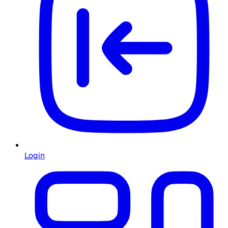
Login