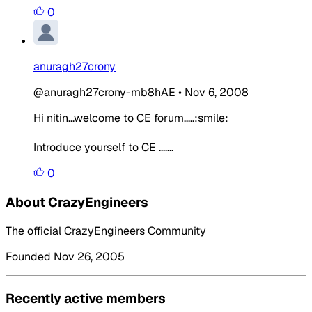
0
anuragh27crony
@anuragh27crony-mb8hAE
•
Nov 6, 2008
Hi nitin...welcome to CE forum.....:smile:
Introduce yourself to CE .......
0
About CrazyEngineers
The official CrazyEngineers Community
Founded Nov 26, 2005
Recently active members