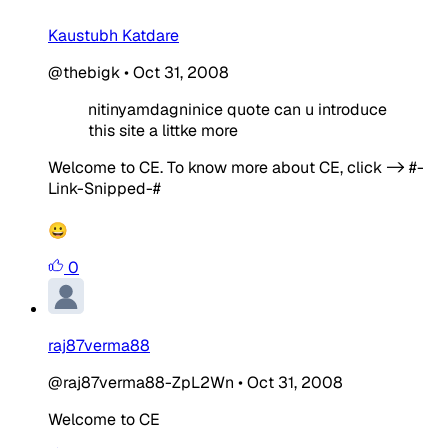
Kaustubh Katdare
@thebigk
•
Oct 31, 2008
nitinyamdagninice quote can u introduce
this site a littke more
Welcome to CE. To know more about CE, click -> #-
Link-Snipped-#
😀
0
raj87verma88
@raj87verma88-ZpL2Wn
•
Oct 31, 2008
Welcome to CE