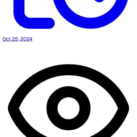
Oct 25, 2024