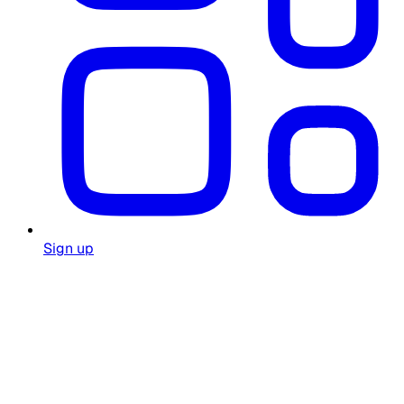
Sign up