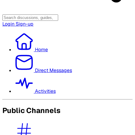
Login
Sign-up
Home
Direct Messages
Activities
Public Channels