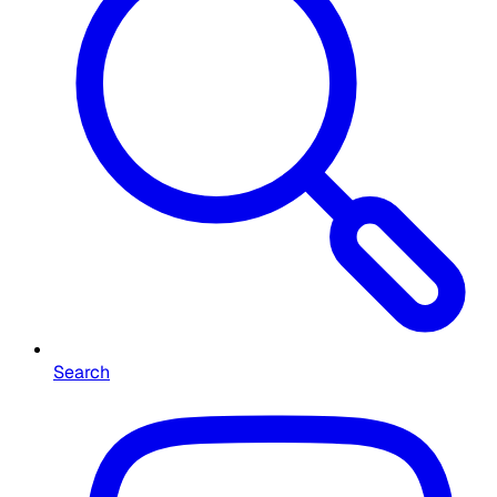
Search