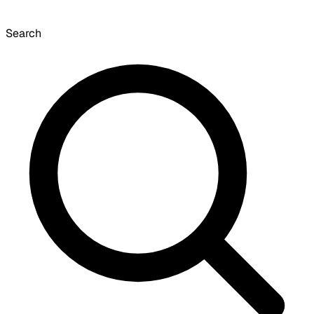
Search