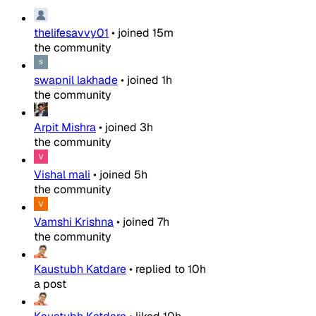
thelifesavvy01
•
joined
15m
the community
swapnil lakhade
•
joined
1h
the community
Arpit Mishra
•
joined
3h
the community
Vishal mali
•
joined
5h
the community
Vamshi Krishna
•
joined
7h
the community
Kaustubh Katdare
•
replied to
10h
a post