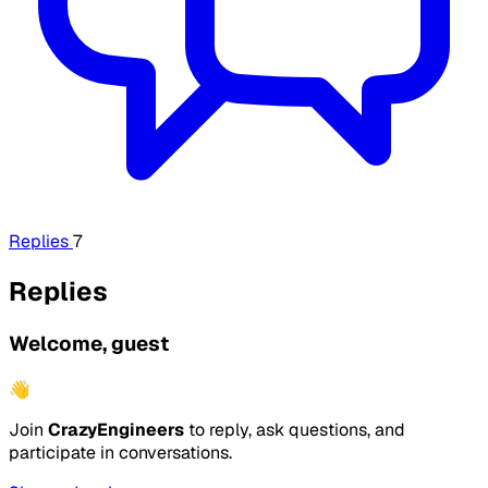
Replies
7
Replies
Welcome, guest
👋
Join
CrazyEngineers
to reply, ask questions, and
participate in conversations.