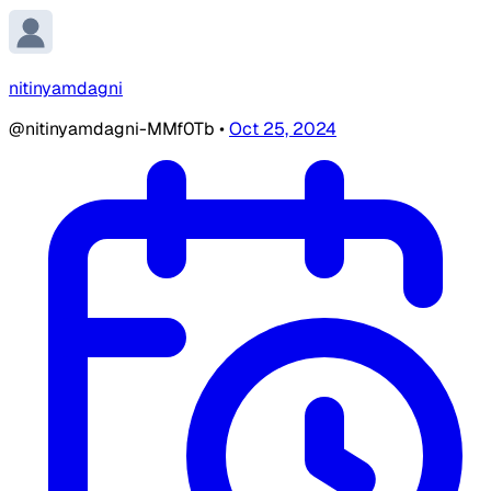
nitinyamdagni
@nitinyamdagni-MMf0Tb
•
Oct 25, 2024