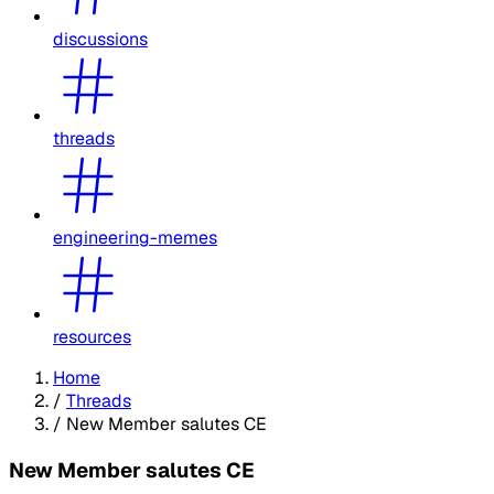
discussions
threads
engineering-memes
resources
Home
/
Threads
/
New Member salutes CE
New Member salutes CE