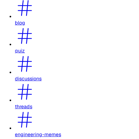
blog
quiz
discussions
threads
engineering-memes