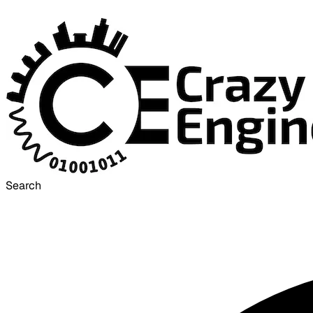
Search