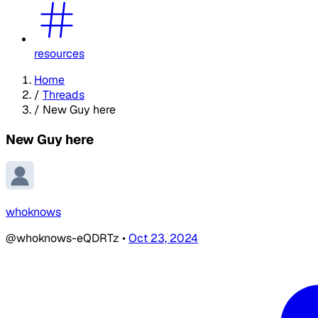
resources
Home
/
Threads
/
New Guy here
New Guy here
whoknows
@whoknows-eQDRTz
•
Oct 23, 2024