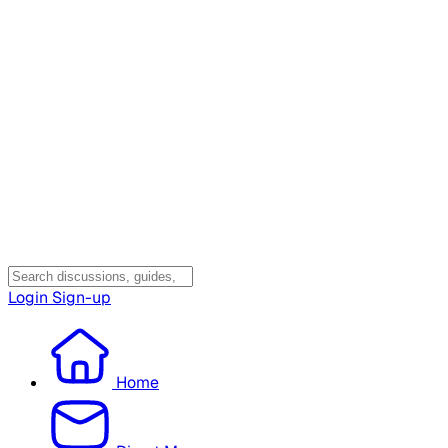
Login
Sign-up
Home