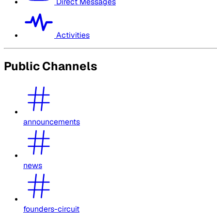
Direct Messages
Activities
Public Channels
announcements
news
founders-circuit