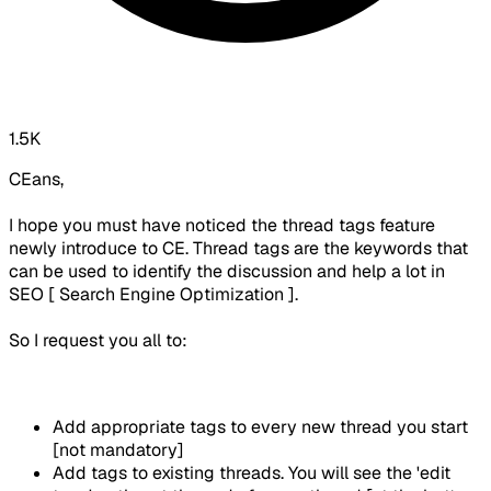
1.5K
CEans,
I hope you must have noticed the thread tags feature
newly introduce to CE. Thread tags are the keywords that
can be used to identify the discussion and help a lot in
SEO [ Search Engine Optimization ].
So I request you all to:
Add appropriate tags to every new thread you start
[not mandatory]
Add tags to existing threads. You will see the 'edit