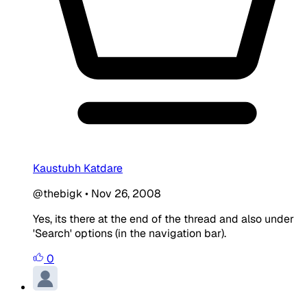
Kaustubh Katdare
@thebigk
•
Nov 26, 2008
Yes, its there at the end of the thread and also under
'Search' options (in the navigation bar).
0