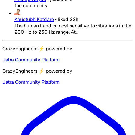
the community
Kaustubh Katdare
•
liked
22h
The human hand is most sensitive to vibrations in the
200 Hz to 250 Hz range. At...
CrazyEngineers
⚡
powered by
Jatra Community Platform
CrazyEngineers
⚡
powered by
Jatra Community Platform