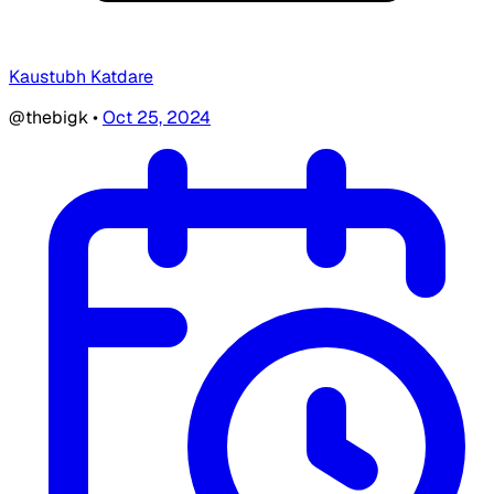
Kaustubh Katdare
@thebigk
•
Oct 25, 2024