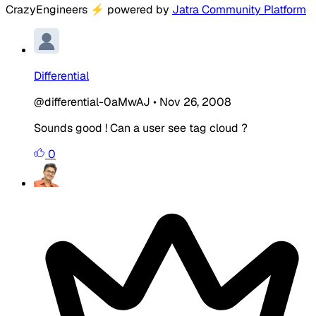
CrazyEngineers
⚡
powered by
Jatra Community Platform
Differential
@differential-0aMwAJ
•
Nov 26, 2008
Sounds good ! Can a user see tag cloud ?
0