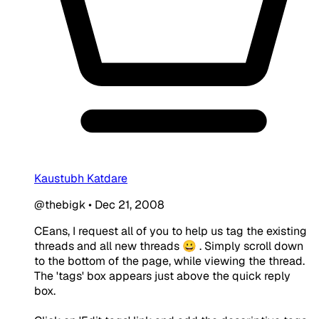
Kaustubh Katdare
@thebigk
•
Dec 21, 2008
CEans, I request all of you to help us tag the existing
threads and all new threads 😀 . Simply scroll down
to the bottom of the page, while viewing the thread.
The 'tags' box appears just above the quick reply
box.