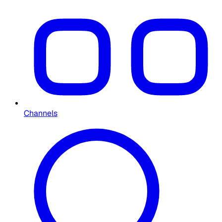
Channels