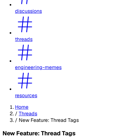
discussions
threads
engineering-memes
resources
Home
/
Threads
/
New Feature: Thread Tags
New Feature: Thread Tags