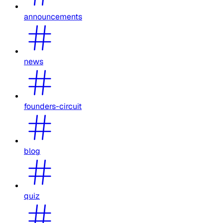
announcements
news
founders-circuit
blog
quiz