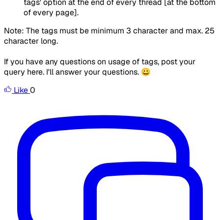
tags' option at the end of every thread [at the bottom
of every page].
Note: The tags must be minimum 3 character and max. 25
character long.
If you have any questions on usage of tags, post your
query here. I'll answer your questions. 😀
Like
0