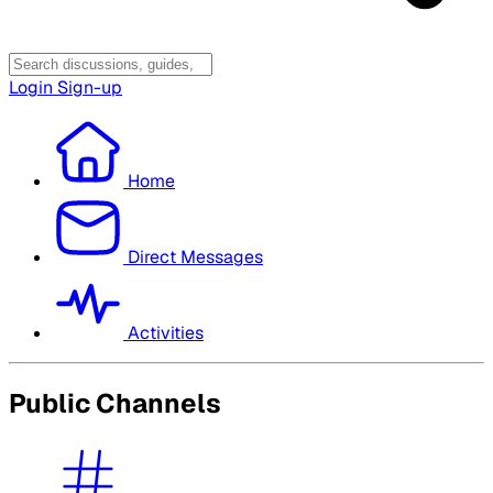
Login
Sign-up
Home
Direct Messages
Activities
Public Channels