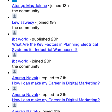
Atongo Magdalene
•
joined
13h
the community
Lewisswesy
•
joined
19h
the community
jbt world
•
published
20h
What Are the Key Factors in Planning Electrical
Systems for Industrial Warehouses?
jbt world
•
joined
20h
the community
Anurag Nayak
•
replied to
21h
How I can make my Career in Digital Marketing?
Anurag Nayak
•
replied to
21h
How I can make my Career in Digital Marketing?
Anurag Nayak
•
joined
21h