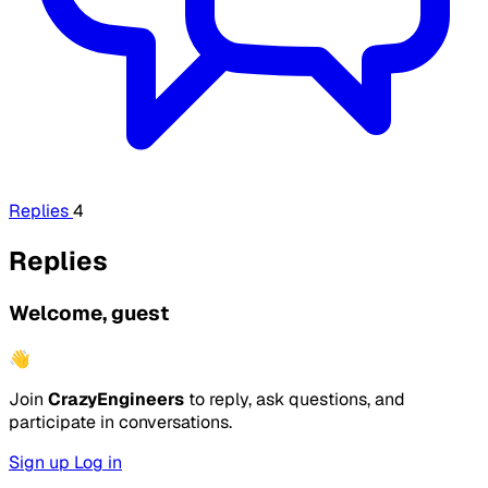
Replies
4
Replies
Welcome, guest
👋
Join
CrazyEngineers
to reply, ask questions, and
participate in conversations.
Sign up
Log in