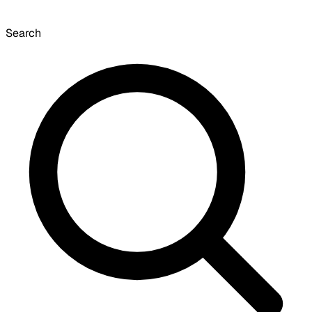
Search