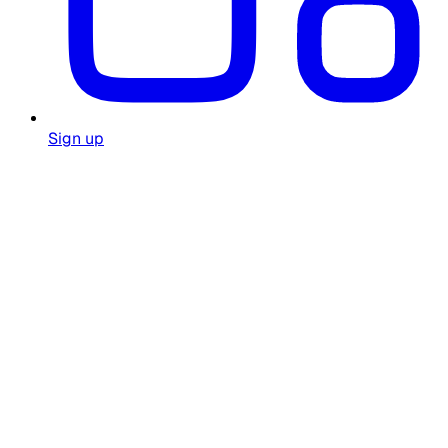
Sign up