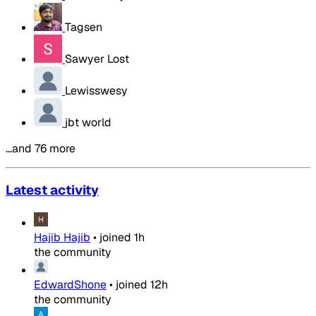
Tagsen
Sawyer Lost
Lewisswesy
jbt world
…and 76 more
Latest activity
Hajib Hajib
•
joined
1h
the community
EdwardShone
•
joined
12h
the community