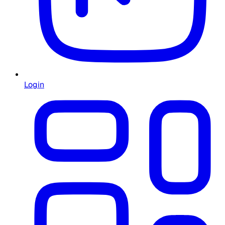
Login