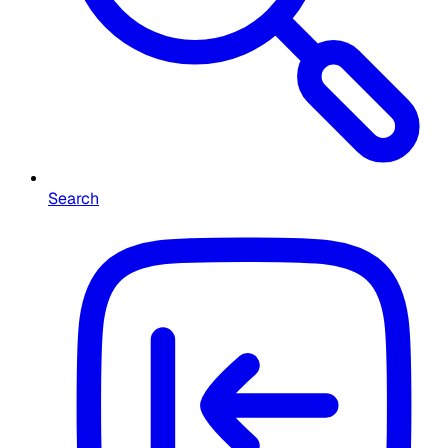
Search