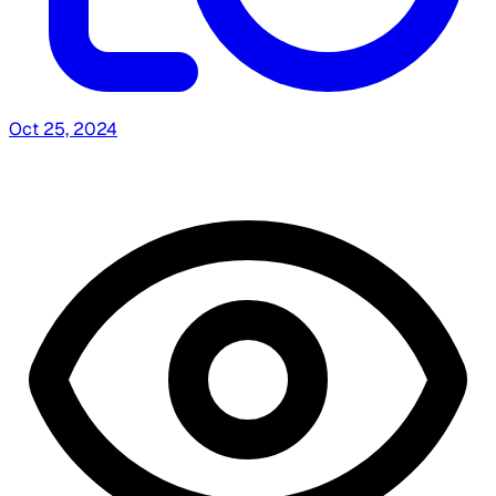
Oct 25, 2024