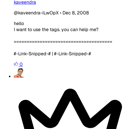
kaveendra
@kaveendra-iLwOpX
•
Dec 8, 2008
hello
I want to use the tags. you can help me?
======================================
#-Link-Snipped-# | #-Link-Snipped-#
0