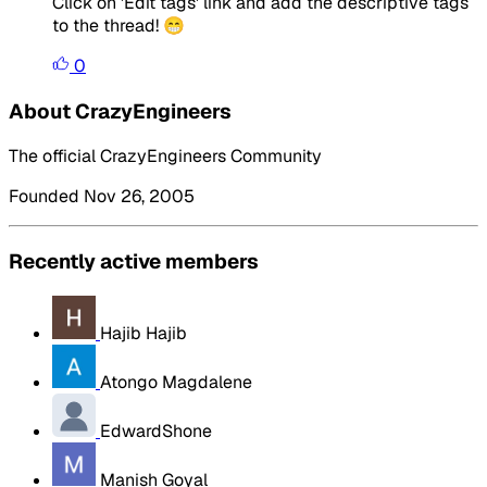
Click on 'Edit tags' link and add the descriptive tags
to the thread! 😁
0
About CrazyEngineers
The official CrazyEngineers Community
Founded Nov 26, 2005
Recently active members
Hajib Hajib
Atongo Magdalene
EdwardShone
Manish Goyal