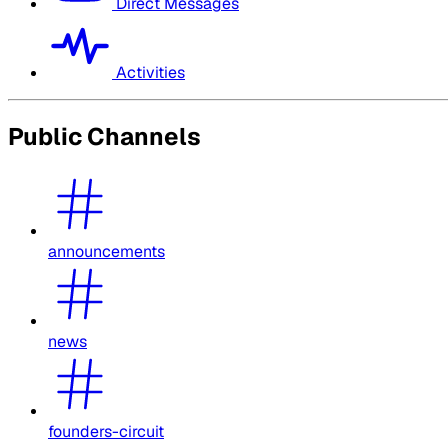
Direct Messages
Activities
Public Channels
announcements
news
founders-circuit