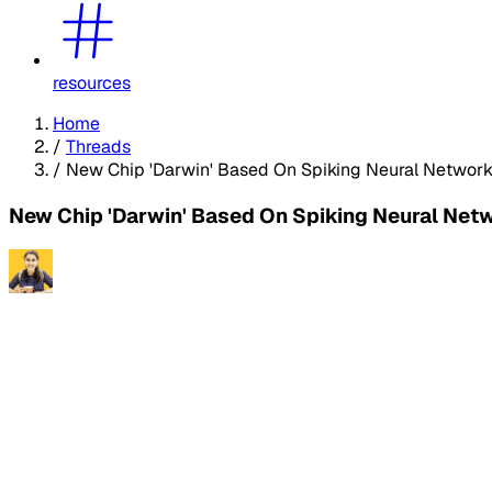
resources
Home
/
Threads
/
New Chip 'Darwin' Based On Spiking Neural Network
New Chip 'Darwin' Based On Spiking Neural Net