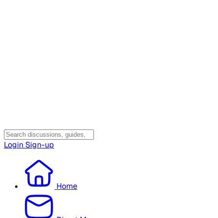
Login
Sign-up
Home