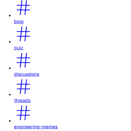
blog
quiz
discussions
threads
engineering-memes