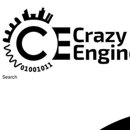
Search