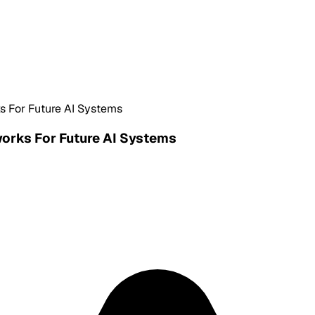
s For Future AI Systems
works For Future AI Systems