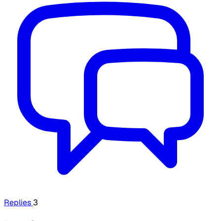
Replies
3