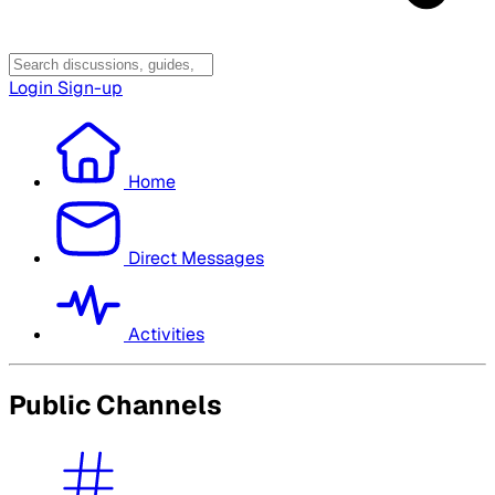
Login
Sign-up
Home
Direct Messages
Activities
Public Channels