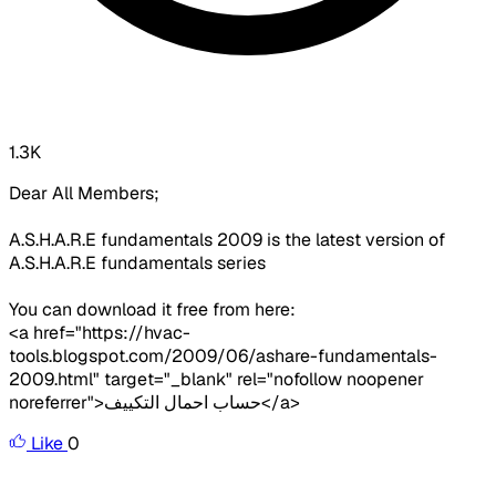
1.3K
Dear All Members;
A.S.H.A.R.E fundamentals 2009 is the latest version of
A.S.H.A.R.E fundamentals series
You can download it free from here:
<a href="https://hvac-
tools.blogspot.com/2009/06/ashare-fundamentals-
2009.html" target="_blank" rel="nofollow noopener
noreferrer">حساب احمال التكييف</a>
Like
0