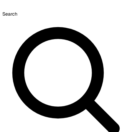
Search