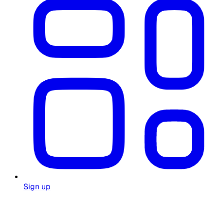
Sign up