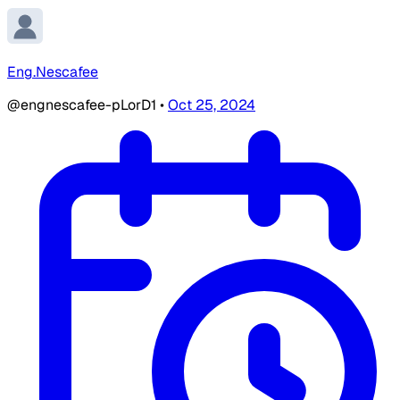
Eng.Nescafee
@engnescafee-pLorD1
•
Oct 25, 2024