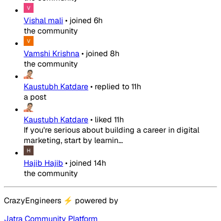
Vishal mali
•
joined
6h
the community
Vamshi Krishna
•
joined
8h
the community
Kaustubh Katdare
•
replied to
11h
a post
Kaustubh Katdare
•
liked
11h
If you're serious about building a career in digital
marketing, start by learnin...
Hajib Hajib
•
joined
14h
the community
CrazyEngineers
⚡
powered by
Jatra Community Platform