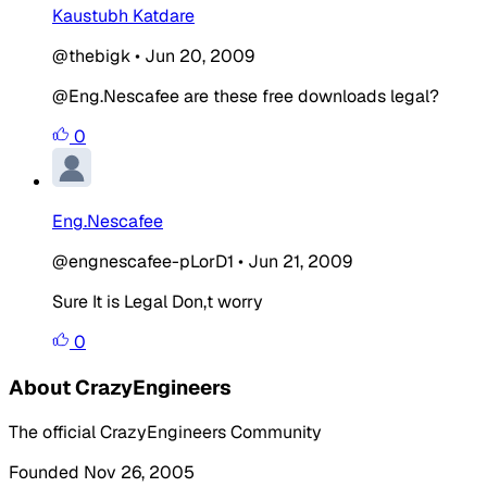
Kaustubh Katdare
@thebigk
•
Jun 20, 2009
@Eng.Nescafee are these free downloads legal?
0
Eng.Nescafee
@engnescafee-pLorD1
•
Jun 21, 2009
Sure It is Legal Don,t worry
0
About CrazyEngineers
The official CrazyEngineers Community
Founded Nov 26, 2005