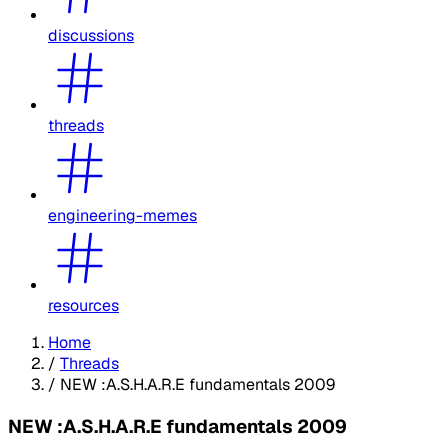
discussions
threads
engineering-memes
resources
Home
/
Threads
/
NEW :A.S.H.A.R.E fundamentals 2009
NEW :A.S.H.A.R.E fundamentals 2009