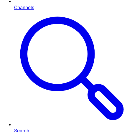
Channels
Search