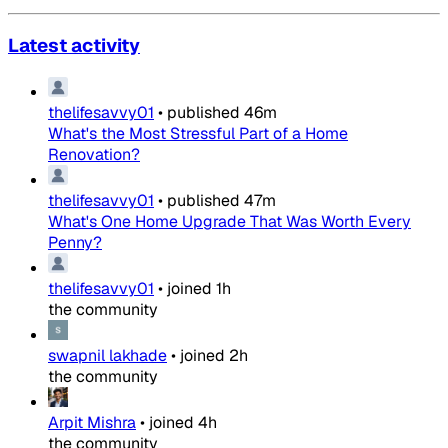
Latest activity
thelifesavvy01
•
published
46m
What's the Most Stressful Part of a Home
Renovation?
thelifesavvy01
•
published
47m
What's One Home Upgrade That Was Worth Every
Penny?
thelifesavvy01
•
joined
1h
the community
swapnil lakhade
•
joined
2h
the community
Arpit Mishra
•
joined
4h
the community