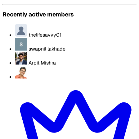
Recently active members
thelifesavvy01
swapnil lakhade
Arpit Mishra