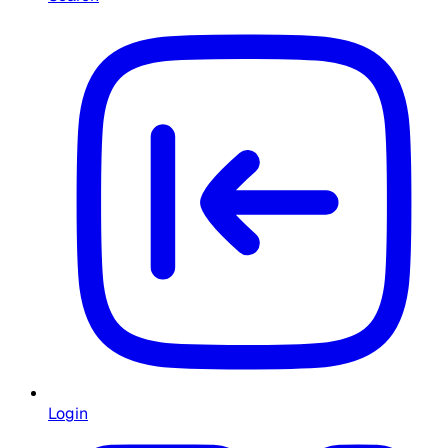
Login