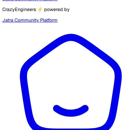
CrazyEngineers
⚡
powered by
Jatra Community Platform