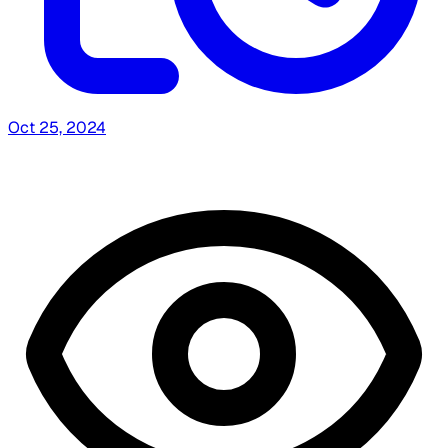
Oct 25, 2024