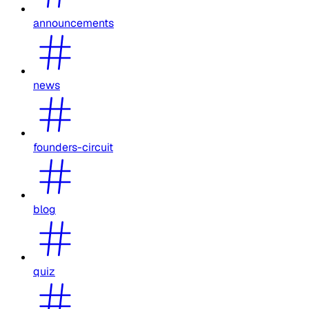
announcements
news
founders-circuit
blog
quiz