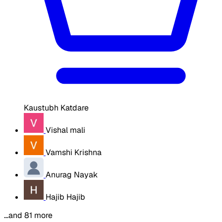
Kaustubh Katdare
Vishal mali
Vamshi Krishna
Anurag Nayak
Hajib Hajib
…and 81 more