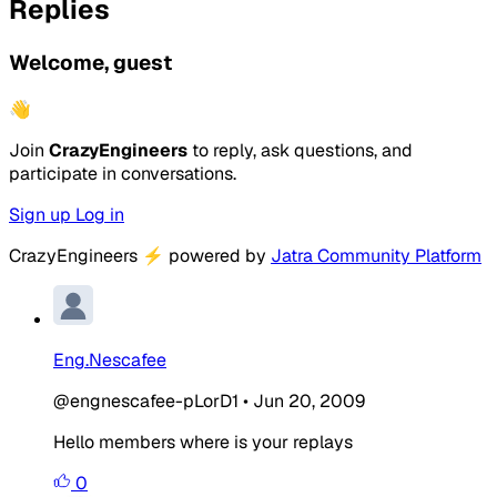
Replies
Welcome, guest
👋
Join
CrazyEngineers
to reply, ask questions, and
participate in conversations.
Sign up
Log in
CrazyEngineers
⚡
powered by
Jatra Community Platform
Eng.Nescafee
@engnescafee-pLorD1
•
Jun 20, 2009
Hello members where is your replays
0