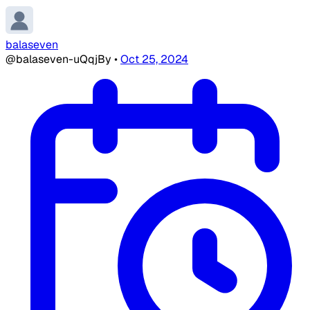
balaseven
@balaseven-uQqjBy
•
Oct 25, 2024