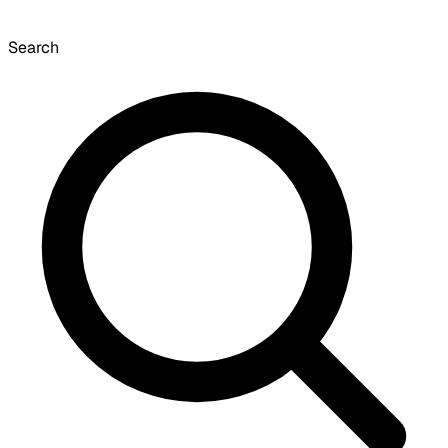
Search