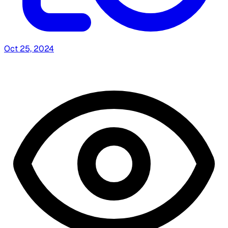
Oct 25, 2024