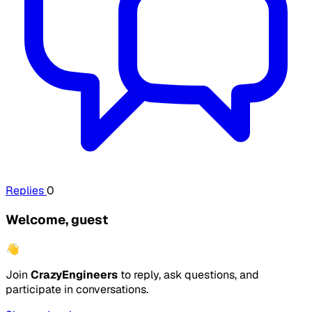
Replies
0
Welcome, guest
👋
Join
CrazyEngineers
to reply, ask questions, and
participate in conversations.