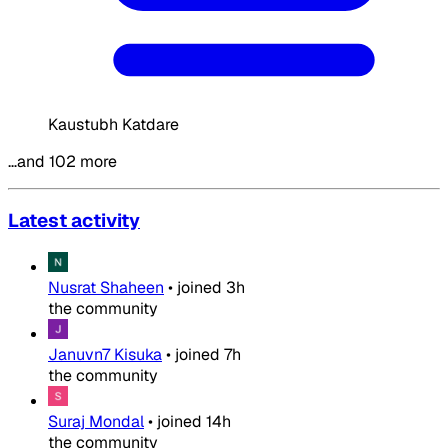
Kaustubh Katdare
…and 102 more
Latest activity
Nusrat Shaheen
•
joined
3h
the community
Januvn7 Kisuka
•
joined
7h
the community
Suraj Mondal
•
joined
14h
the community