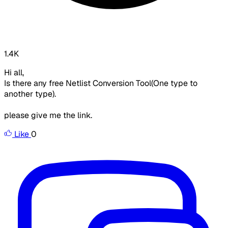
1.4K
Hi all,
Is there any free Netlist Conversion Tool(One type to
another type).
please give me the link.
Like
0