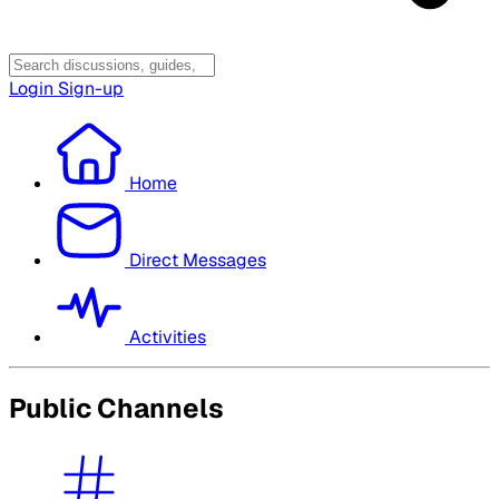
Login
Sign-up
Home
Direct Messages
Activities
Public Channels