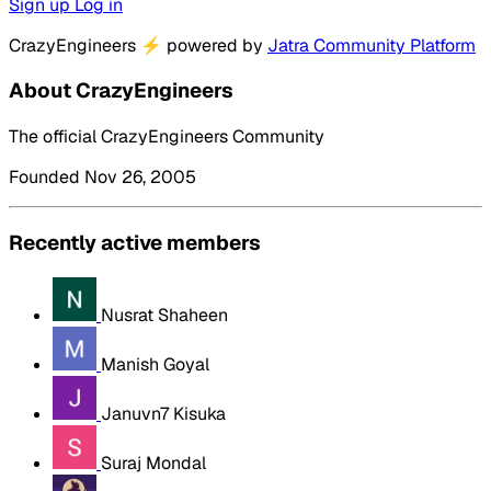
Sign up
Log in
CrazyEngineers
⚡
powered by
Jatra Community Platform
About CrazyEngineers
The official CrazyEngineers Community
Founded Nov 26, 2005
Recently active members
Nusrat Shaheen
Manish Goyal
Januvn7 Kisuka
Suraj Mondal