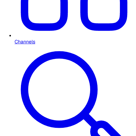
Channels