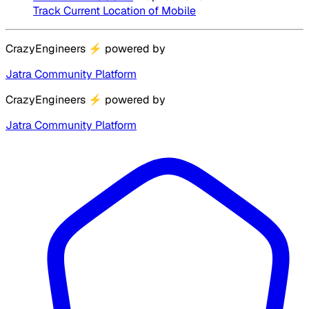
Track Current Location of Mobile
CrazyEngineers
⚡
powered by
Jatra Community Platform
CrazyEngineers
⚡
powered by
Jatra Community Platform