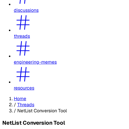
discussions
threads
engineering-memes
resources
Home
/
Threads
/
NetList Conversion Tool
NetList Conversion Tool