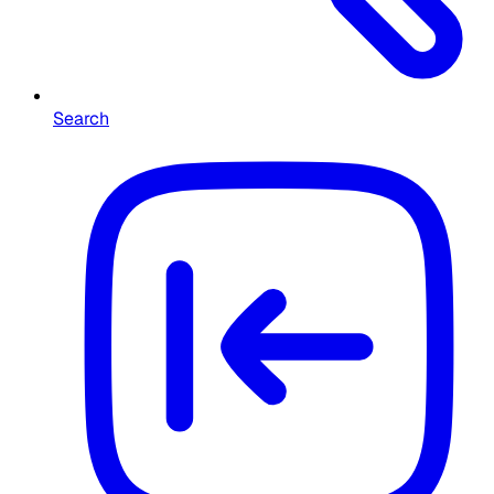
Search