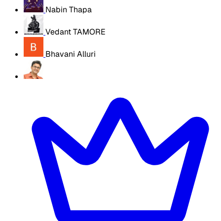
Nabin Thapa
Vedant TAMORE
Bhavani Alluri