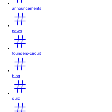
announcements
news
founders-circuit
blog
quiz