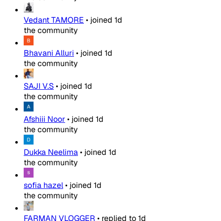
Vedant TAMORE
•
joined
1d
the community
Bhavani Alluri
•
joined
1d
the community
SAJI V.S
•
joined
1d
the community
Afshiii Noor
•
joined
1d
the community
Dukka Neelima
•
joined
1d
the community
sofia hazel
•
joined
1d
the community
FARMAN VLOGGER
•
replied to
1d