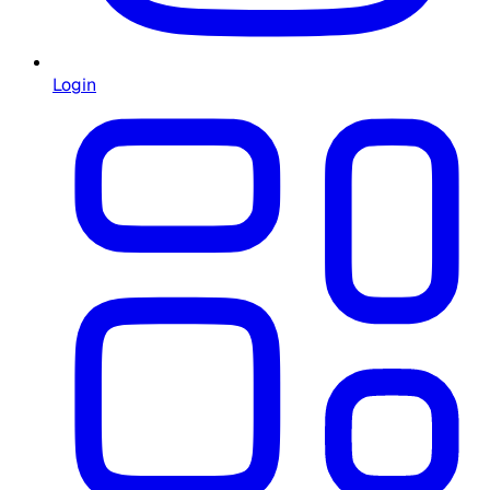
Login