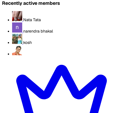
Recently active members
Nata Tata
narendra bhakal
kosh