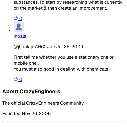
substances. I'd start by researching what is currently
on the market & then create an improvement.
0
jhbalaji
@jhbalaji-AH60JJ
•
Jul 25, 2009
First tell me whether you use a stationary one or
mobile one...
You must also good in dealing with chemicals
0
About CrazyEngineers
The official CrazyEngineers Community
Founded Nov 26, 2005