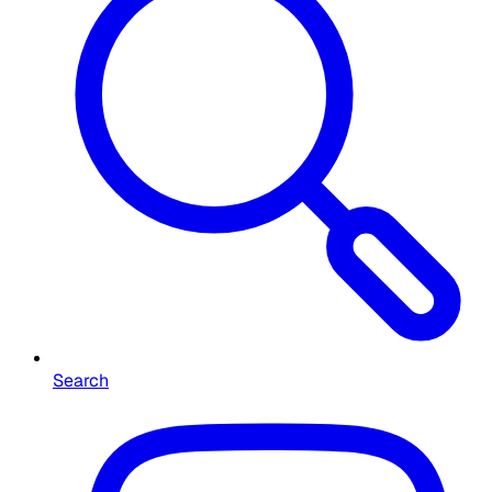
Search