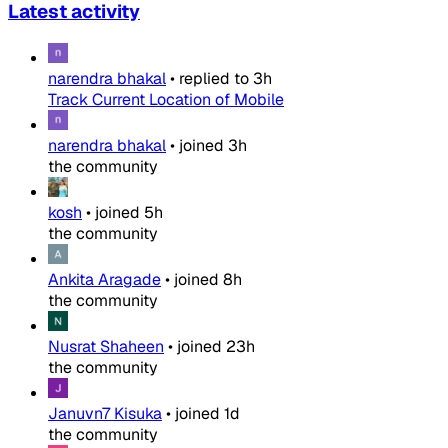
Latest activity
narendra bhakal
•
replied to
3h
Track Current Location of Mobile
narendra bhakal
•
joined
3h
the community
kosh
•
joined
5h
the community
Ankita Aragade
•
joined
8h
the community
Nusrat Shaheen
•
joined
23h
the community
Januvn7 Kisuka
•
joined
1d
the community