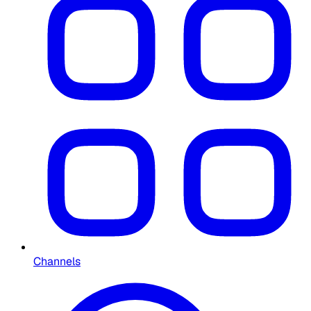
Channels