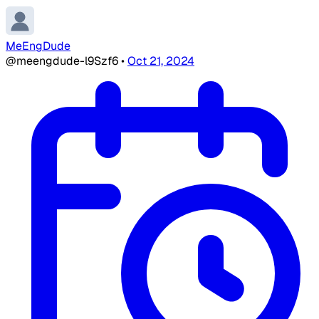
MeEngDude
@meengdude-l9Szf6
•
Oct 21, 2024