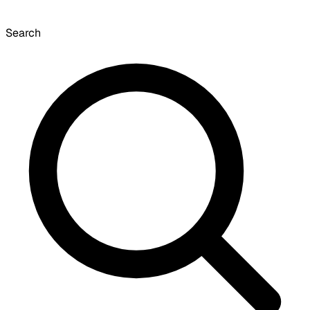
Search