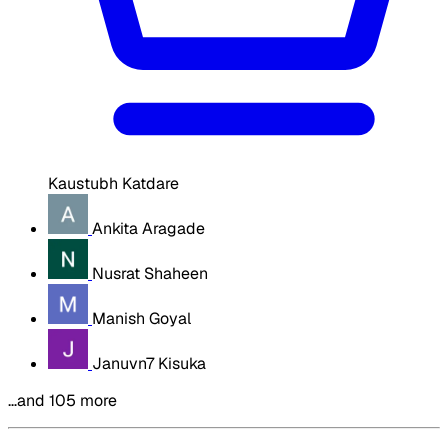
Kaustubh Katdare
Ankita Aragade
Nusrat Shaheen
Manish Goyal
Januvn7 Kisuka
…and 105 more