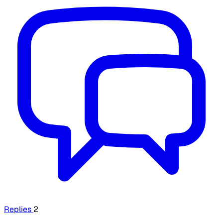
Replies
2