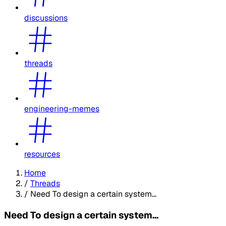
discussions
threads
engineering-memes
resources
Home
/
Threads
/
Need To design a certain system...
Need To design a certain system...