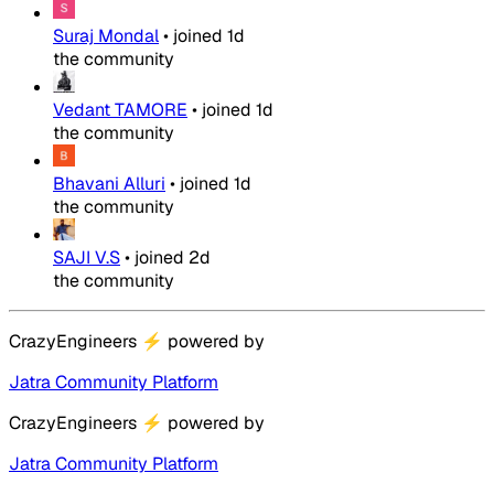
Suraj Mondal
•
joined
1d
the community
Vedant TAMORE
•
joined
1d
the community
Bhavani Alluri
•
joined
1d
the community
SAJI V.S
•
joined
2d
the community
CrazyEngineers
⚡
powered by
Jatra Community Platform
CrazyEngineers
⚡
powered by
Jatra Community Platform