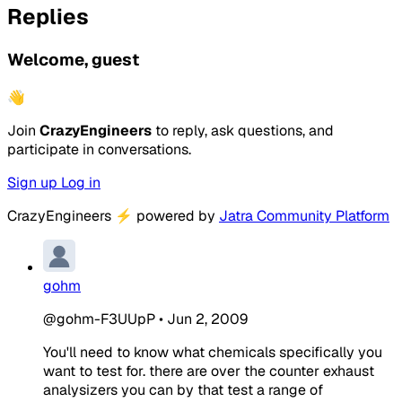
Replies
Welcome, guest
👋
Join
CrazyEngineers
to reply, ask questions, and
participate in conversations.
Sign up
Log in
CrazyEngineers
⚡
powered by
Jatra Community Platform
gohm
@gohm-F3UUpP
•
Jun 2, 2009
You'll need to know what chemicals specifically you
want to test for. there are over the counter exhaust
analysizers you can by that test a range of