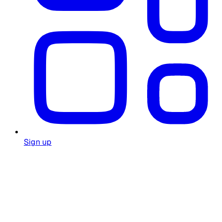
Sign up