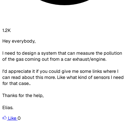
1.2K
Hey everybody,
I need to design a system that can measure the pollution
of the gas coming out from a car exhaust/engine.
I'd appreciate it if you could give me some links where I
can read about this more. Like what kind of sensors I need
for that case..
Thanks for the help,
Elias.
Like
0