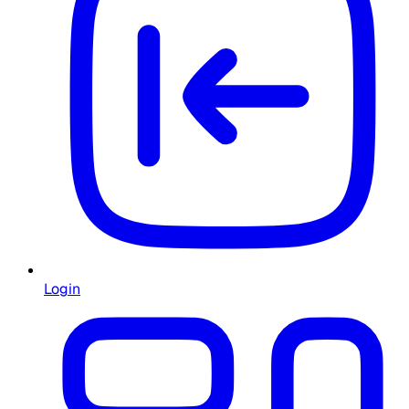
Login