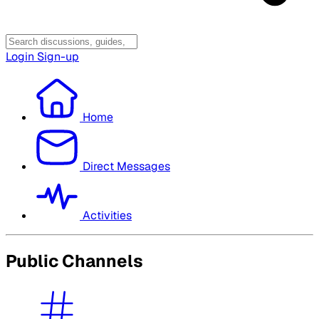
Login
Sign-up
Home
Direct Messages
Activities
Public Channels