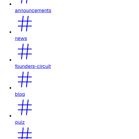
announcements
news
founders-circuit
blog
quiz