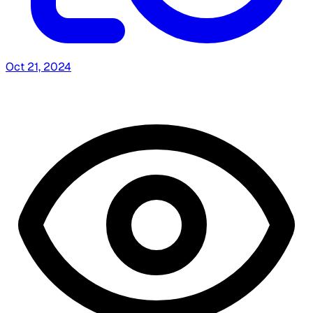
Oct 21, 2024