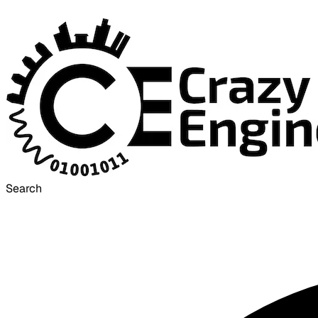
Search