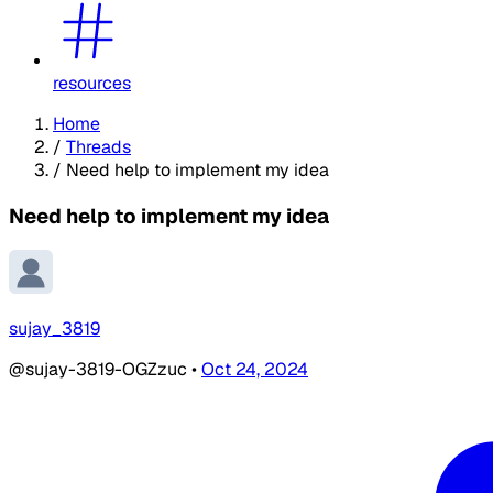
resources
Home
/
Threads
/
Need help to implement my idea
Need help to implement my idea
sujay_3819
@sujay-3819-OGZzuc
•
Oct 24, 2024