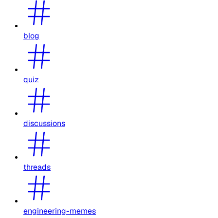
blog
quiz
discussions
threads
engineering-memes