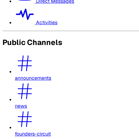
Direct Messages
Activities
Public Channels
announcements
news
founders-circuit