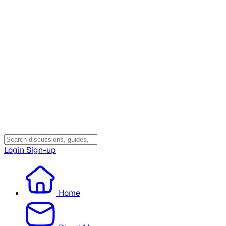
Login
Sign-up
Home