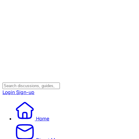
Login
Sign-up
Home