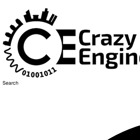
Search