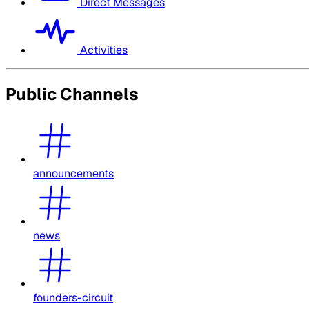
Direct Messages
Activities
Public Channels
announcements
news
founders-circuit