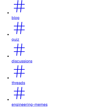
blog
quiz
discussions
threads
engineering-memes