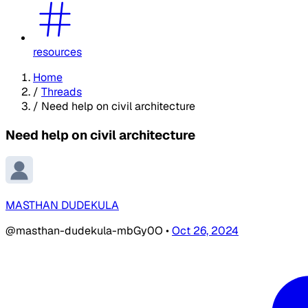
resources
Home
/
Threads
/
Need help on civil architecture
Need help on civil architecture
MASTHAN DUDEKULA
@masthan-dudekula-mbGy0O
•
Oct 26, 2024