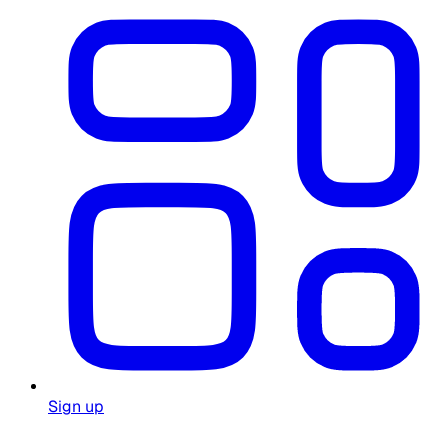
Sign up