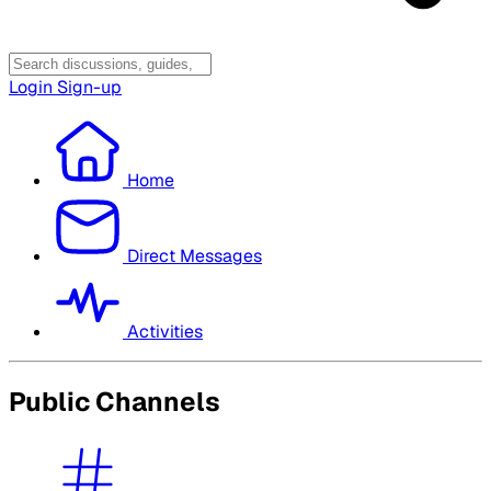
Login
Sign-up
Home
Direct Messages
Activities
Public Channels