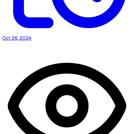
Oct 26, 2024