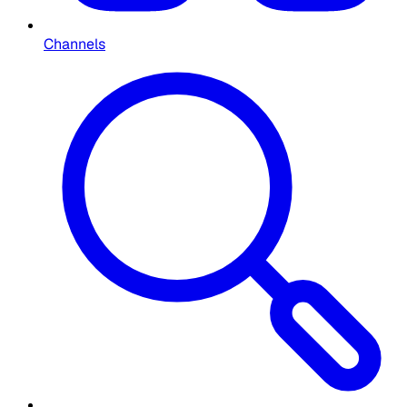
Channels