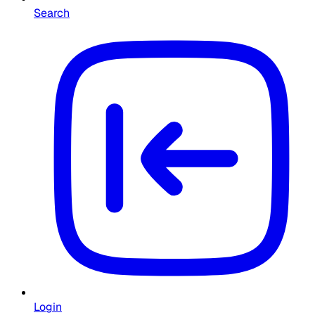
Search
Login