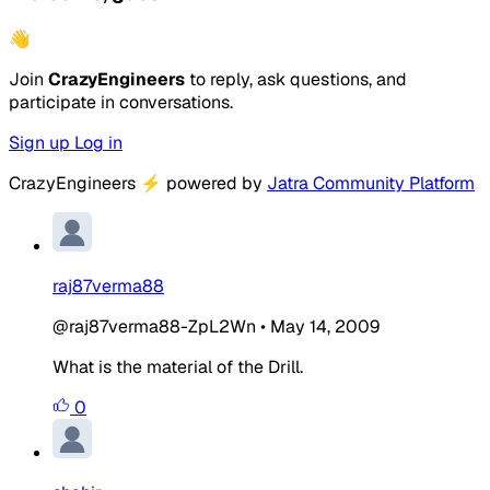
👋
Join
CrazyEngineers
to reply, ask questions, and
participate in conversations.
Sign up
Log in
CrazyEngineers
⚡
powered by
Jatra Community Platform
raj87verma88
@raj87verma88-ZpL2Wn
•
May 14, 2009
What is the material of the Drill.
0