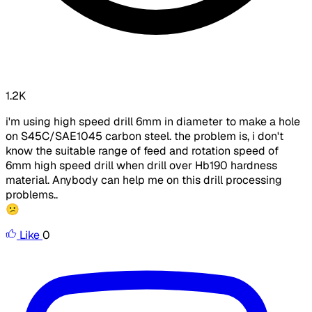
1.2K
i'm using high speed drill 6mm in diameter to make a hole
on S45C/SAE1045 carbon steel. the problem is, i don't
know the suitable range of feed and rotation speed of
6mm high speed drill when drill over Hb190 hardness
material. Anybody can help me on this drill processing
problems..
😕
Like
0