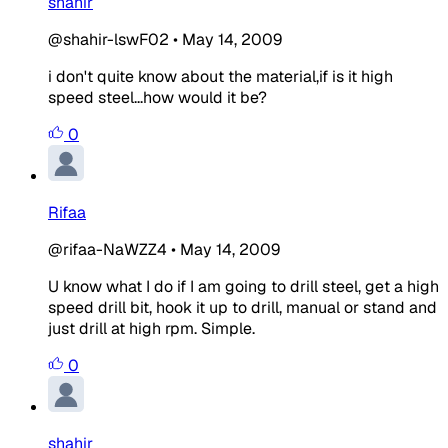
shahir
@shahir-lswF02
•
May 14, 2009
i don't quite know about the material,if is it high
speed steel...how would it be?
0
Rifaa
@rifaa-NaWZZ4
•
May 14, 2009
U know what I do if I am going to drill steel, get a high
speed drill bit, hook it up to drill, manual or stand and
just drill at high rpm. Simple.
0
shahir