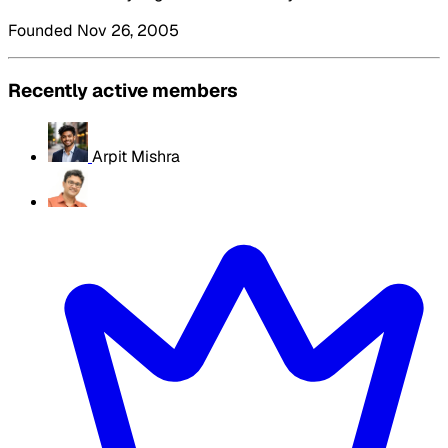
Founded Nov 26, 2005
Recently active members
Arpit Mishra