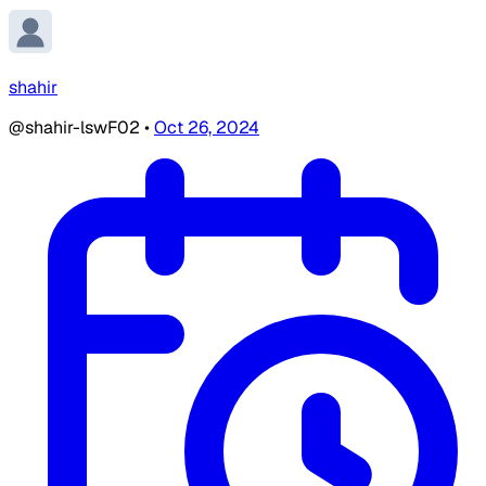
shahir
@shahir-lswF02
•
Oct 26, 2024