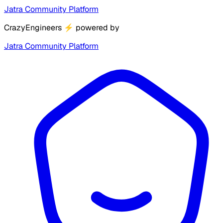
Jatra Community Platform
CrazyEngineers
⚡
powered by
Jatra Community Platform