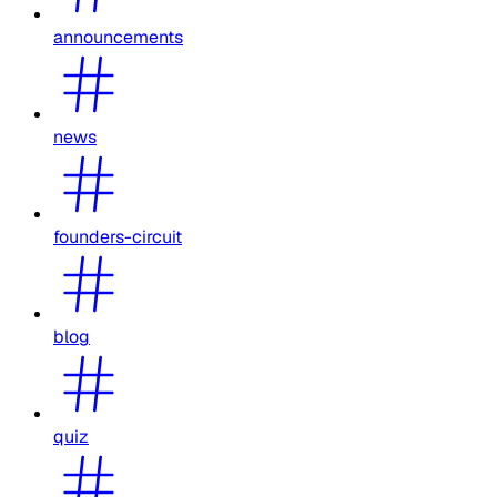
announcements
news
founders-circuit
blog
quiz