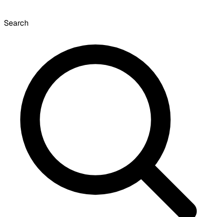
Search