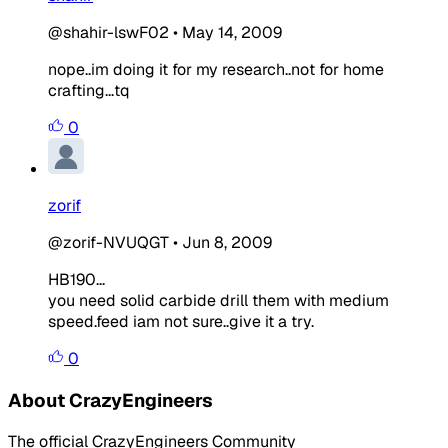
@shahir-lswF02
•
May 14, 2009
nope..im doing it for my research..not for home
crafting...tq
0
zorif
@zorif-NVUQGT
•
Jun 8, 2009
HB190...
you need solid carbide drill them with medium
speed.feed iam not sure..give it a try.
0
About CrazyEngineers
The official CrazyEngineers Community