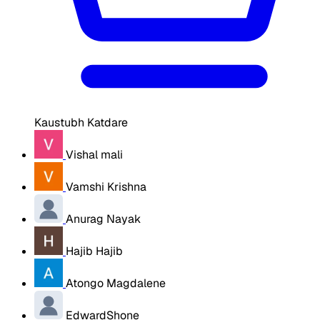
Kaustubh Katdare
Vishal mali
Vamshi Krishna
Anurag Nayak
Hajib Hajib
Atongo Magdalene
EdwardShone