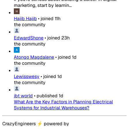
marketing, start by learnin...
Hajib Hajib
•
joined
11h
the community
EdwardShone
•
joined
23h
the community
Atongo Magdalene
•
joined
1d
the community
Lewisswesy
•
joined
1d
the community
jbt world
•
published
1d
What Are the Key Factors in Planning Electrical
Systems for Industrial Warehouses?
CrazyEngineers
⚡
powered by