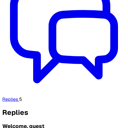
Replies
5
Replies
Welcome, guest