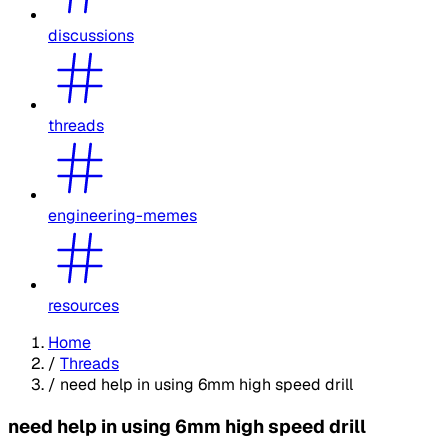
discussions
threads
engineering-memes
resources
Home
/
Threads
/
need help in using 6mm high speed drill
need help in using 6mm high speed drill