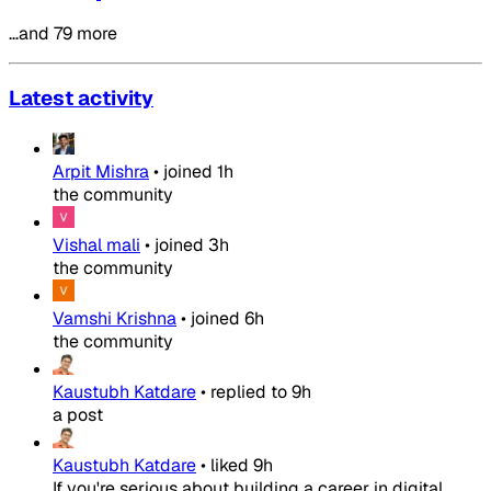
…and 79 more
Latest activity
Arpit Mishra
•
joined
1h
the community
Vishal mali
•
joined
3h
the community
Vamshi Krishna
•
joined
6h
the community
Kaustubh Katdare
•
replied to
9h
a post
Kaustubh Katdare
•
liked
9h
If you're serious about building a career in digital