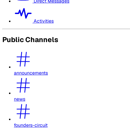
Direct Messages
Activities
Public Channels
announcements
news
founders-circuit