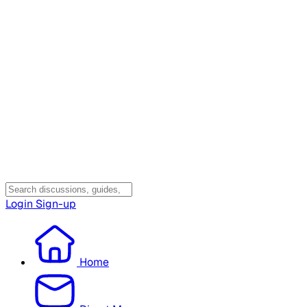
Login
Sign-up
Home