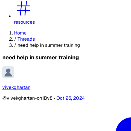
resources
Home
/
Threads
/
need help in summer training
need help in summer training
vivekghartan
@vivekghartan-on1Bv8
•
Oct 26, 2024