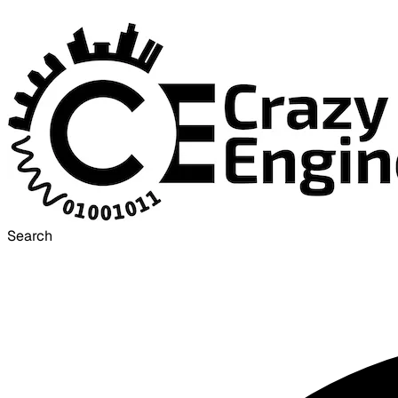
Search