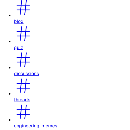
blog
quiz
discussions
threads
engineering-memes