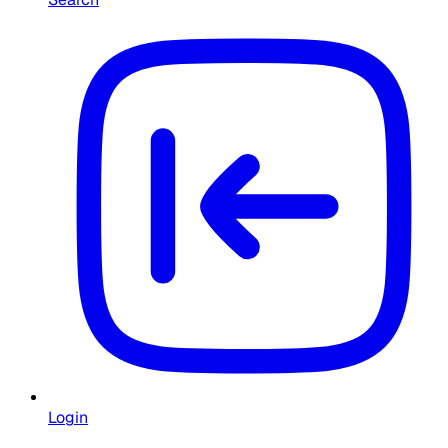
Login