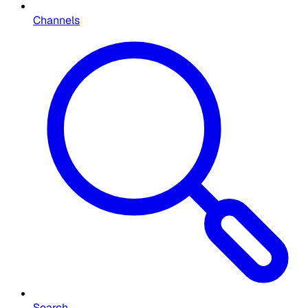
Channels
Search