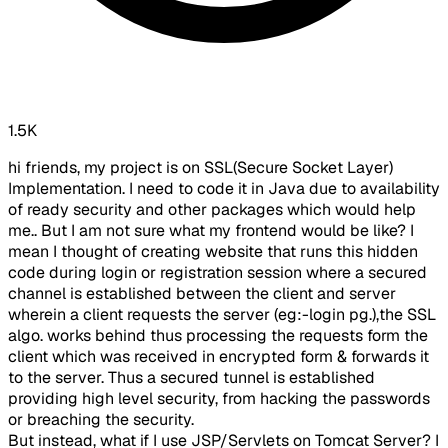
1.5K
hi friends, my project is on SSL(Secure Socket Layer)
Implementation. I need to code it in Java due to availability
of ready security and other packages which would help
me.. But I am not sure what my frontend would be like? I
mean I thought of creating website that runs this hidden
code during login or registration session where a secured
channel is established between the client and server
wherein a client requests the server (eg:-login pg.),the SSL
algo. works behind thus processing the requests form the
client which was received in encrypted form & forwards it
to the server. Thus a secured tunnel is established
providing high level security, from hacking the passwords
or breaching the security.
But instead, what if I use JSP/Servlets on Tomcat Server? I