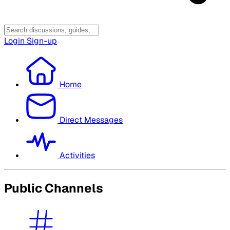
Login
Sign-up
Home
Direct Messages
Activities
Public Channels