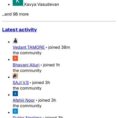
Kavya Vasudevan
…and 98 more
Latest activity
Vedant TAMORE
•
joined
38m
the community
Bhavani Alluri
•
joined
1h
the community
SAJI V.S
•
joined
3h
the community
Afshiii Noor
•
joined
3h
the community
Dukka Neelima
•
joined
3h