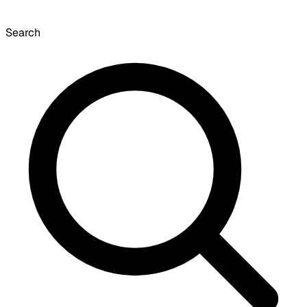
Search