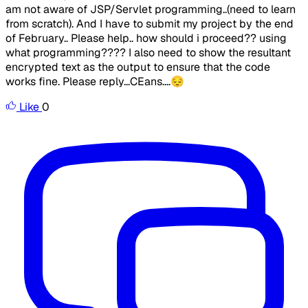
am not aware of JSP/Servlet programming..(need to learn
from scratch). And I have to submit my project by the end
of February.. Please help.. how should i proceed?? using
what programming???? I also need to show the resultant
encrypted text as the output to ensure that the code
works fine. Please reply...CEans....😔
Like
0