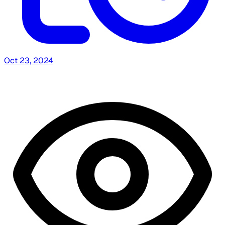
Oct 23, 2024