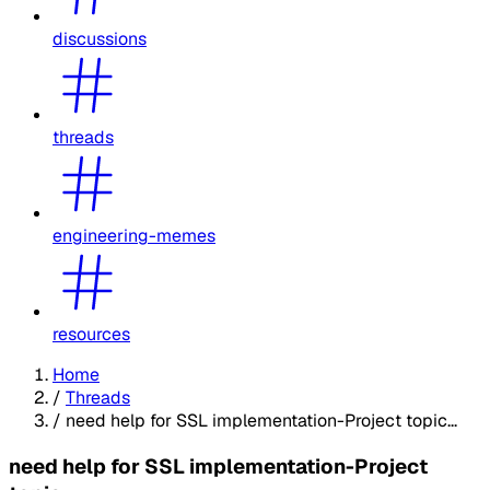
discussions
threads
engineering-memes
resources
Home
/
Threads
/
need help for SSL implementation-Project topic...
need help for SSL implementation-Project