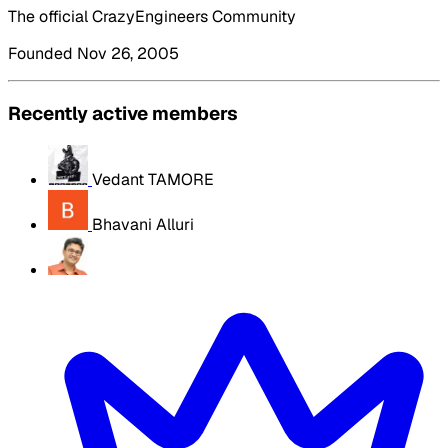
The official CrazyEngineers Community
Founded Nov 26, 2005
Recently active members
Vedant TAMORE
Bhavani Alluri