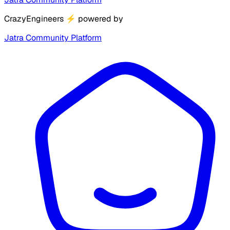
CrazyEngineers
⚡
powered by
Jatra Community Platform