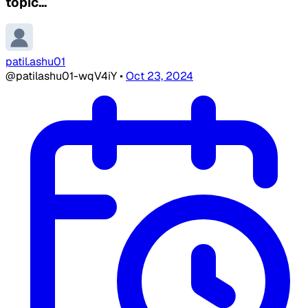
topic...
patil.ashu01
@patilashu01-wqV4iY
•
Oct 23, 2024