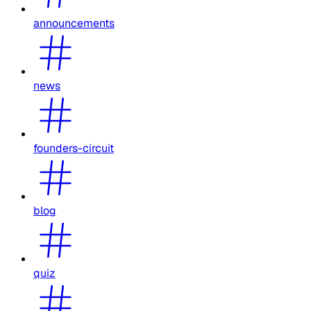
announcements
news
founders-circuit
blog
quiz