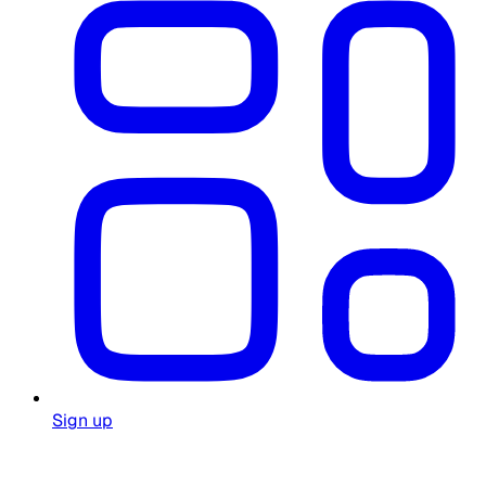
Sign up