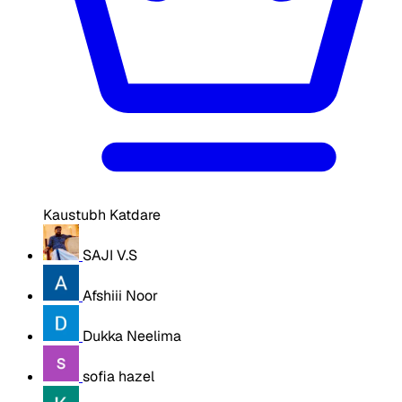
Kaustubh Katdare
SAJI V.S
Afshiii Noor
Dukka Neelima
sofia hazel