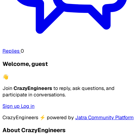
Replies
0
Welcome, guest
👋
Join
CrazyEngineers
to reply, ask questions, and
participate in conversations.
Sign up
Log in
CrazyEngineers
⚡
powered by
Jatra Community Platform
About CrazyEngineers