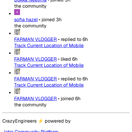
the community
sofia hazel
•
joined
3h
the community
FARMAN VLOGGER
•
replied to
6h
Track Current Location of Mobile
FARMAN VLOGGER
•
liked
6h
Track Current Location of Mobile
FARMAN VLOGGER
•
replied to
6h
Track Current Location of Mobile
FARMAN VLOGGER
•
joined
6h
the community
CrazyEngineers
⚡
powered by
Jatra Community Platform