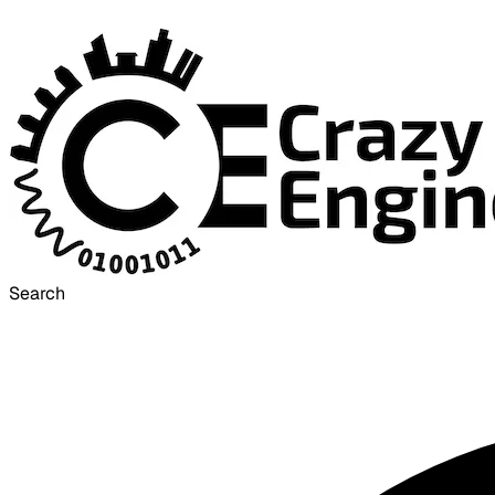
Search