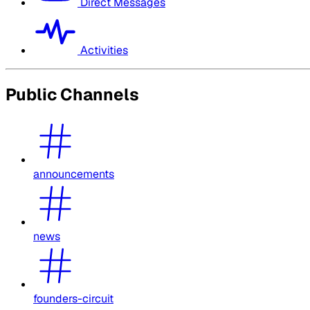
Direct Messages
Activities
Public Channels
announcements
news
founders-circuit