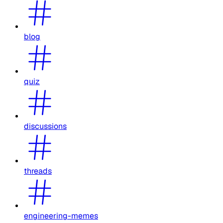
blog
quiz
discussions
threads
engineering-memes