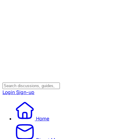
Login
Sign-up
Home