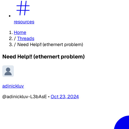
resources
Home
/
Threads
/
Need Help!! (ethernert problem)
Need Help!! (ethernert problem)
adinickluv
@adinickluv-L3bAsE
•
Oct 23, 2024