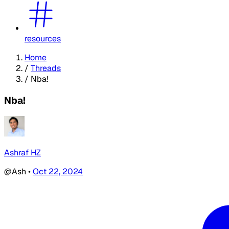
resources
Home
/
Threads
/
Nba!
Nba!
Ashraf HZ
@Ash
•
Oct 22, 2024