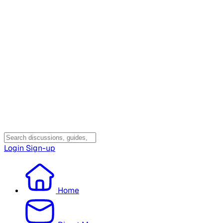
Login
Sign-up
Home