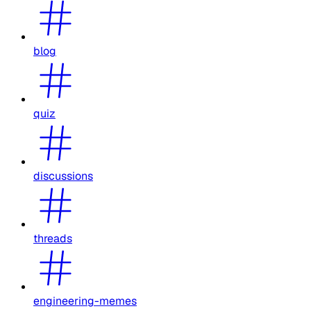
blog
quiz
discussions
threads
engineering-memes