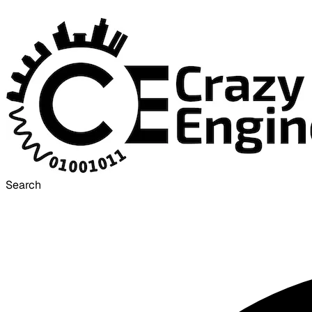
Search