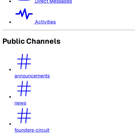
Direct Messages
Activities
Public Channels
announcements
news
founders-circuit