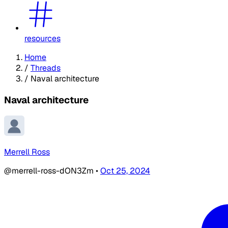
resources
Home
/
Threads
/
Naval architecture
Naval architecture
Merrell Ross
@merrell-ross-dON3Zm
•
Oct 25, 2024