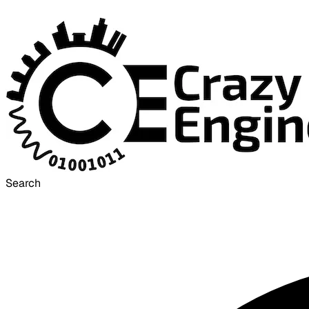
Search