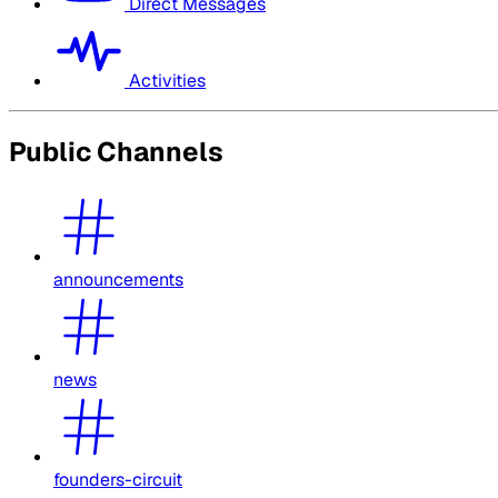
Direct Messages
Activities
Public Channels
announcements
news
founders-circuit