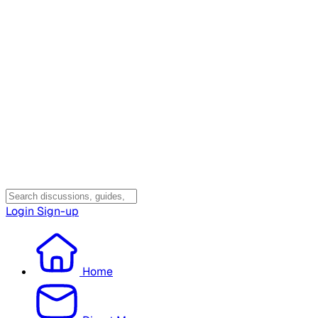
Login
Sign-up
Home