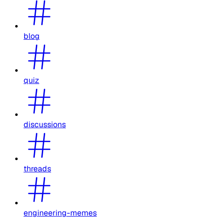
blog
quiz
discussions
threads
engineering-memes