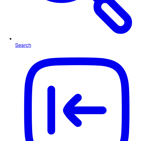
Search