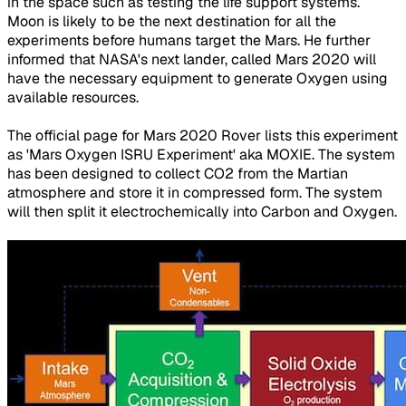
in the space such as testing the life support systems.
Moon is likely to be the next destination for all the
experiments before humans target the Mars. He further
informed that NASA's next lander, called Mars 2020 will
have the necessary equipment to generate Oxygen using
available resources.
The official page for Mars 2020 Rover lists this experiment
as 'Mars Oxygen ISRU Experiment' aka MOXIE. The system
has been designed to collect CO2 from the Martian
atmosphere and store it in compressed form. The system
will then split it electrochemically into Carbon and Oxygen.