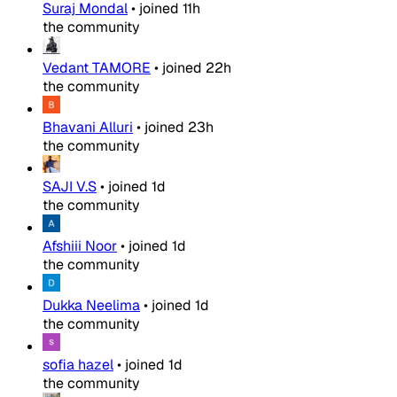
Suraj Mondal
•
joined
11h
the community
Vedant TAMORE
•
joined
22h
the community
Bhavani Alluri
•
joined
23h
the community
SAJI V.S
•
joined
1d
the community
Afshiii Noor
•
joined
1d
the community
Dukka Neelima
•
joined
1d
the community
sofia hazel
•
joined
1d
the community