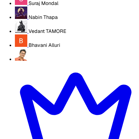
Suraj Mondal
Nabin Thapa
Vedant TAMORE
Bhavani Alluri