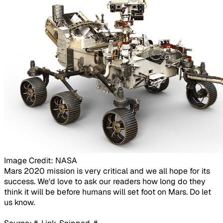
Image Credit: NASA​
Mars 2020 mission is very critical and we all hope for its
success. We'd love to ask our readers how long do they
think it will be before humans will set foot on Mars. Do let
us know.