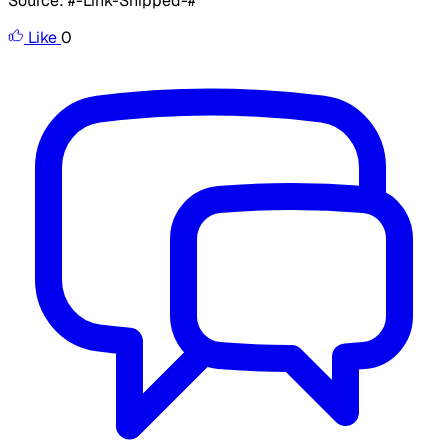
Source: #-Link-Snipped-#
Like
0