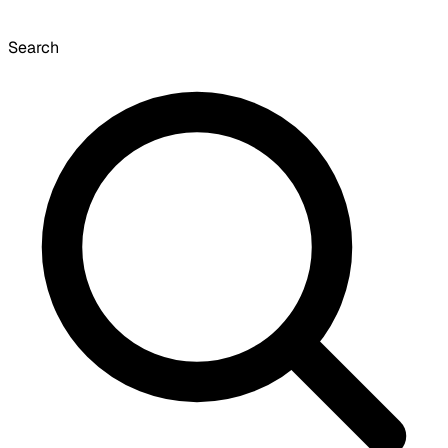
Search