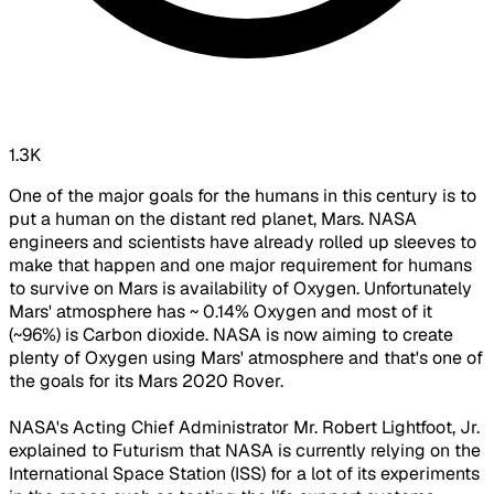
1.3K
One of the major goals for the humans in this century is to
put a human on the distant red planet, Mars. NASA
engineers and scientists have already rolled up sleeves to
make that happen and one major requirement for humans
to survive on Mars is availability of Oxygen. Unfortunately
Mars' atmosphere has ~ 0.14% Oxygen and most of it
(~96%) is Carbon dioxide. NASA is now aiming to create
plenty of Oxygen using Mars' atmosphere and that's one of
the goals for its Mars 2020 Rover.
NASA's Acting Chief Administrator Mr. Robert Lightfoot, Jr.
explained to Futurism that NASA is currently relying on the
International Space Station (ISS) for a lot of its experiments