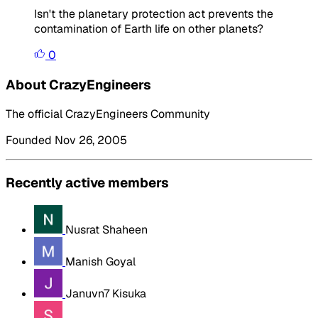
Isn't the planetary protection act prevents the
contamination of Earth life on other planets?
0
About CrazyEngineers
The official CrazyEngineers Community
Founded Nov 26, 2005
Recently active members
Nusrat Shaheen
Manish Goyal
Januvn7 Kisuka