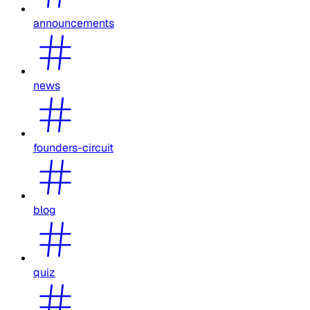
announcements
news
founders-circuit
blog
quiz