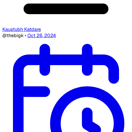
Kaustubh Katdare
@thebigk
•
Oct 26, 2024