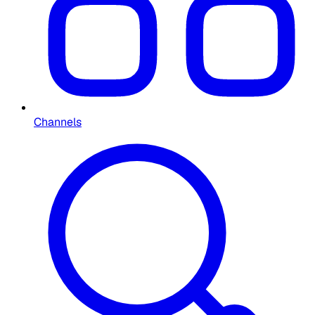
Channels