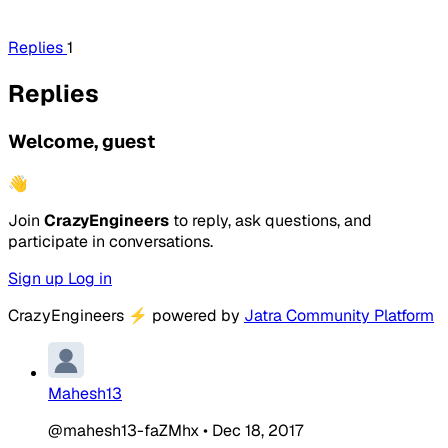
Replies
1
Replies
Welcome, guest
👋
Join
CrazyEngineers
to reply, ask questions, and
participate in conversations.
Sign up
Log in
CrazyEngineers
⚡
powered by
Jatra Community Platform
Mahesh13
@mahesh13-faZMhx
•
Dec 18, 2017