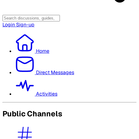
Login
Sign-up
Home
Direct Messages
Activities
Public Channels