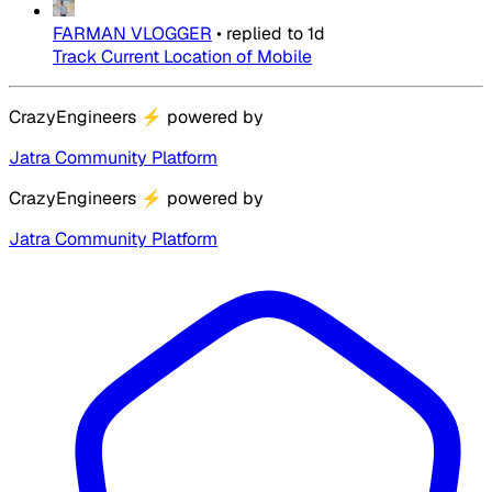
FARMAN VLOGGER
•
replied to
1d
Track Current Location of Mobile
CrazyEngineers
⚡
powered by
Jatra Community Platform
CrazyEngineers
⚡
powered by
Jatra Community Platform