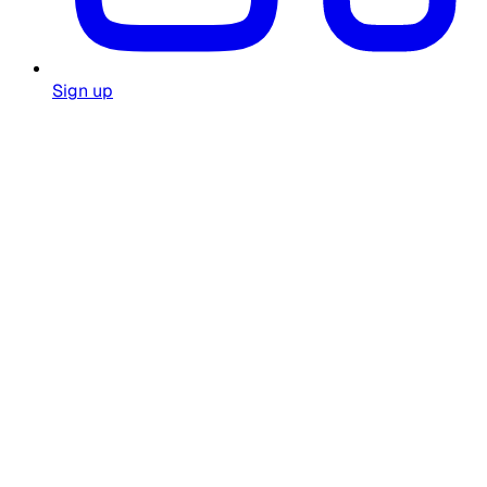
Sign up