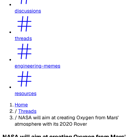
discussions
threads
engineering-memes
resources
Home
/
Threads
/
NASA will aim at creating Oxygen from Mars'
atmosphere with its 2020 Rover
NASA will aim at creating Oxygen from Mars'