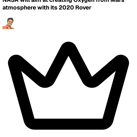
atmosphere with its 2020 Rover