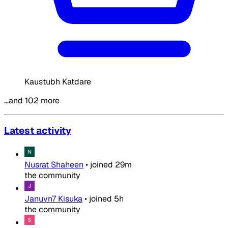
Kaustubh Katdare
…and 102 more
Latest activity
Nusrat Shaheen
•
joined
29m
the community
Januvn7 Kisuka
•
joined
5h
the community