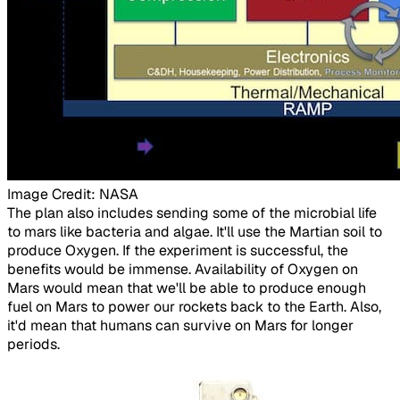
Image Credit: NASA
​The plan also includes sending some of the microbial life
to mars like bacteria and algae. It'll use the Martian soil to
produce Oxygen. If the experiment is successful, the
benefits would be immense. Availability of Oxygen on
Mars would mean that we'll be able to produce enough
fuel on Mars to power our rockets back to the Earth. Also,
it'd mean that humans can survive on Mars for longer
periods.