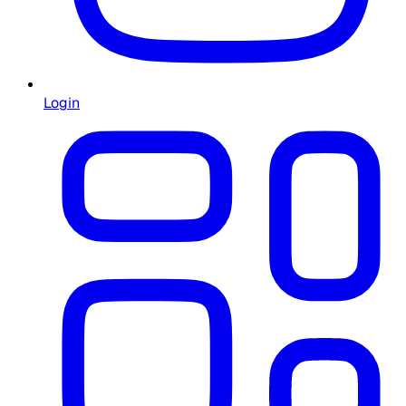
Login