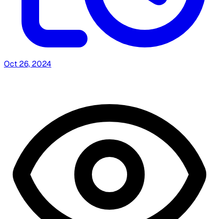
Oct 26, 2024