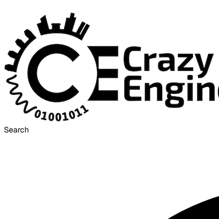
Search