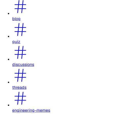
blog
quiz
discussions
threads
engineering-memes