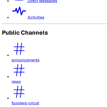
Direct Messages
Activities
Public Channels
announcements
news
founders-circuit