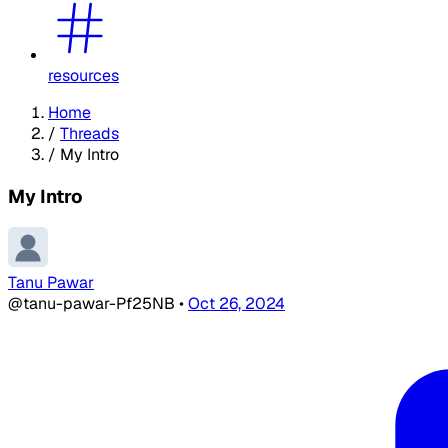
resources
Home
/
Threads
/
My Intro
My Intro
Tanu Pawar
@tanu-pawar-Pf25NB
•
Oct 26, 2024