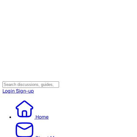
Login
Sign-up
Home