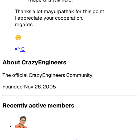
Thanks a lot mayurpathak for this point
I appreciate your cooperation.
regards
😁
0
About CrazyEngineers
The official CrazyEngineers Community
Founded Nov 26, 2005
Recently active members