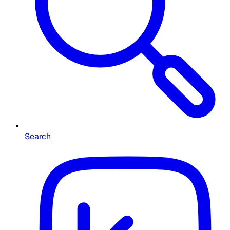
Search