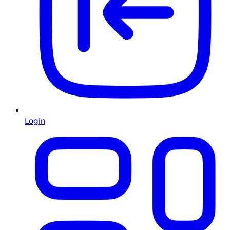
Login