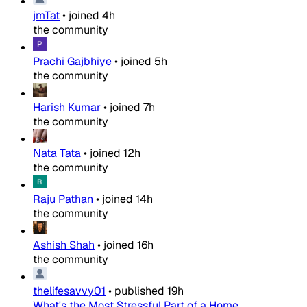
jmTat
•
joined
4h
the community
Prachi Gajbhiye
•
joined
5h
the community
Harish Kumar
•
joined
7h
the community
Nata Tata
•
joined
12h
the community
Raju Pathan
•
joined
14h
the community
Ashish Shah
•
joined
16h
the community
thelifesavvy01
•
published
19h
What's the Most Stressful Part of a Home