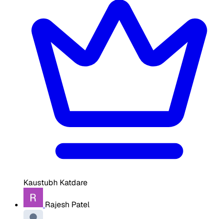
Kaustubh Katdare
Rajesh Patel