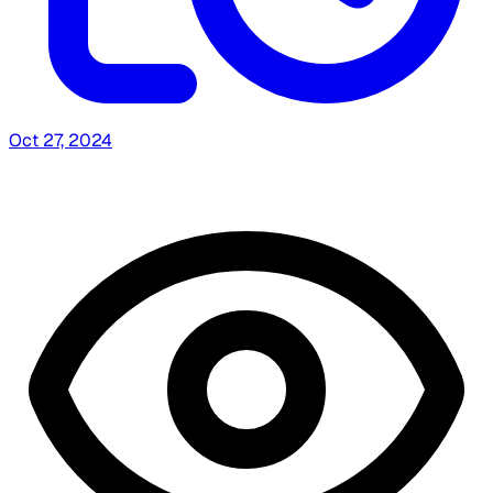
Oct 27, 2024