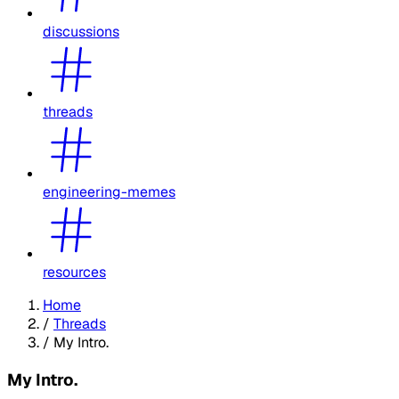
discussions
threads
engineering-memes
resources
Home
/
Threads
/
My Intro.
My Intro.