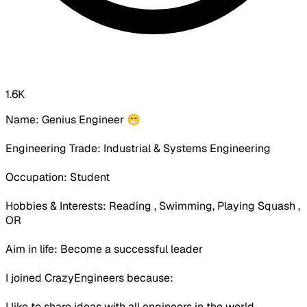
1.6K
Name: Genius Engineer 😁
Engineering Trade: Industrial & Systems Engineering
Occupation:
Student
Hobbies & Interests: Reading , Swimming, Playing Squash ,
OR
Aim in life: Become a successful leader
I joined CrazyEngineers because:
I like to share ideas with all engineers in the world