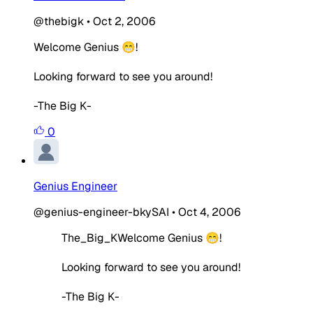
@thebigk
•
Oct 2, 2006
Welcome Genius 😁!
Looking forward to see you around!
-The Big K-
0
Genius Engineer
@genius-engineer-bkySAI
•
Oct 4, 2006
The_Big_KWelcome Genius 😁!
Looking forward to see you around!
-The Big K-