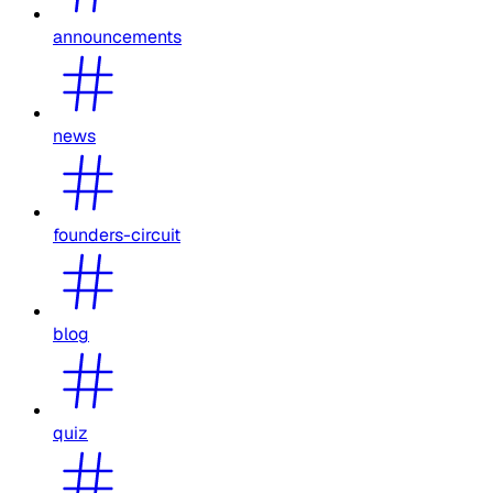
announcements
news
founders-circuit
blog
quiz