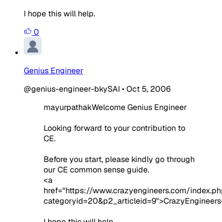
I hope this will help.
0
Genius Engineer
@genius-engineer-bkySAI
•
Oct 5, 2006
mayurpathakWelcome Genius Engineer
Looking forward to your contribution to
CE.
Before you start, please kindly go through
our CE common sense guide.
<a
href="https://www.crazyengineers.com/index.ph
categoryid=20&p2_articleid=9">CrazyEngineers
I hope this will help.