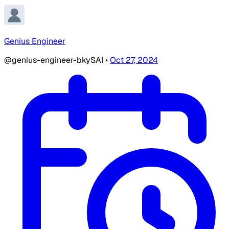
Genius Engineer
@genius-engineer-bkySAI
•
Oct 27, 2024