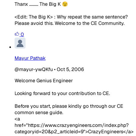
Thanx .......... The Big K 😉
<Edit: The Big K> :
Why repeat the same sentence?
Please avoid this. Welcome to the CE Community.
0
Mayur Pathak
@mayur-ywQKfu
•
Oct 5, 2006
Welcome Genius Engineer
Looking forward to your contribution to CE.
Before you start, please kindly go through our CE
common sense guide.
<a
href="https://www.crazyengineers.com/index.php?
categoryid=20&p2_articleid=9">CrazyEngineers</a>