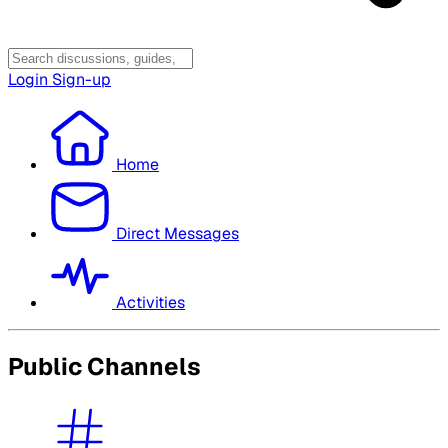
Login
Sign-up
Home
Direct Messages
Activities
Public Channels