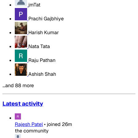
jmTat
Prachi Gajbhiye
Harish Kumar
Nata Tata
Raju Pathan
Ashish Shah
…and 88 more
Latest activity
Rajesh Patel
•
joined
26m
the community