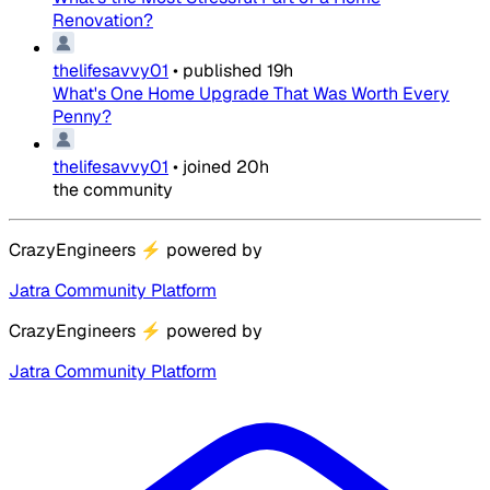
Renovation?
thelifesavvy01
•
published
19h
What's One Home Upgrade That Was Worth Every
Penny?
thelifesavvy01
•
joined
20h
the community
CrazyEngineers
⚡
powered by
Jatra Community Platform
CrazyEngineers
⚡
powered by
Jatra Community Platform