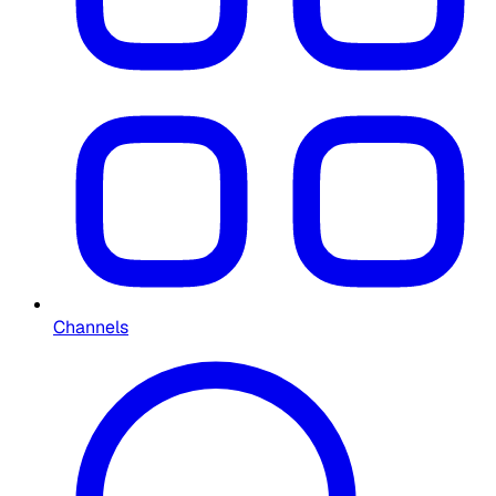
Channels