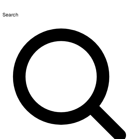
Search