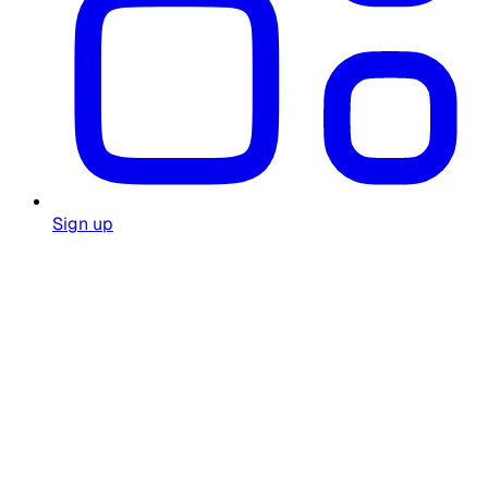
Sign up