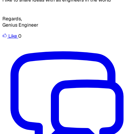
Regards,
Genius Engineer
Like
0