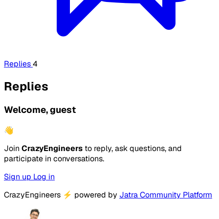
Replies
4
Replies
Welcome, guest
👋
Join
CrazyEngineers
to reply, ask questions, and
participate in conversations.
Sign up
Log in
CrazyEngineers
⚡
powered by
Jatra Community Platform