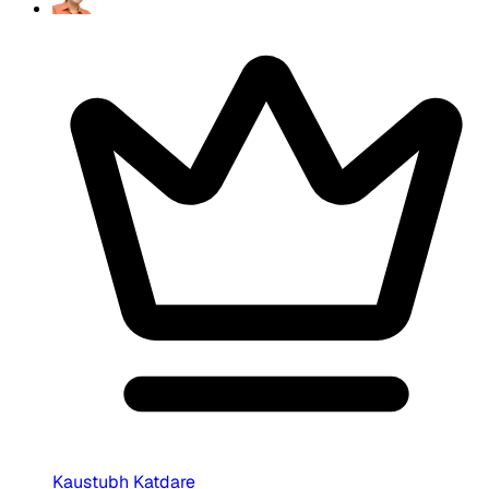
Kaustubh Katdare