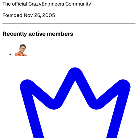
The official CrazyEngineers Community
Founded Nov 26, 2005
Recently active members