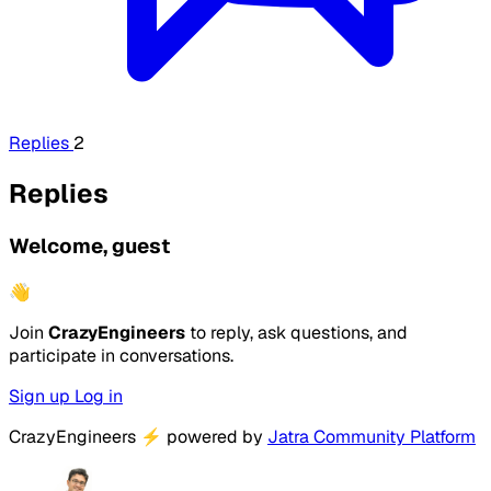
Replies
2
Replies
Welcome, guest
👋
Join
CrazyEngineers
to reply, ask questions, and
participate in conversations.
Sign up
Log in
CrazyEngineers
⚡
powered by
Jatra Community Platform