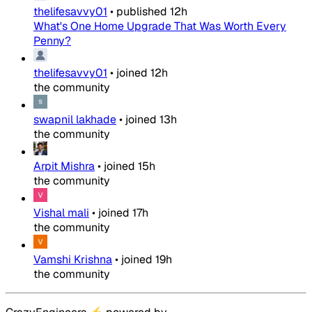
thelifesavvy01
•
published
12h
What's One Home Upgrade That Was Worth Every
Penny?
thelifesavvy01
•
joined
12h
the community
swapnil lakhade
•
joined
13h
the community
Arpit Mishra
•
joined
15h
the community
Vishal mali
•
joined
17h
the community
Vamshi Krishna
•
joined
19h
the community