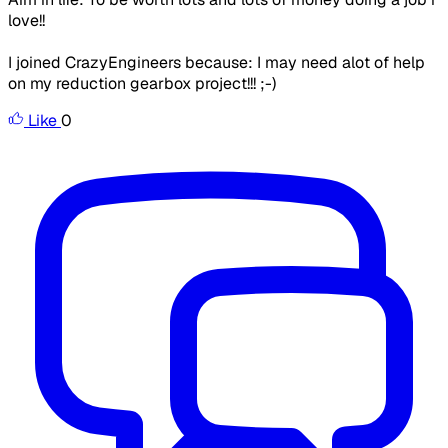
love!!
I joined CrazyEngineers because: I may need alot of help
on my reduction gearbox project!!! ;-)
Like
0