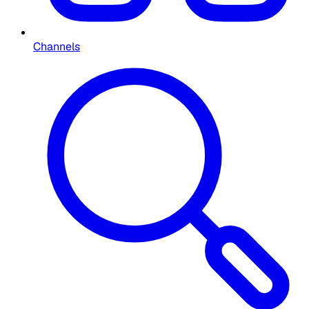
Channels