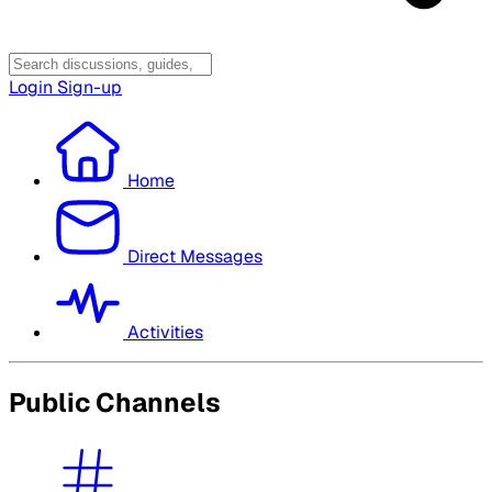
Login
Sign-up
Home
Direct Messages
Activities
Public Channels