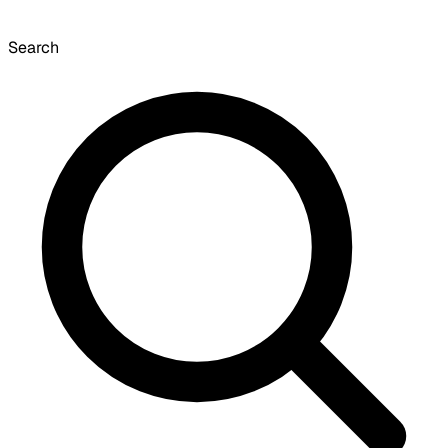
Search