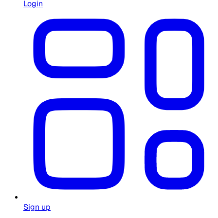
Login
Sign up