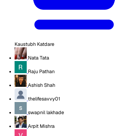
Kaustubh Katdare
Nata Tata
Raju Pathan
Ashish Shah
thelifesavvy01
swapnil lakhade
Arpit Mishra