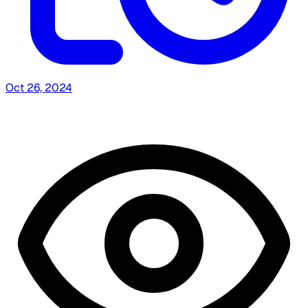
Oct 26, 2024