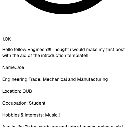
1.0K
Hello fellow Engineers!!! Thought i would make my first post
with the aid of the introduction template!!
Name:Joe
Engineering Trade: Mechanical and Manufacturing
Location: QUB
Occupation:
Student
Hobbies & Interests: Music!!!
Aim in life: To be worth lots and lots of money doing a job i