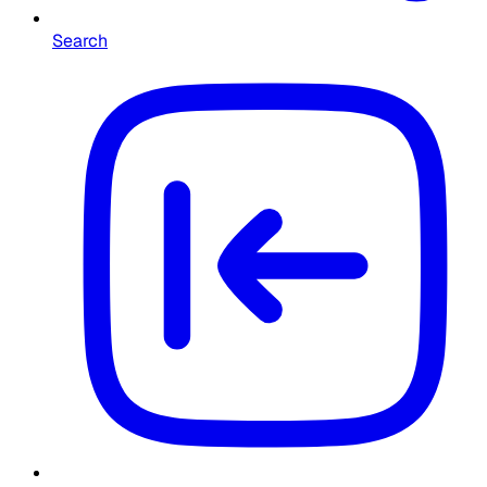
Search