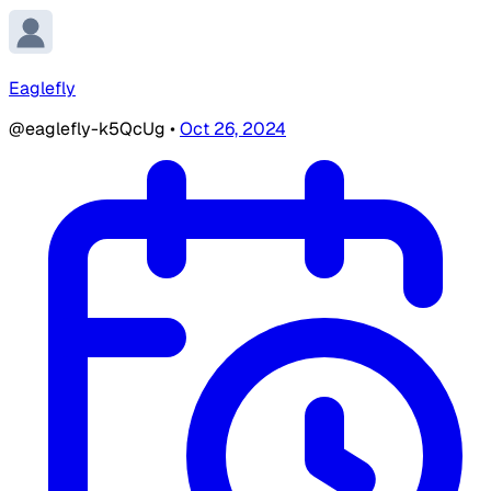
Eaglefly
@eaglefly-k5QcUg
•
Oct 26, 2024