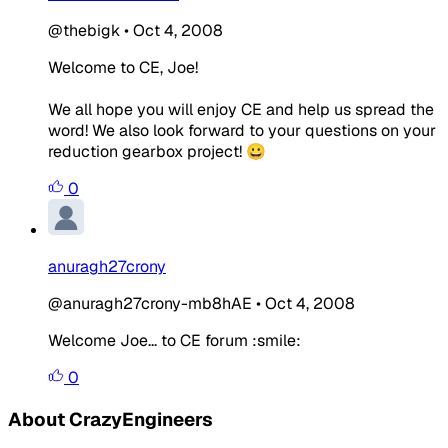
@thebigk
•
Oct 4, 2008
Welcome to CE, Joe!
We all hope you will enjoy CE and help us spread the
word! We also look forward to your questions on your
reduction gearbox project! 😀
0
anuragh27crony
@anuragh27crony-mb8hAE
•
Oct 4, 2008
Welcome Joe... to CE forum :smile:
0
About CrazyEngineers