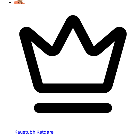
Kaustubh Katdare