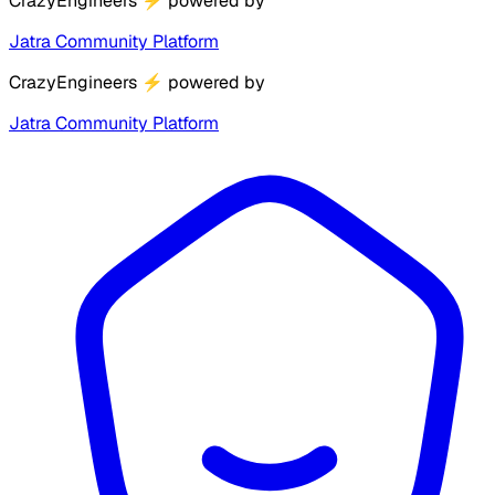
CrazyEngineers
⚡
powered by
Jatra Community Platform
CrazyEngineers
⚡
powered by
Jatra Community Platform