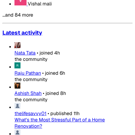
Vishal mali
…and 84 more
Latest activity
Nata Tata
•
joined
4h
the community
Raju Pathan
•
joined
6h
the community
Ashish Shah
•
joined
8h
the community
thelifesavvy01
•
published
11h
What's the Most Stressful Part of a Home
Renovation?