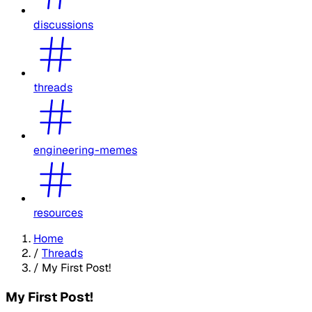
discussions
threads
engineering-memes
resources
Home
/
Threads
/
My First Post!
My First Post!