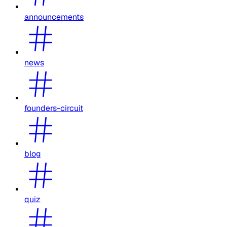
announcements
news
founders-circuit
blog
quiz