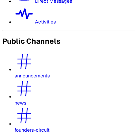
Direct Messages
Activities
Public Channels
announcements
news
founders-circuit