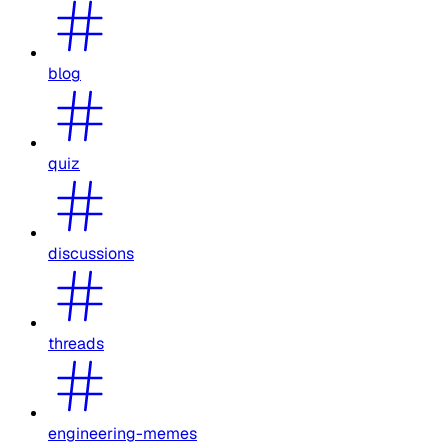
blog
quiz
discussions
threads
engineering-memes