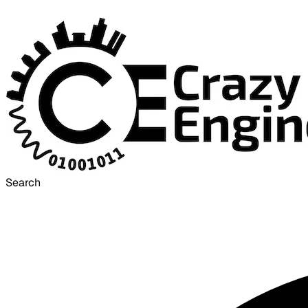
Search