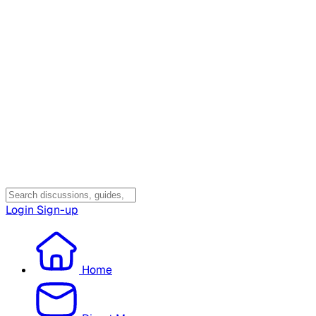
Login
Sign-up
Home