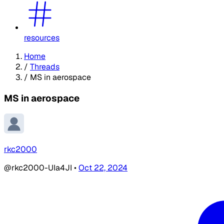
resources
Home
/
Threads
/
MS in aerospace
MS in aerospace
rkc2000
@rkc2000-UIa4JI
•
Oct 22, 2024