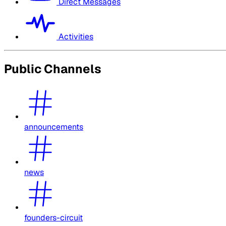
Direct Messages
Activities
Public Channels
announcements
news
founders-circuit