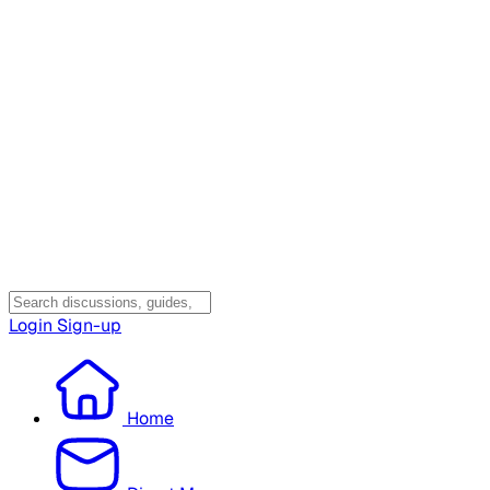
Login
Sign-up
Home