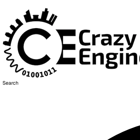
Search