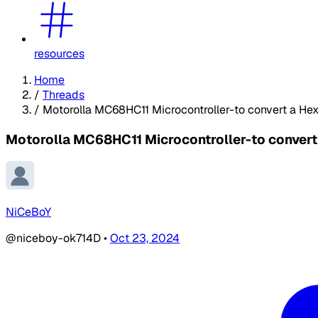
resources
Home
/
Threads
/
Motorolla MC68HC11 Microcontroller-to convert a Hex 
Motorolla MC68HC11 Microcontroller-to convert 
NiCeBoY
@niceboy-ok714D
•
Oct 23, 2024