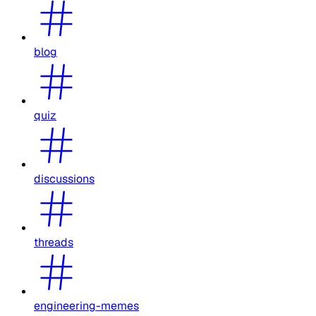
blog
quiz
discussions
threads
engineering-memes