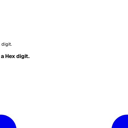
digit.
a Hex digit.