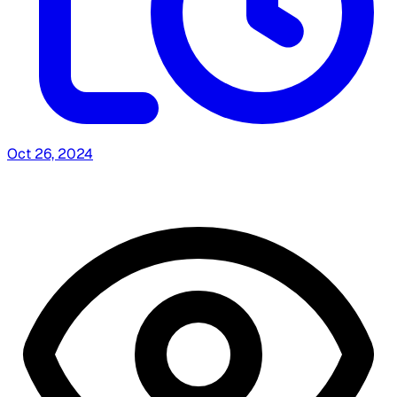
Oct 26, 2024