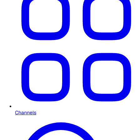
Channels