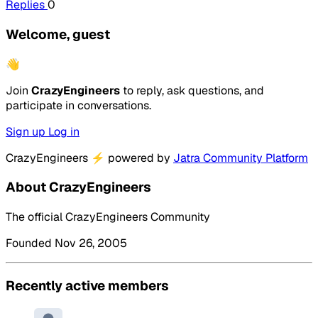
Replies
0
Welcome, guest
👋
Join
CrazyEngineers
to reply, ask questions, and
participate in conversations.
Sign up
Log in
CrazyEngineers
⚡
powered by
Jatra Community Platform
About CrazyEngineers
The official CrazyEngineers Community
Founded Nov 26, 2005
Recently active members