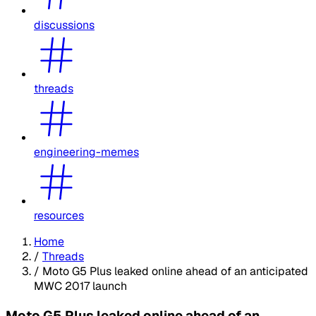
discussions
threads
engineering-memes
resources
Home
/
Threads
/
Moto G5 Plus leaked online ahead of an anticipated
MWC 2017 launch
Moto G5 Plus leaked online ahead of an