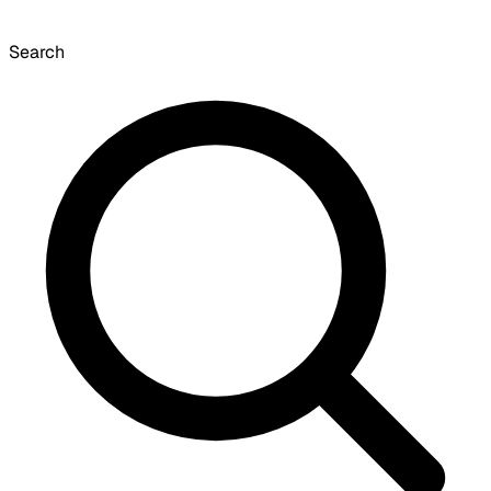
Search