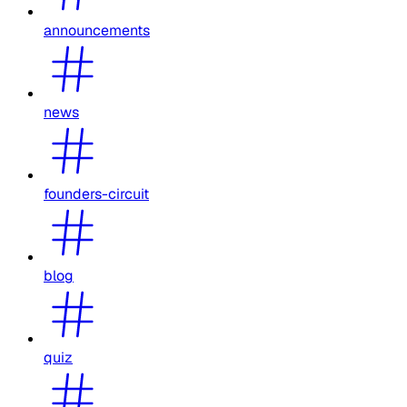
announcements
news
founders-circuit
blog
quiz