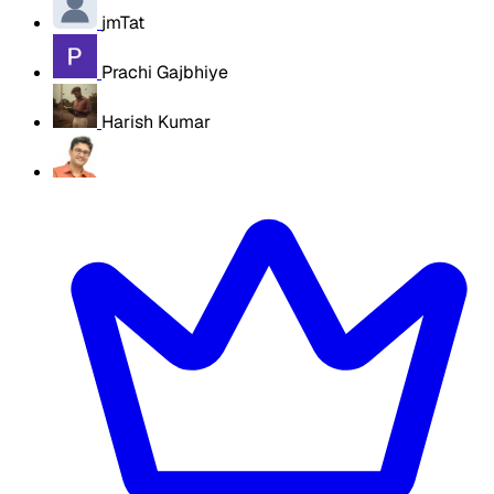
jmTat
Prachi Gajbhiye
Harish Kumar