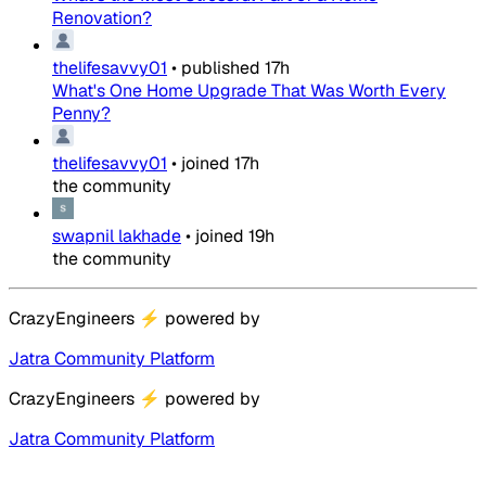
Renovation?
thelifesavvy01
•
published
17h
What's One Home Upgrade That Was Worth Every
Penny?
thelifesavvy01
•
joined
17h
the community
swapnil lakhade
•
joined
19h
the community
CrazyEngineers
⚡
powered by
Jatra Community Platform
CrazyEngineers
⚡
powered by
Jatra Community Platform