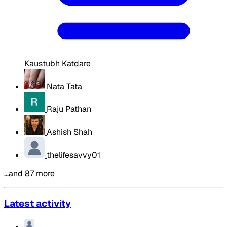
Kaustubh Katdare
Nata Tata
Raju Pathan
Ashish Shah
thelifesavvy01
…and 87 more
Latest activity