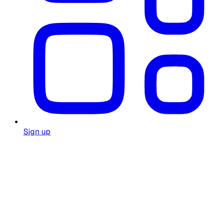
Sign up