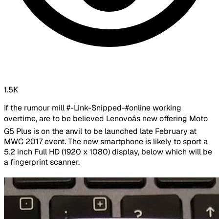
1.5K
If the rumour mill #-Link-Snipped-#online working
overtime, are to be believed Lenovoâs new offering Moto
G5 Plus is on the anvil to be launched late February at
MWC 2017 event. The new smartphone is likely to sport a
5.2 inch Full HD (1920 x 1080) display, below which will be
a fingerprint scanner.