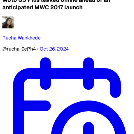
anticipated MWC 2017 launch
Rucha Wankhede
@rucha-9ej7h4
•
Oct 26, 2024