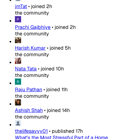
jmTat
•
joined
2h
the community
Prachi Gajbhiye
•
joined
2h
the community
Harish Kumar
•
joined
5h
the community
Nata Tata
•
joined
10h
the community
Raju Pathan
•
joined
11h
the community
Ashish Shah
•
joined
14h
the community
thelifesavvy01
•
published
17h
What's the Most Stressful Part of a Home