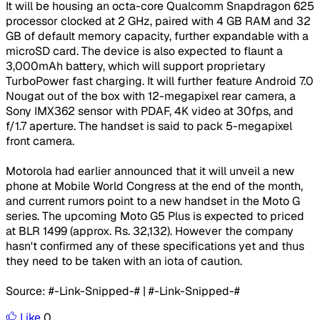
​It will be housing an octa-core Qualcomm Snapdragon 625
processor clocked at 2 GHz, paired with 4 GB RAM and 32
GB of default memory capacity, further expandable with a
microSD card. The device is also expected to flaunt a
3,000mAh battery, which will support proprietary
TurboPower fast charging. It will further feature Android 7.0
Nougat out of the box with 12-megapixel rear camera, a
Sony IMX362 sensor with PDAF, 4K video at 30fps, and
f/1.7 aperture. The handset is said to pack 5-megapixel
front camera.
Motorola had earlier announced that it will unveil a new
phone at Mobile World Congress at the end of the month,
and current rumors point to a new handset in the Moto G
series. The upcoming Moto G5 Plus is expected to priced
at BLR 1499 (approx. Rs. 32,132). However the company
hasn't confirmed any of these specifications yet and thus
they need to be taken with an iota of caution.
Source: #-Link-Snipped-# | #-Link-Snipped-#
Like
0