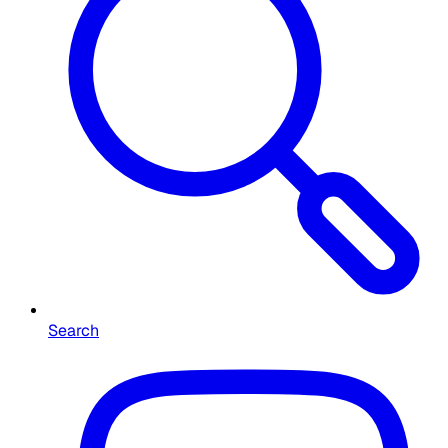
Search