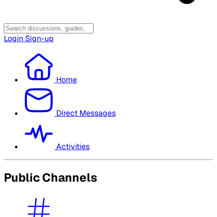
Login
Sign-up
Home
Direct Messages
Activities
Public Channels