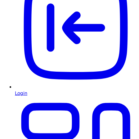
Login