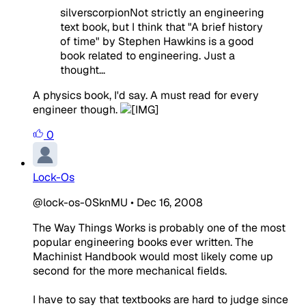
silverscorpionNot strictly an engineering
text book, but I think that "A brief history
of time" by Stephen Hawkins is a good
book related to engineering. Just a
thought...
A physics book, I'd say. A must read for every
engineer though.
0
Lock-Os
@lock-os-0SknMU
•
Dec 16, 2008
The Way Things Works is probably one of the most
popular engineering books ever written. The
Machinist Handbook would most likely come up
second for the more mechanical fields.
I have to say that textbooks are hard to judge since