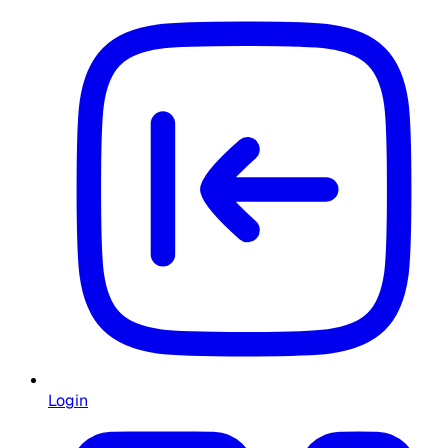
Login