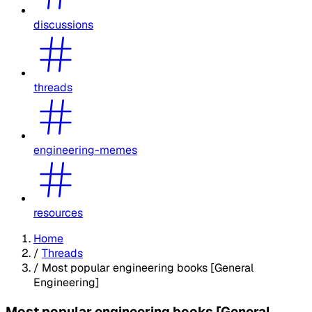
discussions
threads
engineering-memes
resources
Home
/
Threads
/
Most popular engineering books [General
Engineering]
Most popular engineering books [General