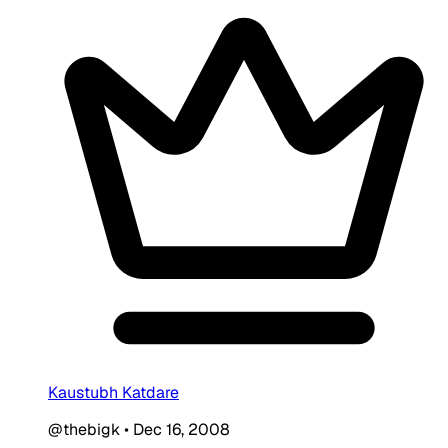
Kaustubh Katdare
@thebigk
•
Dec 16, 2008