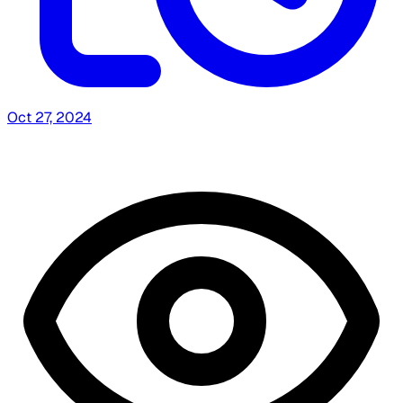
Oct 27, 2024