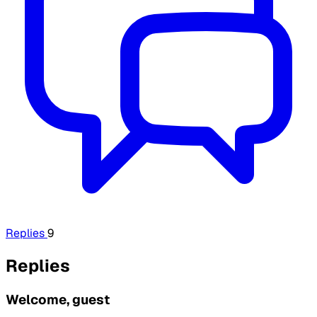
Replies
9
Replies
Welcome, guest