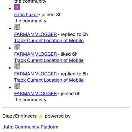
the community
sofia hazel
•
joined
3h
the community
FARMAN VLOGGER
•
replied to
6h
Track Current Location of Mobile
FARMAN VLOGGER
•
liked
6h
Track Current Location of Mobile
FARMAN VLOGGER
•
replied to
6h
Track Current Location of Mobile
FARMAN VLOGGER
•
joined
6h
the community
CrazyEngineers
⚡
powered by
Jatra Community Platform