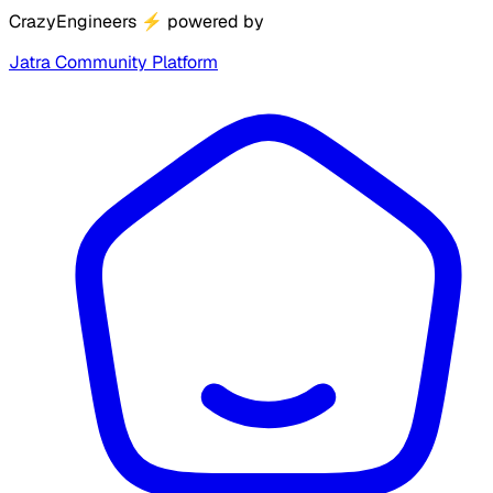
CrazyEngineers
⚡
powered by
Jatra Community Platform