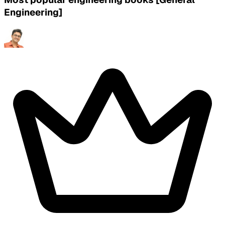
Engineering]