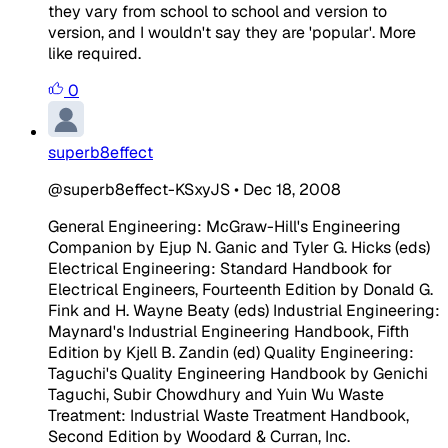
they vary from school to school and version to
version, and I wouldn't say they are 'popular'. More
like required.
0
superb8effect
@superb8effect-KSxyJS
•
Dec 18, 2008
General Engineering: McGraw-Hill's Engineering
Companion by Ejup N. Ganic and Tyler G. Hicks (eds)
Electrical Engineering: Standard Handbook for
Electrical Engineers, Fourteenth Edition by Donald G.
Fink and H. Wayne Beaty (eds) Industrial Engineering:
Maynard's Industrial Engineering Handbook, Fifth
Edition by Kjell B. Zandin (ed) Quality Engineering:
Taguchi's Quality Engineering Handbook by Genichi
Taguchi, Subir Chowdhury and Yuin Wu Waste
Treatment: Industrial Waste Treatment Handbook,
Second Edition by Woodard & Curran, Inc.