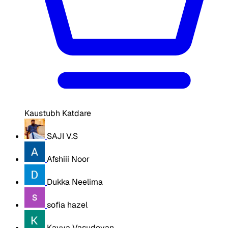
Kaustubh Katdare
SAJI V.S
Afshiii Noor
Dukka Neelima
sofia hazel
Kavya Vasudevan