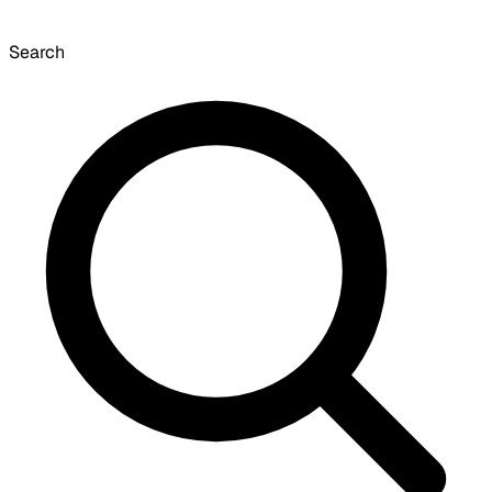
Search