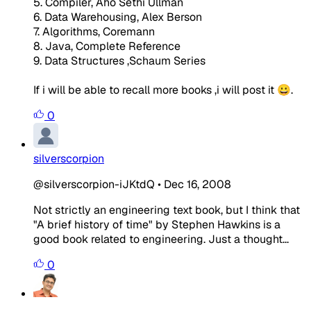
5. Compiler, Aho Sethi Ullman
6. Data Warehousing, Alex Berson
7. Algorithms, Coremann
8. Java, Complete Reference
9. Data Structures ,Schaum Series
If i will be able to recall more books ,i will post it 😀.
0
silverscorpion
@silverscorpion-iJKtdQ
•
Dec 16, 2008
Not strictly an engineering text book, but I think that
"A brief history of time" by Stephen Hawkins is a
good book related to engineering. Just a thought...
0