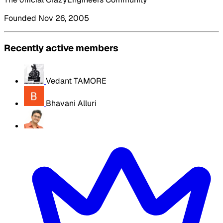
Founded Nov 26, 2005
Recently active members
Vedant TAMORE
Bhavani Alluri