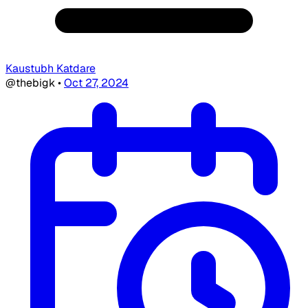
Kaustubh Katdare
@thebigk
•
Oct 27, 2024