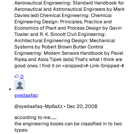
Aeronautical Engineering: Standard Handbook for
Aeronautical and Astronautical Engineers by Mark
Davies (ed) Chemical Engineering: Chemical
Engineering Design: Principles, Practice and
Economics of Plant and Process Design by Gavin
Towler and R. K. Sinnott Civil Engineering:
Architectural Engineering Design: Mechanical
Systems by Robert Brown Butler Control
Engineering: Modern Sensors Handbook by Pavel
Ripka and Alois Tipek (eds) That's what I think are
good ones. I find it on
<snipped>
#-Link-Snipped-#
0
syedaafaq
@syedaafaq-Mp6aXz
•
Dec 20, 2008
according to me.......
the engineering books can be classified in to two
types: