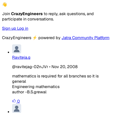
👋
Join
CrazyEngineers
to reply, ask questions, and
participate in conversations.
Sign up
Log in
CrazyEngineers
⚡
powered by
Jatra Community Platform
Raviteja.g
@ravitejag-02nJVr
•
Nov 20, 2008
mathematics is required for all branches so it is
general
Engineering mathematics
author -B.S.grewal
0