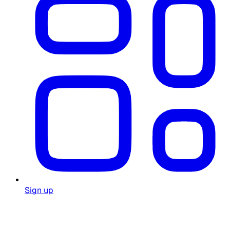
Sign up