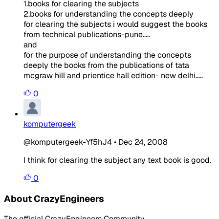
1.books for clearing the subjects
2.books for understanding the concepts deeply
for clearing the subjects i would suggest the books
from technical publications-pune.....
and
for the purpose of understanding the concepts
deeply the books from the publications of tata
mcgraw hill and prientice hall edition- new delhi.....
0
komputergeek
@komputergeek-Yf5hJ4
•
Dec 24, 2008
I think for clearing the subject any text book is good.
0
About CrazyEngineers
The official CrazyEngineers Community