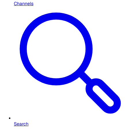
Channels
Search