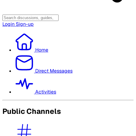
Login
Sign-up
Home
Direct Messages
Activities
Public Channels