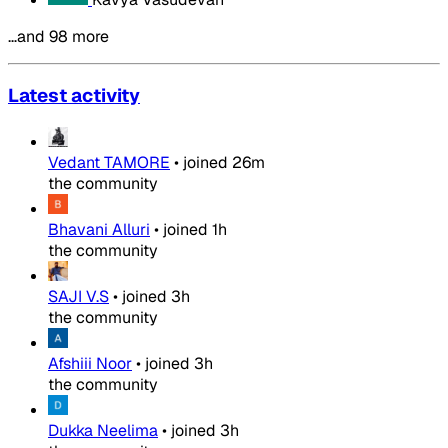
…and 98 more
Latest activity
Vedant TAMORE
•
joined
26m
the community
Bhavani Alluri
•
joined
1h
the community
SAJI V.S
•
joined
3h
the community
Afshiii Noor
•
joined
3h
the community
Dukka Neelima
•
joined
3h