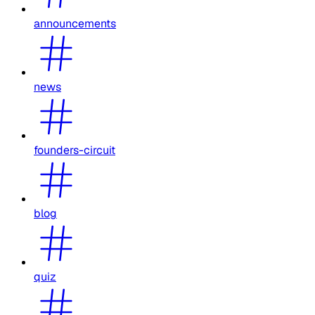
announcements
news
founders-circuit
blog
quiz