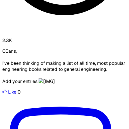
2.3K
CEans,
I've been thinking of making a list of all time, most popular
engineering books related to general engineering.
Add your entries
Like
0