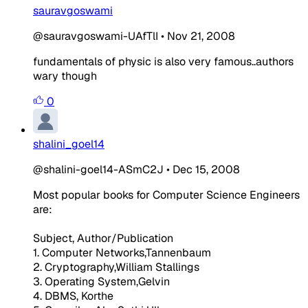
sauravgoswami
@sauravgoswami-UAfTlI
•
Nov 21, 2008
fundamentals of physic is also very famous..authors
wary though
0
shalini_goel14
@shalini-goel14-ASmC2J
•
Dec 15, 2008
Most popular books for Computer Science Engineers
are:
Subject, Author/Publication
1. Computer Networks,Tannenbaum
2. Cryptography,William Stallings
3. Operating System,Gelvin
4. DBMS, Korthe