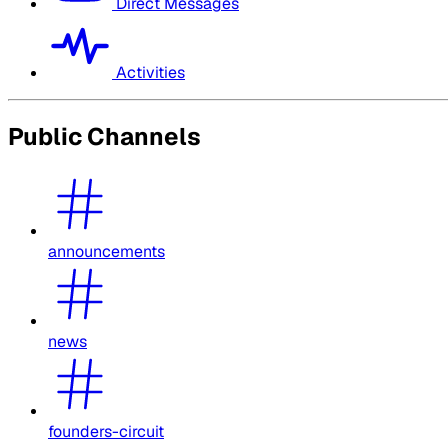
Direct Messages
Activities
Public Channels
announcements
news
founders-circuit