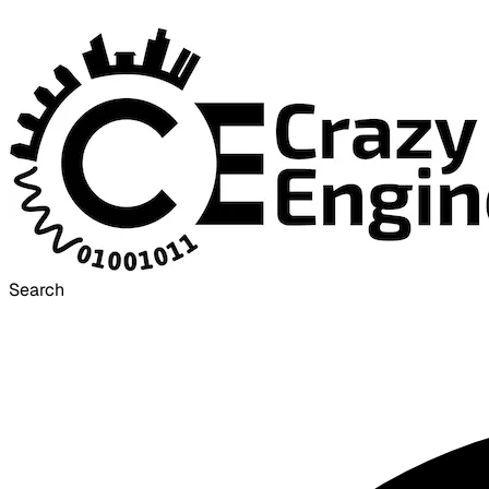
Search