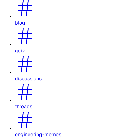
blog
quiz
discussions
threads
engineering-memes