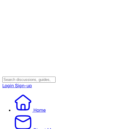
Login
Sign-up
Home