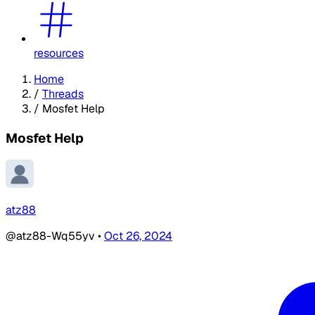
resources
Home
/
Threads
/
Mosfet Help
Mosfet Help
atz88
@atz88-Wq55yv
•
Oct 26, 2024