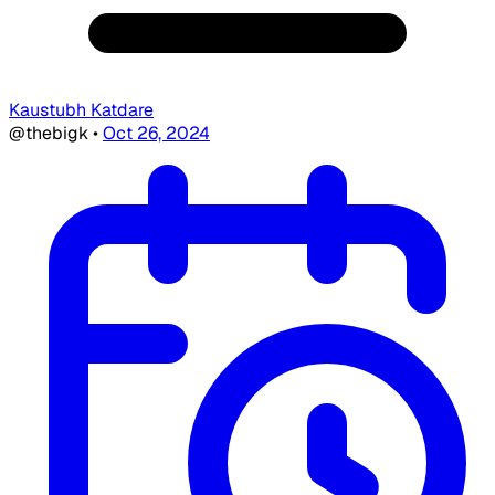
Kaustubh Katdare
@thebigk
•
Oct 26, 2024