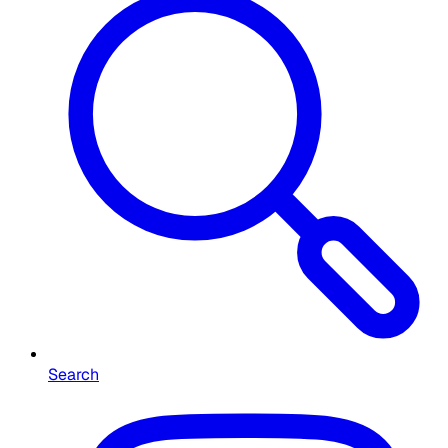
Search