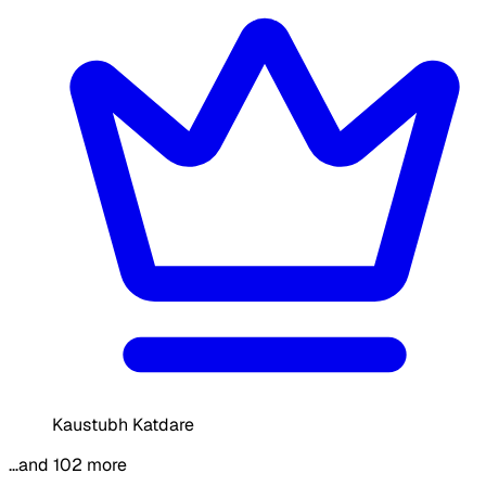
Kaustubh Katdare
…and 102 more