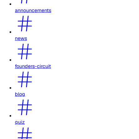
announcements
news
founders-circuit
blog
quiz