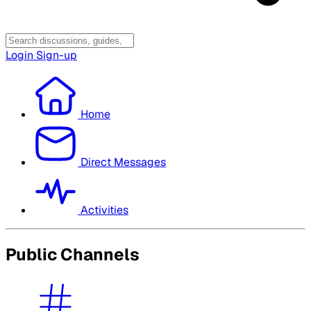
Login
Sign-up
Home
Direct Messages
Activities
Public Channels