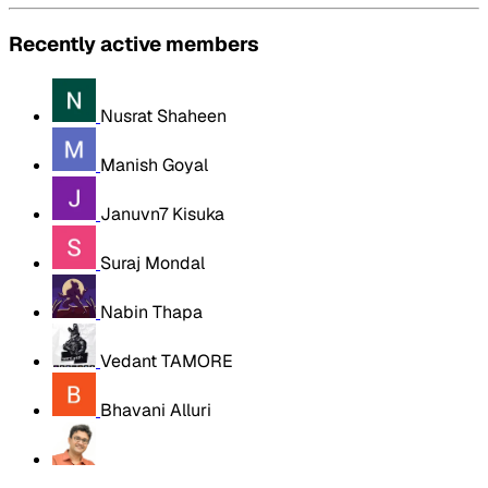
Recently active members
Nusrat Shaheen
Manish Goyal
Januvn7 Kisuka
Suraj Mondal
Nabin Thapa
Vedant TAMORE
Bhavani Alluri