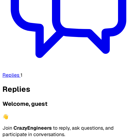
Replies
1
Replies
Welcome, guest
👋
Join
CrazyEngineers
to reply, ask questions, and
participate in conversations.