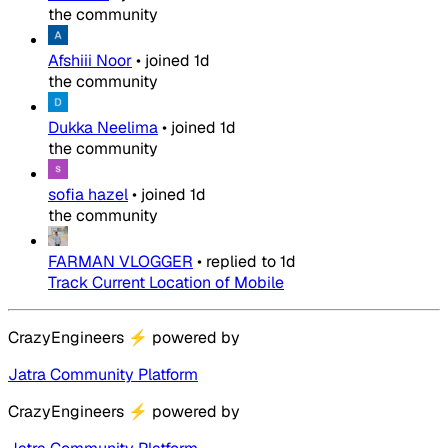
the community
Afshiii Noor
•
joined
1d
the community
Dukka Neelima
•
joined
1d
the community
sofia hazel
•
joined
1d
the community
FARMAN VLOGGER
•
replied to
1d
Track Current Location of Mobile
CrazyEngineers
⚡
powered by
Jatra Community Platform
CrazyEngineers
⚡
powered by