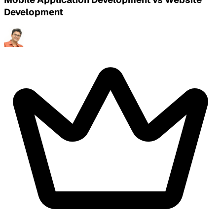
Development