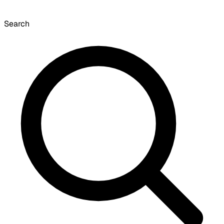
Search