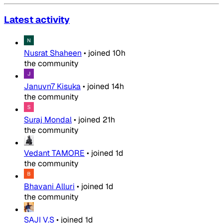
Latest activity
Nusrat Shaheen
•
joined
10h
the community
Januvn7 Kisuka
•
joined
14h
the community
Suraj Mondal
•
joined
21h
the community
Vedant TAMORE
•
joined
1d
the community
Bhavani Alluri
•
joined
1d
the community
SAJI V.S
•
joined
1d