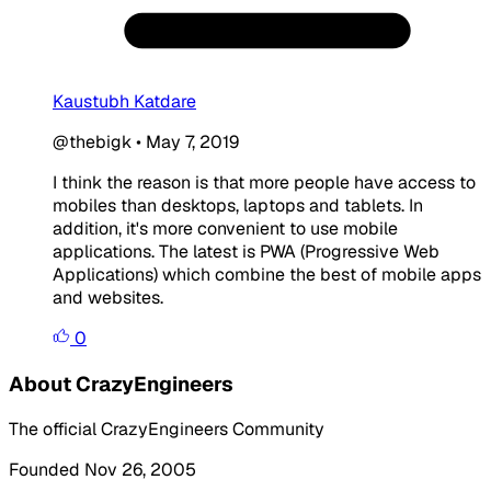
Kaustubh Katdare
@thebigk
•
May 7, 2019
I think the reason is that more people have access to
mobiles than desktops, laptops and tablets. In
addition, it's more convenient to use mobile
applications. The latest is PWA (Progressive Web
Applications) which combine the best of mobile apps
and websites.
0
About CrazyEngineers
The official CrazyEngineers Community
Founded Nov 26, 2005