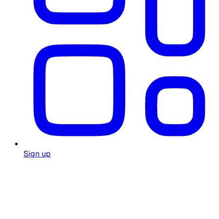
Sign up