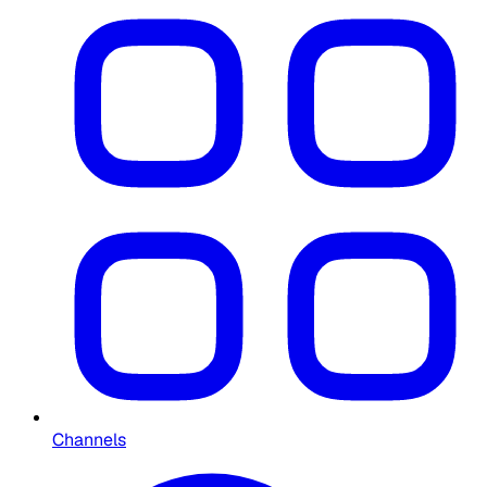
Channels