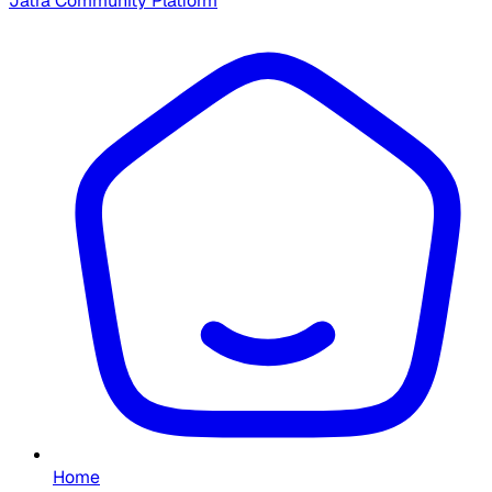
Jatra Community Platform
Home