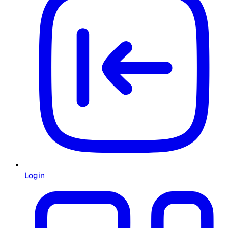
Login