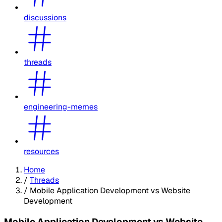
discussions
threads
engineering-memes
resources
Home
/
Threads
/
Mobile Application Development vs Website
Development
Mobile Application Development vs Website