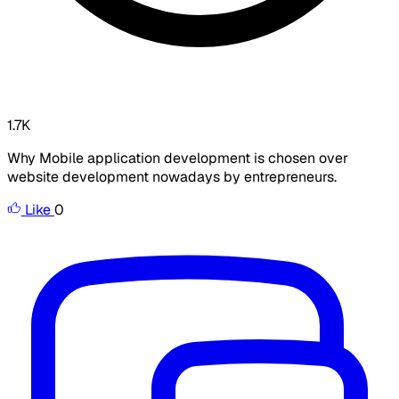
1.7K
Why Mobile application development is chosen over
website development nowadays by entrepreneurs.
Like
0