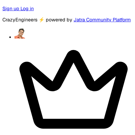
Sign up
Log in
CrazyEngineers
⚡
powered by
Jatra Community Platform