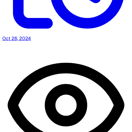
Oct 26, 2024