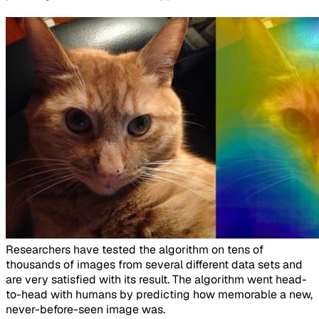
​Researchers have tested the algorithm on tens of
thousands of images from several different data sets and
are very satisfied with its result. The algorithm went head-
to-head with humans by predicting how memorable a new,
never-before-seen image was.