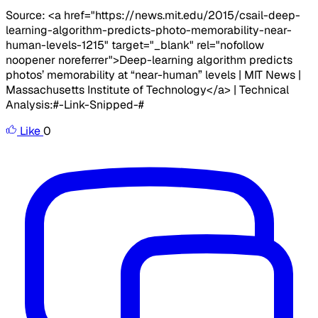
Source: <a href="https://news.mit.edu/2015/csail-deep-
learning-algorithm-predicts-photo-memorability-near-
human-levels-1215" target="_blank" rel="nofollow
noopener noreferrer">Deep-learning algorithm predicts
photos’ memorability at “near-human” levels | MIT News |
Massachusetts Institute of Technology</a> | Technical
Analysis:#-Link-Snipped-#
Like
0