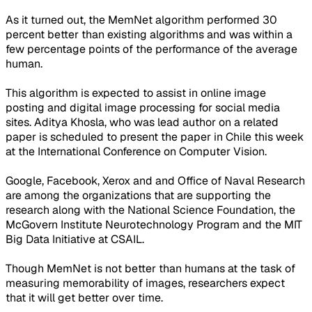
As it turned out, the MemNet algorithm performed 30
percent better than existing algorithms and was within a
few percentage points of the performance of the average
human.
This algorithm is expected to assist in online image
posting and digital image processing for social media
sites. Aditya Khosla, who was lead author on a related
paper is scheduled to present the paper in Chile this week
at the International Conference on Computer Vision.
Google, Facebook, Xerox and and Office of Naval Research
are among the organizations that are supporting the
research along with the National Science Foundation, the
McGovern Institute Neurotechnology Program and the MIT
Big Data Initiative at CSAIL.
Though MemNet is not better than humans at the task of
measuring memorability of images, researchers expect
that it will get better over time.