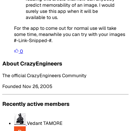
predict memorability of an image. I would
surely use this app when it will be
available to us.
For the app to come out for normal use will take
some time, meanwhile you can try with your images
#-Link-Snipped-#.
0
About CrazyEngineers
The official CrazyEngineers Community
Founded Nov 26, 2005
Recently active members
Vedant TAMORE