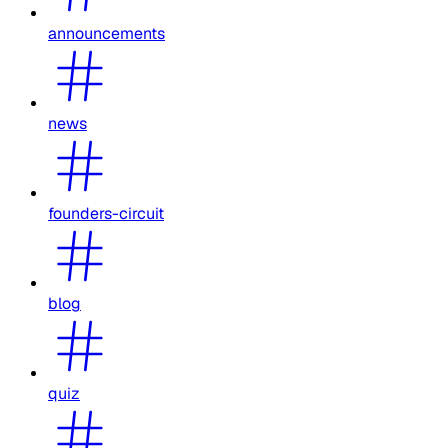
announcements
news
founders-circuit
blog
quiz