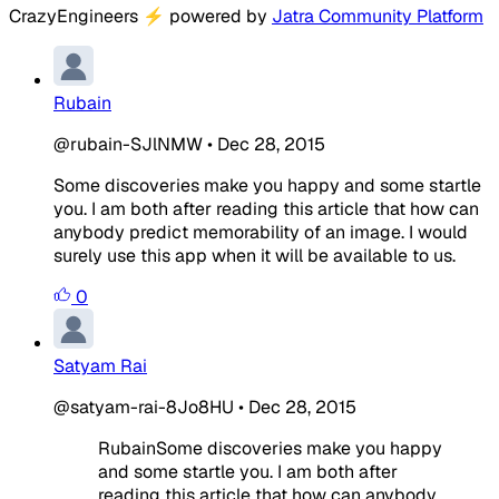
CrazyEngineers
⚡
powered by
Jatra Community Platform
Rubain
@rubain-SJlNMW
•
Dec 28, 2015
Some discoveries make you happy and some startle
you. I am both after reading this article that how can
anybody predict memorability of an image. I would
surely use this app when it will be available to us.
0
Satyam Rai
@satyam-rai-8Jo8HU
•
Dec 28, 2015
RubainSome discoveries make you happy
and some startle you. I am both after
reading this article that how can anybody