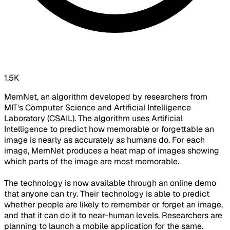
1.5K
MemNet, an algorithm developed by researchers from
MIT's Computer Science and Artificial Intelligence
Laboratory (CSAIL). The algorithm uses Artificial
Intelligence to predict how memorable or forgettable an
image is nearly as accurately as humans do. For each
image, MemNet produces a heat map of images showing
which parts of the image are most memorable.
The technology is now available through an online demo
that anyone can try. Their technology is able to predict
whether people are likely to remember or forget an image,
and that it can do it to near-human levels. Researchers are
planning to launch a mobile application for the same.