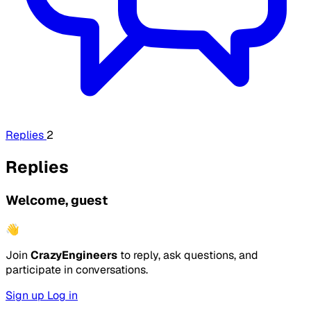
Replies
2
Replies
Welcome, guest
👋
Join
CrazyEngineers
to reply, ask questions, and
participate in conversations.
Sign up
Log in