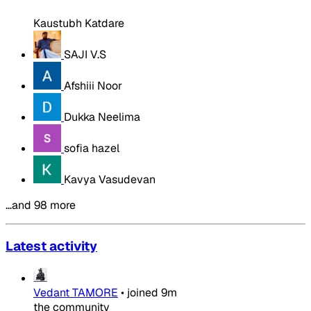
Kaustubh Katdare
SAJI V.S
Afshiii Noor
Dukka Neelima
sofia hazel
Kavya Vasudevan
…and 98 more
Latest activity
Vedant TAMORE
•
joined
9m
the community