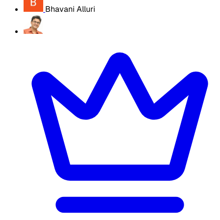
Bhavani Alluri