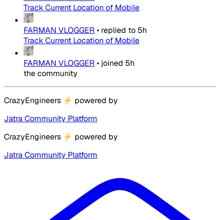
Track Current Location of Mobile
FARMAN VLOGGER
•
replied to
5h
Track Current Location of Mobile
FARMAN VLOGGER
•
joined
5h
the community
CrazyEngineers
⚡
powered by
Jatra Community Platform
CrazyEngineers
⚡
powered by
Jatra Community Platform