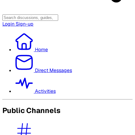
Login
Sign-up
Home
Direct Messages
Activities
Public Channels