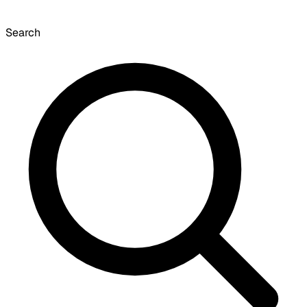
Search