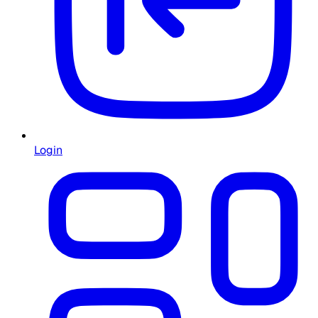
Login