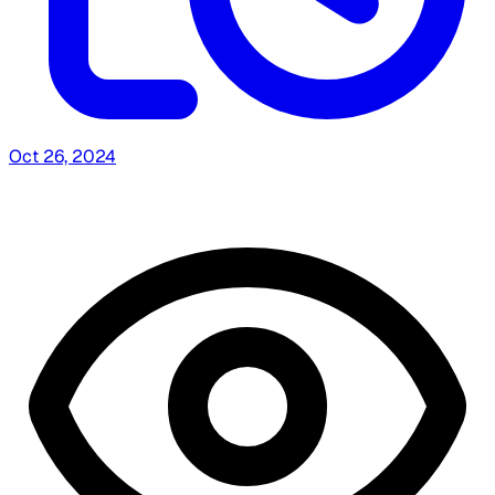
Oct 26, 2024