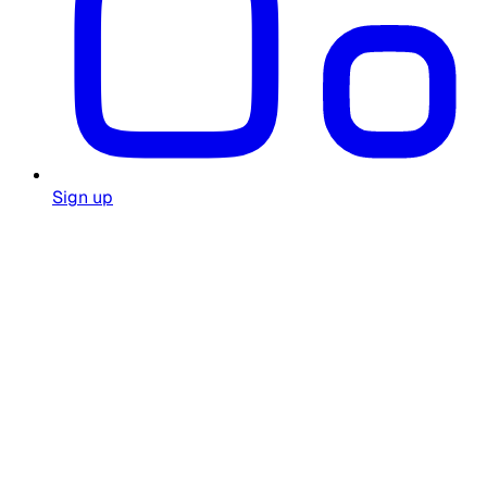
Sign up