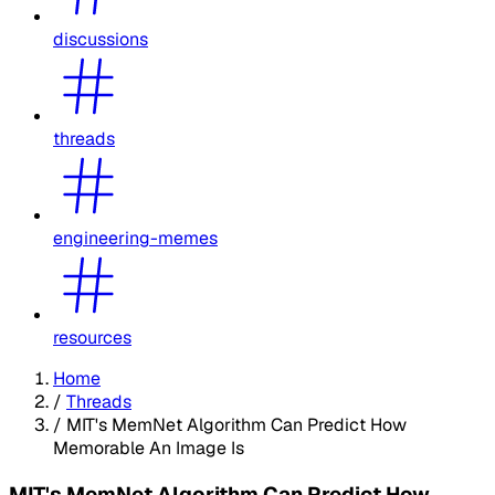
discussions
threads
engineering-memes
resources
Home
/
Threads
/
MIT's MemNet Algorithm Can Predict How
Memorable An Image Is
MIT's MemNet Algorithm Can Predict How