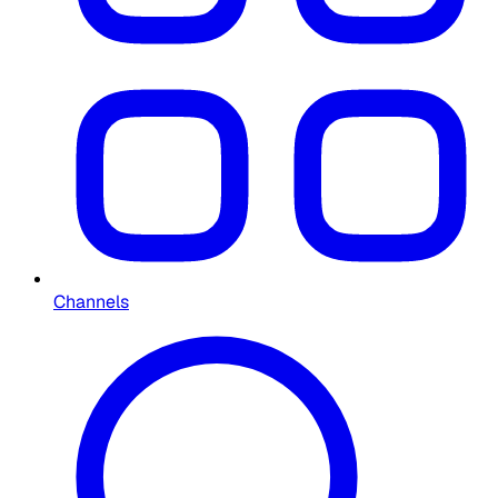
Channels