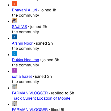
Bhavani Alluri
•
joined
1h
the community
SAJI V.S
•
joined
2h
the community
Afshiii Noor
•
joined
2h
the community
Dukka Neelima
•
joined
3h
the community
sofia hazel
•
joined
3h
the community
FARMAN VLOGGER
•
replied to
5h
Track Current Location of Mobile
FARMAN VLOGGER
•
liked
5h