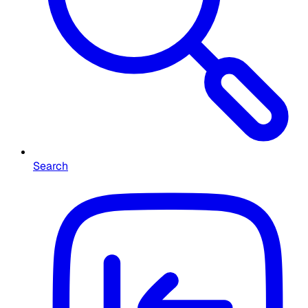
Search