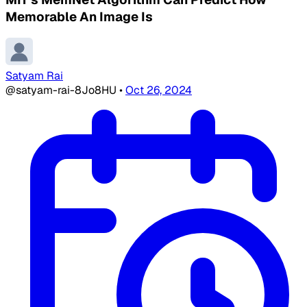
Memorable An Image Is
Satyam Rai
@satyam-rai-8Jo8HU
•
Oct 26, 2024