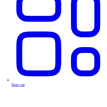
Sign up