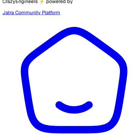
CrazyEngineers
⚡
powered by
Jatra Community Platform