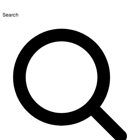
Search