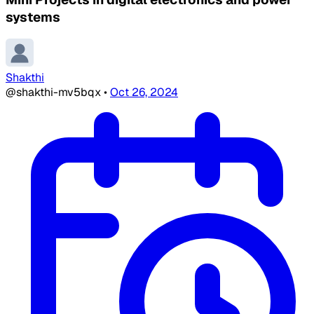
systems
Shakthi
@shakthi-mv5bqx
•
Oct 26, 2024