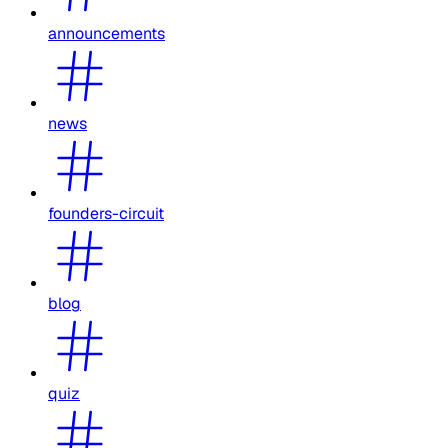
announcements
news
founders-circuit
blog
quiz