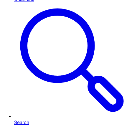
Search