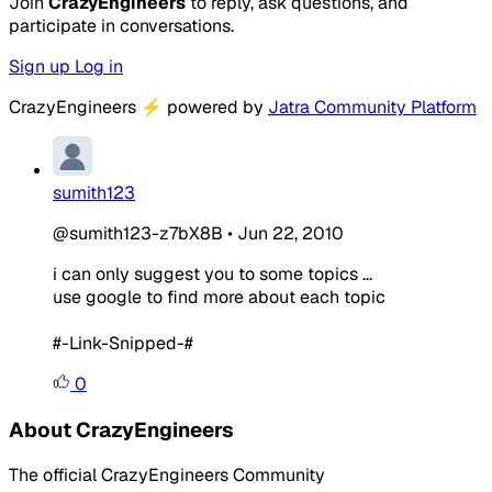
Join
CrazyEngineers
to reply, ask questions, and
participate in conversations.
Sign up
Log in
CrazyEngineers
⚡
powered by
Jatra Community Platform
sumith123
@sumith123-z7bX8B
•
Jun 22, 2010
i can only suggest you to some topics ...
use google to find more about each topic
#-Link-Snipped-#
0
About CrazyEngineers
The official CrazyEngineers Community