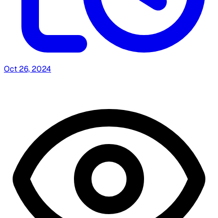
Oct 26, 2024