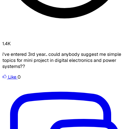
1.4K
i've entered 3rd year.. could anybody suggest me simple
topics for mini project in digital electronics and power
systems??
Like
0