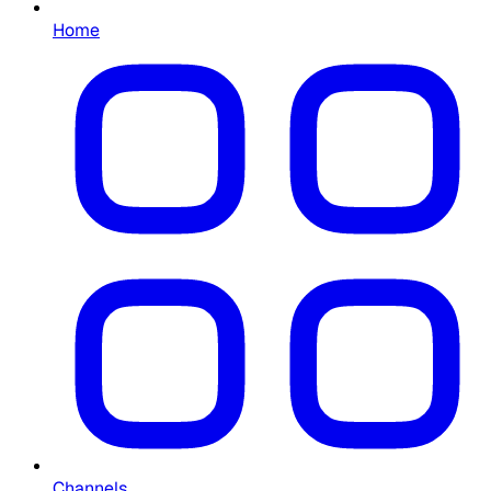
Home
Channels