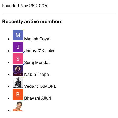
Founded Nov 26, 2005
Recently active members
Manish Goyal
Januvn7 Kisuka
Suraj Mondal
Nabin Thapa
Vedant TAMORE
Bhavani Alluri