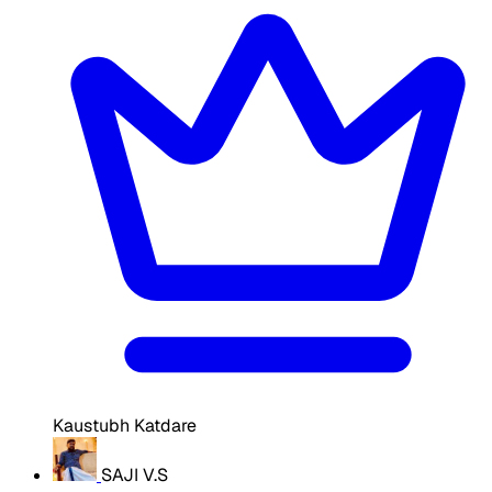
Kaustubh Katdare
SAJI V.S