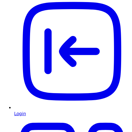
Login