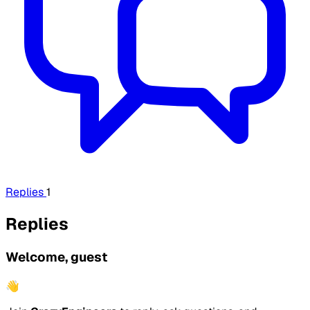
Replies
1
Replies
Welcome, guest
👋