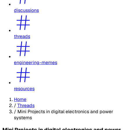
discussions
threads
engineering-memes
resources
Home
/
Threads
/
Mini Projects in digital electronics and power
systems
Mini Projects in digital electronics and power