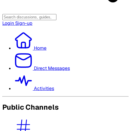
Login
Sign-up
Home
Direct Messages
Activities
Public Channels