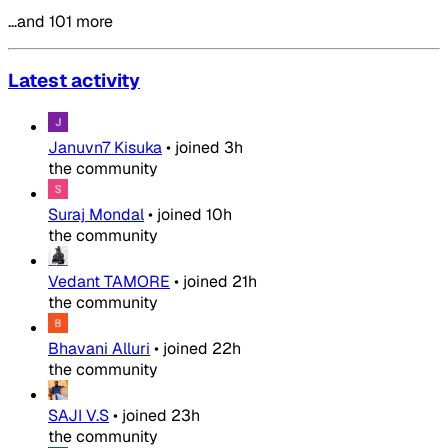
…and 101 more
Latest activity
Januvn7 Kisuka
•
joined
3h
the community
Suraj Mondal
•
joined
10h
the community
Vedant TAMORE
•
joined
21h
the community
Bhavani Alluri
•
joined
22h
the community
SAJI V.S
•
joined
23h
the community