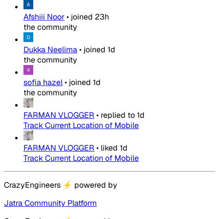
Afshiii Noor
•
joined
23h
the community
Dukka Neelima
•
joined
1d
the community
sofia hazel
•
joined
1d
the community
FARMAN VLOGGER
•
replied to
1d
Track Current Location of Mobile
FARMAN VLOGGER
•
liked
1d
Track Current Location of Mobile
CrazyEngineers
⚡
powered by
Jatra Community Platform