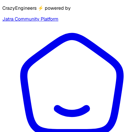
CrazyEngineers
⚡
powered by
Jatra Community Platform