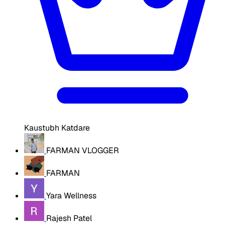
Kaustubh Katdare
FARMAN VLOGGER
FARMAN
Yara Wellness
Rajesh Patel