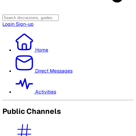
Login
Sign-up
Home
Direct Messages
Activities
Public Channels