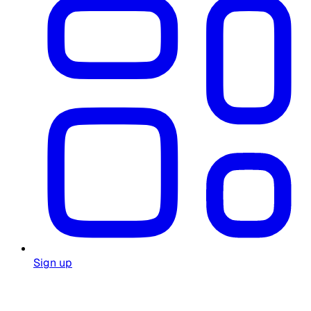
Sign up