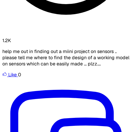
1.2K
help me out in finding out a miini project on sensors ..
please tell me where to find the design of a working model
on sensors which can be easily made ... plzz....
Like
0