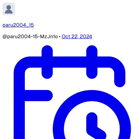
paru2004_15
@paru2004-15-MzJn1o
•
Oct 22, 2024