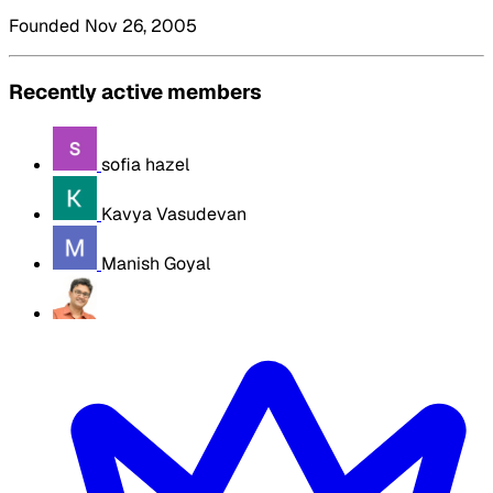
Founded Nov 26, 2005
Recently active members
sofia hazel
Kavya Vasudevan
Manish Goyal