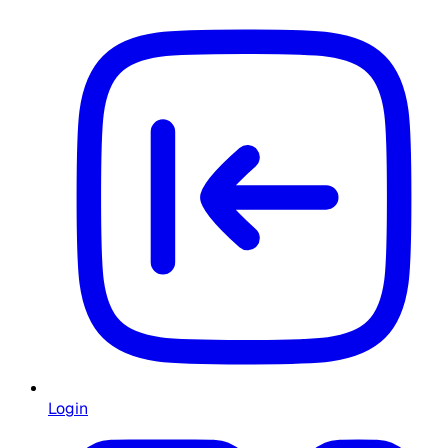
Login