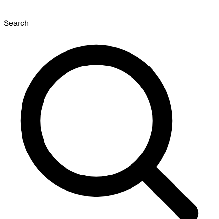
Search