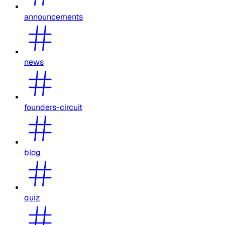
announcements
news
founders-circuit
blog
quiz