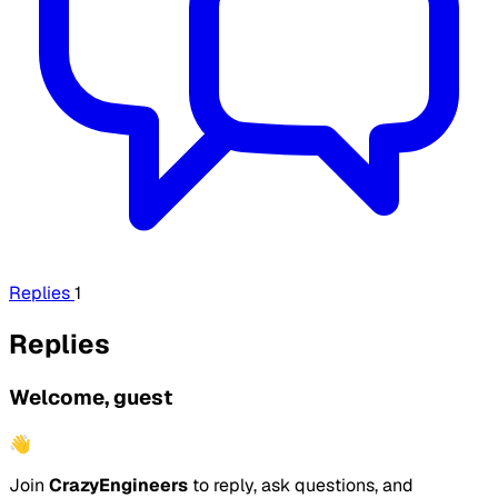
Replies
1
Replies
Welcome, guest
👋
Join
CrazyEngineers
to reply, ask questions, and