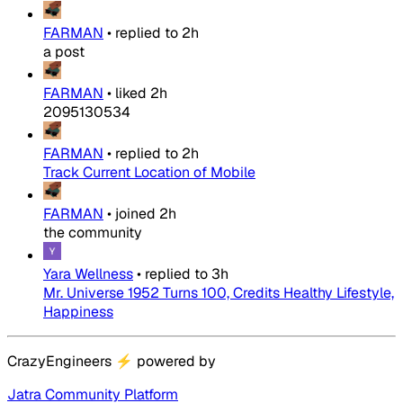
FARMAN
•
replied to
2h
a post
FARMAN
•
liked
2h
2095130534
FARMAN
•
replied to
2h
Track Current Location of Mobile
FARMAN
•
joined
2h
the community
Yara Wellness
•
replied to
3h
Mr. Universe 1952 Turns 100, Credits Healthy Lifestyle,
Happiness
CrazyEngineers
⚡
powered by
Jatra Community Platform