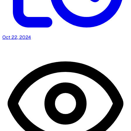
Oct 22, 2024