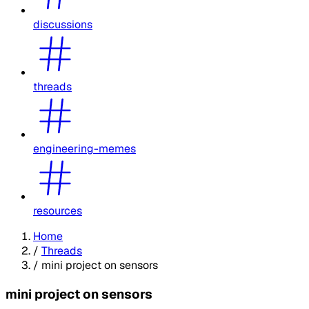
discussions
threads
engineering-memes
resources
Home
/
Threads
/
mini project on sensors
mini project on sensors