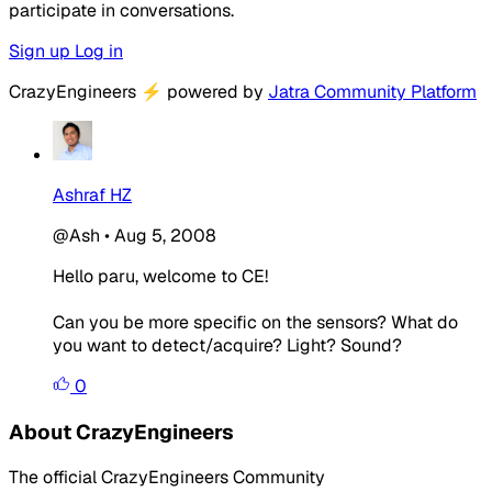
participate in conversations.
Sign up
Log in
CrazyEngineers
⚡
powered by
Jatra Community Platform
Ashraf HZ
@Ash
•
Aug 5, 2008
Hello paru, welcome to CE!
Can you be more specific on the sensors? What do
you want to detect/acquire? Light? Sound?
0
About CrazyEngineers
The official CrazyEngineers Community