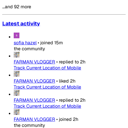
…and 92 more
Latest activity
sofia hazel
•
joined
15m
the community
FARMAN VLOGGER
•
replied to
2h
Track Current Location of Mobile
FARMAN VLOGGER
•
liked
2h
Track Current Location of Mobile
FARMAN VLOGGER
•
replied to
2h
Track Current Location of Mobile
FARMAN VLOGGER
•
joined
2h
the community