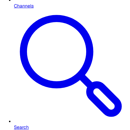
Channels
Search