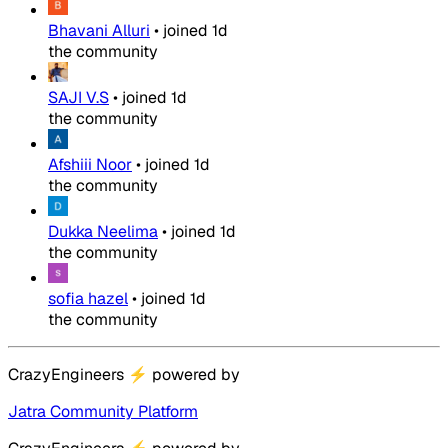
Bhavani Alluri
•
joined
1d
the community
SAJI V.S
•
joined
1d
the community
Afshiii Noor
•
joined
1d
the community
Dukka Neelima
•
joined
1d
the community
sofia hazel
•
joined
1d
the community
CrazyEngineers
⚡
powered by
Jatra Community Platform