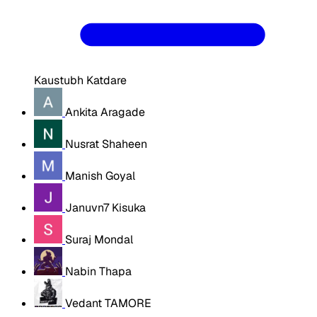
Kaustubh Katdare
Ankita Aragade
Nusrat Shaheen
Manish Goyal
Januvn7 Kisuka
Suraj Mondal
Nabin Thapa
Vedant TAMORE