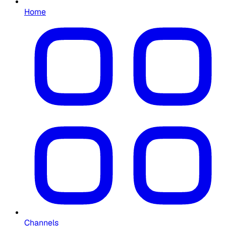
Home
Channels