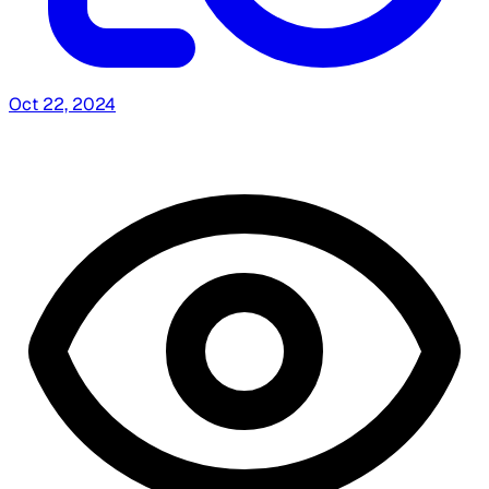
Oct 22, 2024