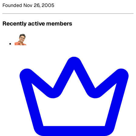
Founded Nov 26, 2005
Recently active members