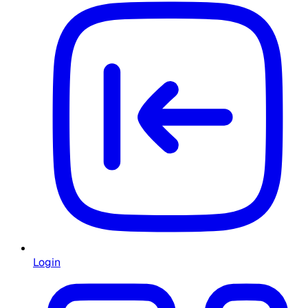
Login