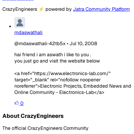
CrazyEngineers
⚡
powered by
Jatra Community Platform
mdaswathali
@mdaswathali-42tb5x
•
Jul 10, 2008
hai friend i am aswath i like to you .
you just go and visit the website below
<a href="https://www.electronics-lab.com/"
target="_blank" rel="nofollow noopener
noreferrer">Electronic Projects, Embedded News and
Online Community - Electronics-Lab</a>
0
About CrazyEngineers
The official CrazyEngineers Community