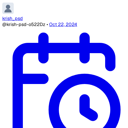
krish_psd
@krish-psd-o522Dz
•
Oct 22, 2024