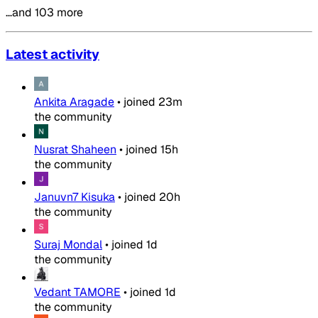
…and 103 more
Latest activity
Ankita Aragade
•
joined
23m
the community
Nusrat Shaheen
•
joined
15h
the community
Januvn7 Kisuka
•
joined
20h
the community
Suraj Mondal
•
joined
1d
the community
Vedant TAMORE
•
joined
1d
the community