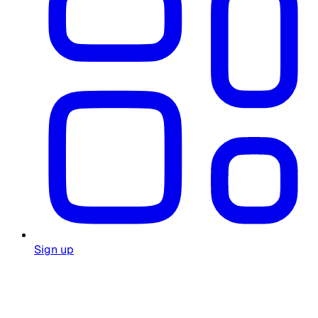
Sign up