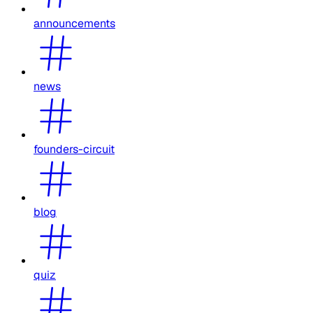
announcements
news
founders-circuit
blog
quiz