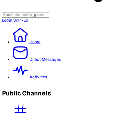
Login
Sign-up
Home
Direct Messages
Activities
Public Channels