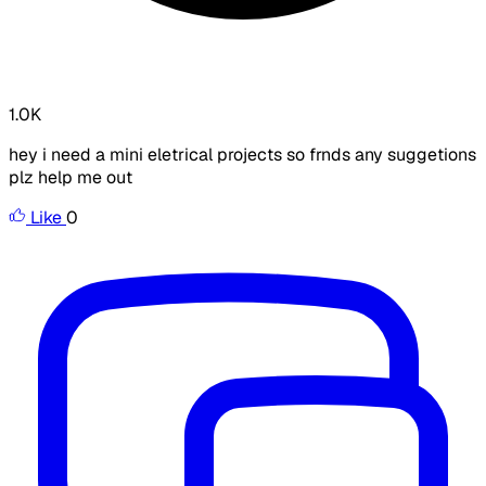
1.0K
hey i need a mini eletrical projects so frnds any suggetions
plz help me out
Like
0