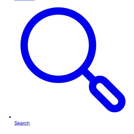
Search