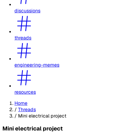
discussions
threads
engineering-memes
resources
Home
/
Threads
/
Mini electrical project
Mini electrical project