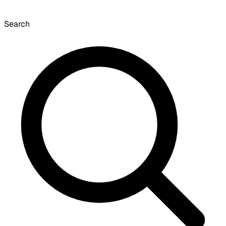
Search