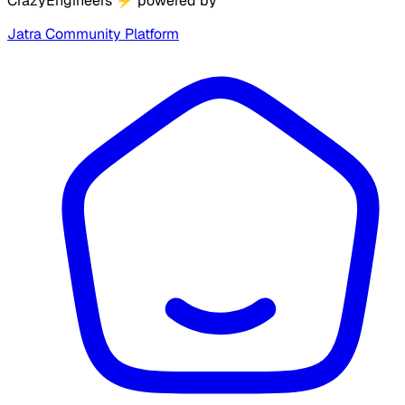
CrazyEngineers
⚡
powered by
Jatra Community Platform