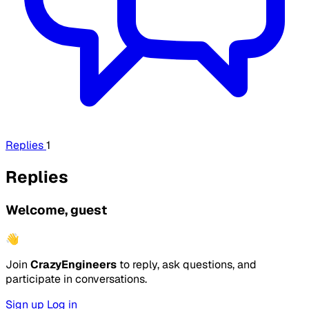
Replies
1
Replies
Welcome, guest
👋
Join
CrazyEngineers
to reply, ask questions, and
participate in conversations.
Sign up
Log in