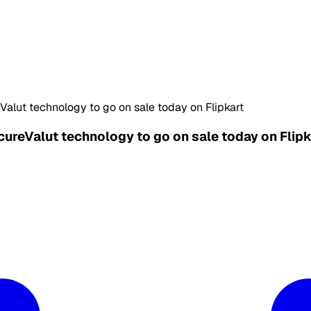
alut technology to go on sale today on Flipkart
ureValut technology to go on sale today on Flipk