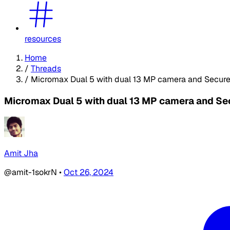
resources
Home
/
Threads
/
Micromax Dual 5 with dual 13 MP camera and SecureV
Micromax Dual 5 with dual 13 MP camera and Sec
Amit Jha
@amit-1sokrN
•
Oct 26, 2024