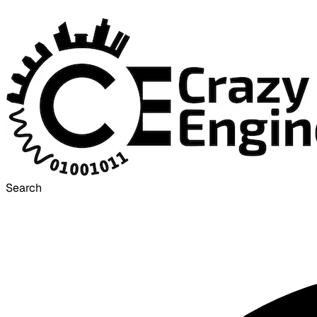
Search