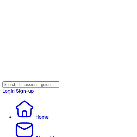
Login
Sign-up
Home