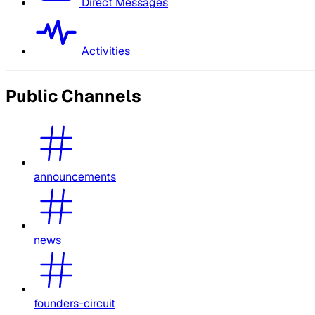
Direct Messages
Activities
Public Channels
announcements
news
founders-circuit