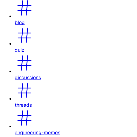
blog
quiz
discussions
threads
engineering-memes